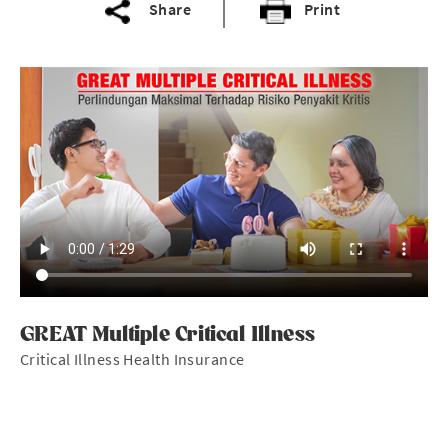
Share
Print
GREAT Multiple Critical Illness
Critical Illness Health Insurance