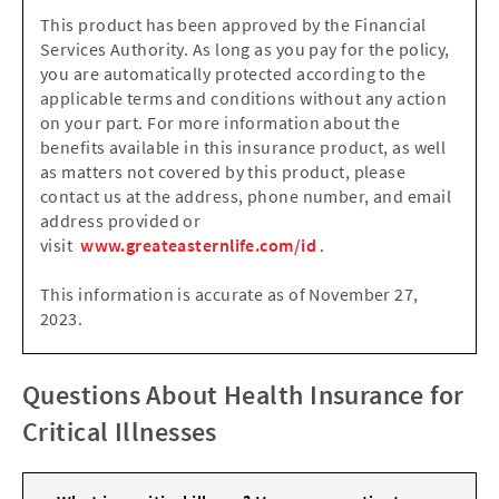
This product has been approved by the Financial
Services Authority. As long as you pay for the policy,
you are automatically protected according to the
applicable terms and conditions without any action
on your part. For more information about the
benefits available in this insurance product, as well
as matters not covered by this product, please
contact us at the address, phone number, and email
address provided or
visit
www.greateasternlife.com/id
.
This information is accurate as of November 27,
2023.
Questions About Health Insurance for
Critical Illnesses