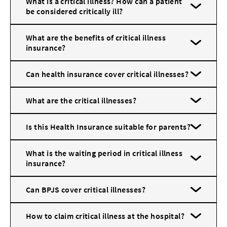
What is a critical illness? How can a patient
be considered critically ill?
What are the benefits of critical illness
insurance?
Can health insurance cover critical illnesses?
What are the critical illnesses?
Is this Health Insurance suitable for parents?
What is the waiting period in critical illness
insurance?
Can BPJS cover critical illnesses?
How to claim critical illness at the hospital?