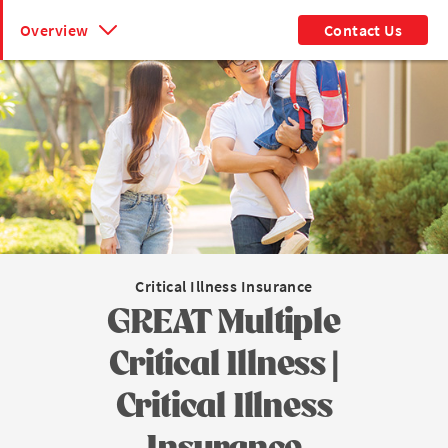
Overview
Contact Us
Critical Illness Insurance
GREAT Multiple
Critical Illness |
Critical Illness
Insurance