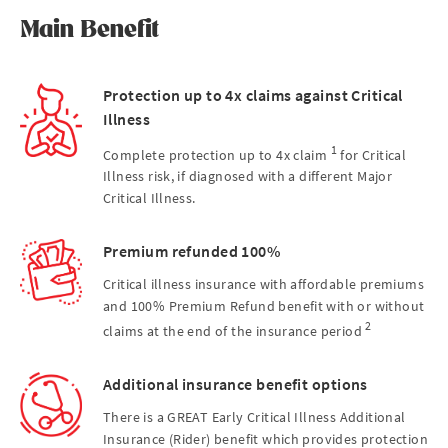
Main Benefit
Protection up to 4x claims against Critical
Illness
1
Complete protection up to 4x claim
for Critical
Illness risk, if diagnosed with a different Major
Critical Illness.
Premium refunded 100%
Critical illness insurance with affordable premiums
and 100% Premium Refund benefit with or without
2
claims at the end of the insurance period
Additional insurance benefit options
There is a GREAT Early Critical Illness Additional
Insurance (Rider) benefit which provides protection