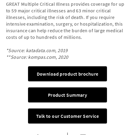
GREAT Multiple Critical Illness provides coverage for up
to 59 major critical illnesses and 63 minor critical
illnesses, including the risk of death. If you require
intensive examination, surgery, or hospitalization, this
insurance can help reduce the burden of large medical
costs of up to hundreds of millions.
*Source: katadata.com, 2019
**Source: kompas.com, 2020
Download product brochure
Product Summary
Talk to our Customer Service