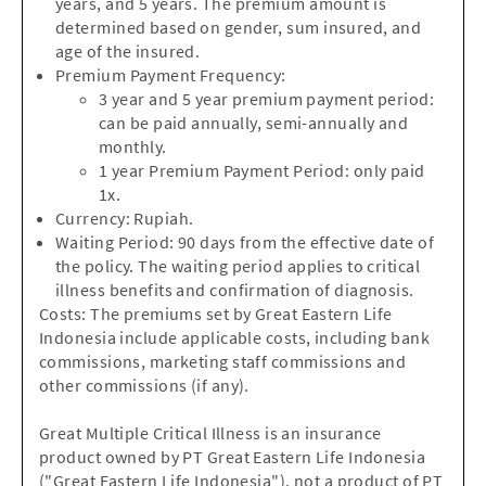
years, and 5 years. The premium amount is
determined based on gender, sum insured, and
age of the insured.
Premium Payment Frequency:
3 year and 5 year premium payment period:
can be paid annually, semi-annually and
monthly.
1 year Premium Payment Period: only paid
1x.
Currency: Rupiah.
Waiting Period: 90 days from the effective date of
the policy. The waiting period applies to critical
illness benefits and confirmation of diagnosis.
Costs: The premiums set by Great Eastern Life
Indonesia include applicable costs, including bank
commissions, marketing staff commissions and
other commissions (if any).
Great Multiple Critical Illness is an insurance
product owned by PT Great Eastern Life Indonesia
("Great Eastern Life Indonesia"), not a product of PT