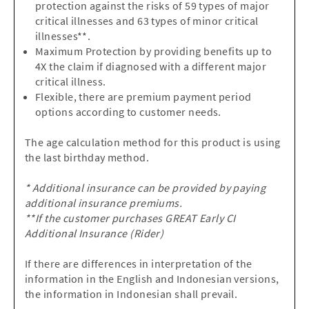
protection against the risks of 59 types of major
critical illnesses and 63 types of minor critical
illnesses**.
Maximum Protection by providing benefits up to
4X the claim if diagnosed with a different major
critical illness.
Flexible, there are premium payment period
options according to customer needs.
The age calculation method for this product is using
the last birthday method.
* Additional insurance can be provided by paying
additional insurance premiums.
**If the customer purchases GREAT Early CI
Additional Insurance (Rider)
If there are differences in interpretation of the
information in the English and Indonesian versions,
the information in Indonesian shall prevail.