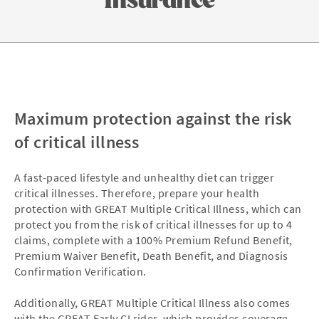
Maximum protection against the risk
of critical illness
A fast-paced lifestyle and unhealthy diet can trigger
critical illnesses. Therefore, prepare your health
protection with GREAT Multiple Critical Illness, which can
protect you from the risk of critical illnesses for up to 4
claims, complete with a 100% Premium Refund Benefit,
Premium Waiver Benefit, Death Benefit, and Diagnosis
Confirmation Verification.
Additionally, GREAT Multiple Critical Illness also comes
with the GREAT Early CI rider, which provides coverage