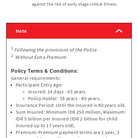
against the risk of early stage critical illness.
Note
1
Following the provisions of the Police
2
Without Extra Premium
Policy Terms & Conditions:
General requirements:
Participant Entry Age:
Insured: 14 days - 65 years.
Policy Holder: 18 years - 80 years.
Insurance Period: Until the Insured is 80 years old.
Sum Insured: Minimum IDR 250 million, Maximum:
IDR 5 billion per Insured (IDR 2 billion for child
Insured up to 17 years old).
Premium: Premium payment terms are 1 year, 3