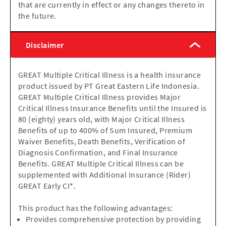
that are currently in effect or any changes thereto in
the future.
Disclaimer
GREAT Multiple Critical Illness is a health insurance
product issued by PT Great Eastern Life Indonesia.
GREAT Multiple Critical Illness provides Major
Critical Illness Insurance Benefits until the Insured is
80 (eighty) years old, with Major Critical Illness
Benefits of up to 400% of Sum Insured, Premium
Waiver Benefits, Death Benefits, Verification of
Diagnosis Confirmation, and Final Insurance
Benefits. GREAT Multiple Critical Illness can be
supplemented with Additional Insurance (Rider)
GREAT Early CI*.
This product has the following advantages:
Provides comprehensive protection by providing