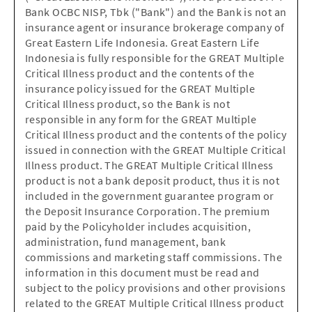
Bank OCBC NISP, Tbk ("Bank") and the Bank is not an
insurance agent or insurance brokerage company of
Great Eastern Life Indonesia. Great Eastern Life
Indonesia is fully responsible for the GREAT Multiple
Critical Illness product and the contents of the
insurance policy issued for the GREAT Multiple
Critical Illness product, so the Bank is not
responsible in any form for the GREAT Multiple
Critical Illness product and the contents of the policy
issued in connection with the GREAT Multiple Critical
Illness product. The GREAT Multiple Critical Illness
product is not a bank deposit product, thus it is not
included in the government guarantee program or
the Deposit Insurance Corporation. The premium
paid by the Policyholder includes acquisition,
administration, fund management, bank
commissions and marketing staff commissions. The
information in this document must be read and
subject to the policy provisions and other provisions
related to the GREAT Multiple Critical Illness product