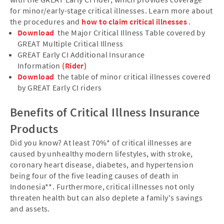
for minor/early-stage critical illnesses. Learn more about
the procedures and
how to claim critical illnesses
.
Download
the Major Critical Illness Table covered by
GREAT Multiple Critical Illness
GREAT Early CI Additional Insurance
Information
(Rider)
Download
the table of minor critical illnesses covered
by GREAT Early CI riders
Benefits of Critical Illness Insurance
Products
Did you know? At least 70%* of critical illnesses are
caused by unhealthy modern lifestyles, with stroke,
coronary heart disease, diabetes, and hypertension
being four of the five leading causes of death in
Indonesia**. Furthermore, critical illnesses not only
threaten health but can also deplete a family's savings
and assets.