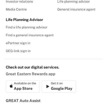
Investor relations
Life planning advisor
Media Centre
General insurance agent
Life Planning Advisor
Find a life planning advisor
Find a general insurance agent
ePartner sign in
GEG-link sign in
Check out our digital services.
Great Eastern Rewards app
Available on the
Get it on
App Store
Google Play
GREAT Auto Assist