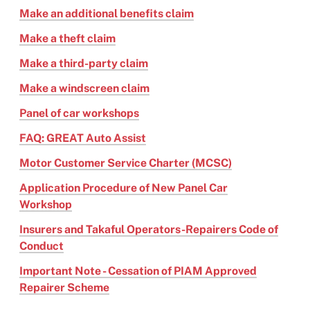
Make an additional benefits claim
Make a theft claim
Make a third-party claim
Make a windscreen claim
Panel of car workshops
FAQ: GREAT Auto Assist
Motor Customer Service Charter (MCSC)
Application Procedure of New Panel Car
Workshop
Insurers and Takaful Operators-Repairers Code of
Conduct
Important Note - Cessation of PIAM Approved
Repairer Scheme