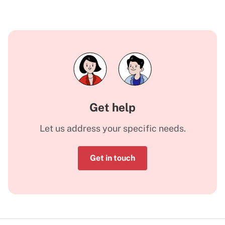
Get help
Let us address your specific needs.
Get in touch