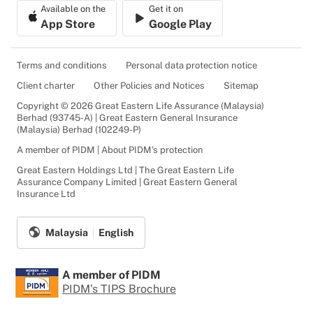
Available on the
Get it on
App Store
Google Play
Terms and conditions
Personal data protection notice
Client charter
Other Policies and Notices
Sitemap
Copyright © 2026 Great Eastern Life Assurance (Malaysia)
Berhad (93745-A) | Great Eastern General Insurance
(Malaysia) Berhad (102249-P)
A member of PIDM | About PIDM's protection
Great Eastern Holdings Ltd | The Great Eastern Life
Assurance Company Limited | Great Eastern General
Insurance Ltd
Malaysia
English
A member of PIDM
PIDM's TIPS Brochure