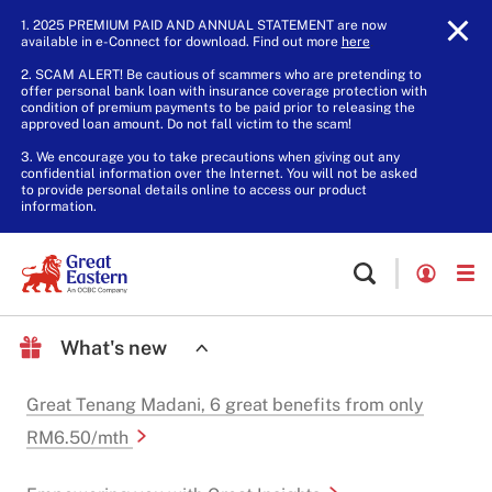
1. 2025 PREMIUM PAID AND ANNUAL STATEMENT are now
available in e-Connect for download. Find out more
here
.
2. SCAM ALERT! Be cautious of scammers who are pretending to
offer personal bank loan with insurance coverage protection with
condition of premium payments to be paid prior to releasing the
approved loan amount. Do not fall victim to the scam!
3. We encourage you to take precautions when giving out any
confidential information over the Internet. You will not be asked
to provide personal details online to access our product
information.
What's new
Great Tenang Madani, 6 great benefits from only
RM6.50/mth