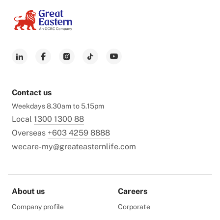
Contact us
Weekdays 8.30am to 5.15pm
Local
1300 1300 88
Overseas
+603 4259 8888
wecare-my@greateasternlife.com
About us
Careers
Company profile
Corporate