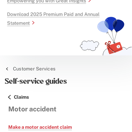
Empowering you with Great Insights
Download 2025 Premium Paid and Annual
Statement
Customer Services
Self-service guides
Claims
Motor accident
Make a motor accident claim