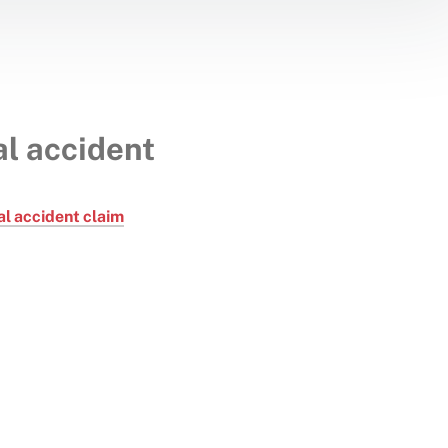
l accident
l accident claim