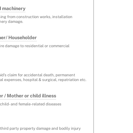
d machinery
sing from construction works, installation
nery damage.
ner/ Householder
fire damage to residential or commercial
id's claim for accidental death, permanent
l expenses, hospital & surgical, repatriation etc.
 / Mother or child illness
 child- and female-related diseases
 third party property damage and bodily injury