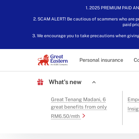
1. 2025 PREMIUM PAID AN
2. SCAM ALERT! Be cautious of scammers who are pre
paid pri
3. We encourage you to take precautions when giving o
Personal insurance
Co
What's new
Great Tenang Madani, 6
Empo
great benefits from only
Insig
RM6.50/mth