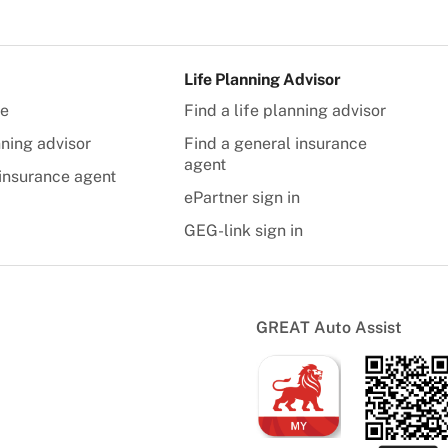
Life Planning Advisor
te
Find a life planning advisor
nning advisor
Find a general insurance
agent
insurance agent
ePartner sign in
GEG-link sign in
GREAT Auto Assist