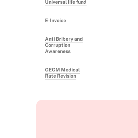
Universal life fund
E-Invoice
Anti Bribery and
Corruption
Awareness
GEGM Medical
Rate Revision