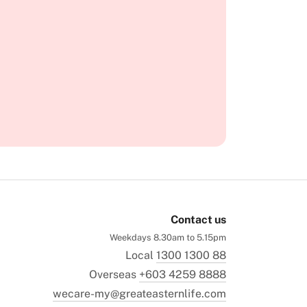
Contact us
Weekdays 8.30am to 5.15pm
Local
1300 1300 88
Overseas
+603 4259 8888
wecare-my@greateasternlife.com