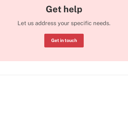
Get help
Let us address your specific needs.
Get in touch