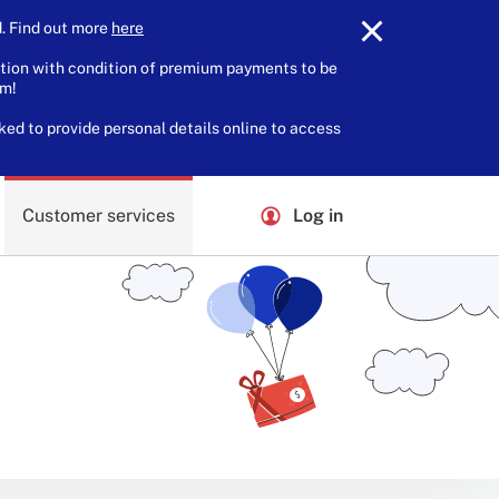
 Find out more
here
.
tion with condition of premium payments to be
am!
ked to provide personal details online to access
Customer services
Log in