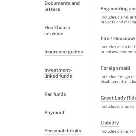
Documents and
Engineering an
letters
Includes claims ari
projects and machi
Healthcare
services
Fire / Houseow
Includes claim for 
Insurance guides
premises/ contents
Foreign maid
Investment-
linked funds
Includes foreign ma
disablement, medica
Par funds
Great Lady Rider
Includes claims for
Payment
Liability
Personal details
Includes claims for