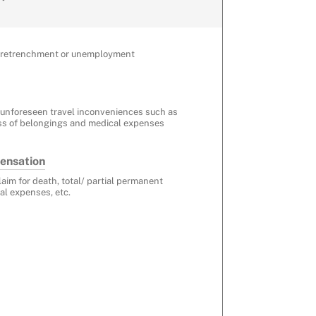
r retrenchment or unemployment
 unforeseen travel inconveniences such as
ss of belongings and medical expenses
ensation
laim for death, total/ partial permanent
al expenses, etc.