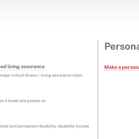
Persona
 and living assurance
Make a persona
major critical illness / living-assurance claim
en a loved one passes on
total and permanent disability, disability income