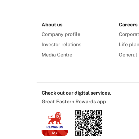
About us
Careers
Company profile
Corpora
Investor relations
Life pla
Media Centre
General 
Check out our digital services.
Great Eastern Rewards app