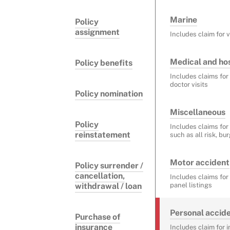
Marine
Policy
assignment
Includes claim for 
Medical and hos
Policy benefits
Includes claims for
doctor visits
Policy nomination
Miscellaneous
Policy
Includes claims for
reinstatement
such as all risk, bu
Motor accident
Policy surrender /
cancellation,
Includes claims fo
withdrawal / loan
panel listings
Personal accid
Purchase of
insurance
Includes claim for 