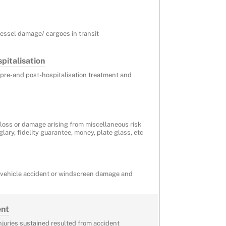
vessel damage/ cargoes in transit
pitalisation
 pre-and post-hospitalisation treatment and
 loss or damage arising from miscellaneous risk
rglary, fidelity guarantee, money, plate glass, etc
r vehicle accident or windscreen damage and
ent
injuries sustained resulted from accident