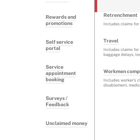
Retrenchment
Rewards and
promotions
Includes claims fo
Travel
Self service
portal
Includes claims for
baggage delays, lo
Service
Workmen comp
appointment
booking
Includes worker's c
disablement, medic
Surveys /
Feedback
Unclaimed money