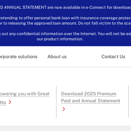
D ANNUAL STATEMENT are now available in e-Connect for download.
tending to offer personal bank loan with insurance coverage protec
or to releasing the approved loan amount. Do not fall victim to the sc
ut any confidential information over the Internet. You will not be as
our product information.
rporate solutions
About us
Contact Us
wering you with Great
Download 2025 Premium
Paid and Annual Statement
hts