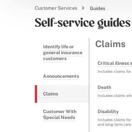
Customer Services
Guides
Self-service guides
Claims
Identify life or
general insurance
customers
Critical illness
Includes claims for 
Announcements
Death
Claims
Includes claims wh
Customer With
Disability
Special Needs
Includes claims for 
and long-term care