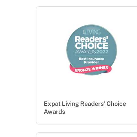
Expat Living Readers’ Choice
Awards