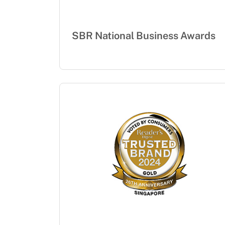
SBR National Business Awards