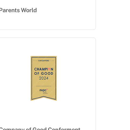
Parents World
Company of Good Conferment