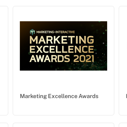
Marketing Excellence Awards