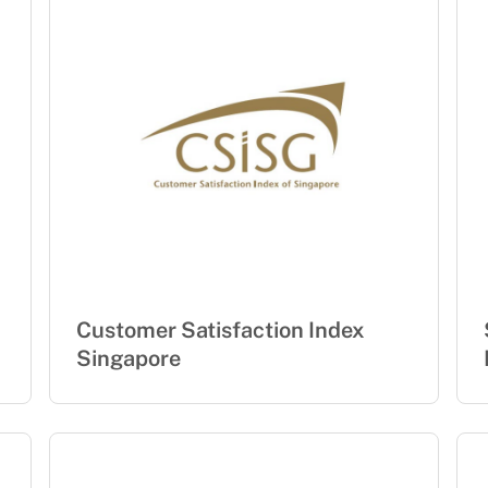
Customer Satisfaction Index
Singapore