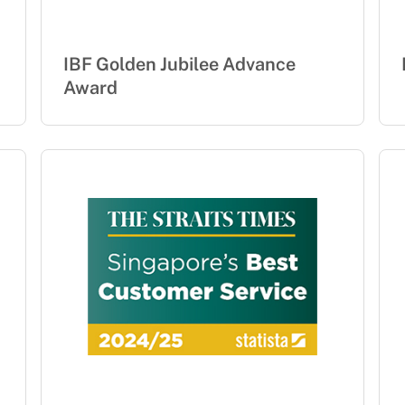
IBF Golden Jubilee Advance
Award