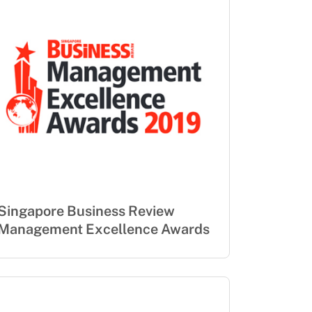
Singapore Business Review
Management Excellence Awards