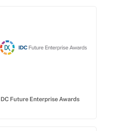
IDC Future Enterprise Awards