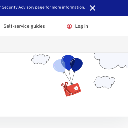
r
Security Advisory
page for more information.
Self-service guides
Log in