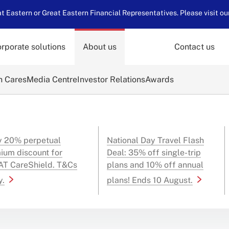
 Eastern or Great Eastern Financial Representatives. Please visit ou
rporate solutions
About us
Contact us
n Cares
Media Centre
Investor Relations
Awards
y 20% perpetual
National Day Travel Flash
ium discount for
Deal: 35% off single-trip
T CareShield. T&Cs
plans and 10% off annual
y.
plans! Ends 10 August.