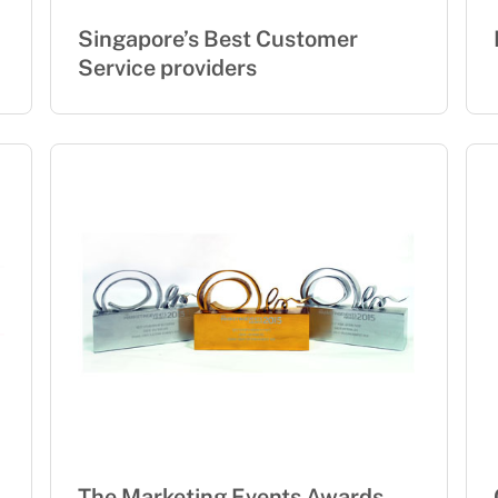
Singapore’s Best Customer
Service providers
The Marketing Events Awards