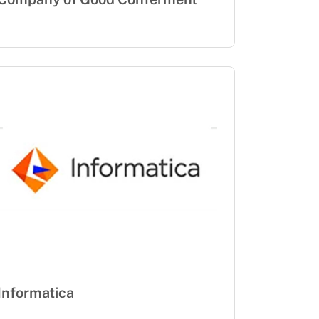
Informatica