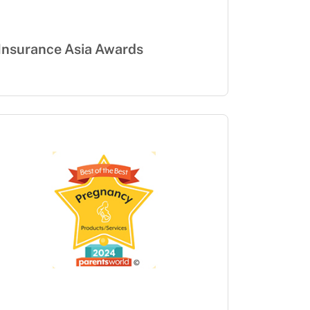
Insurance Asia Awards