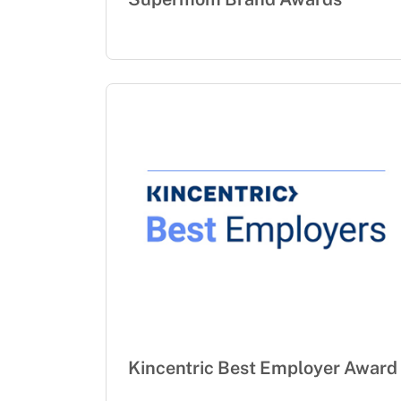
Kincentric Best Employer Award