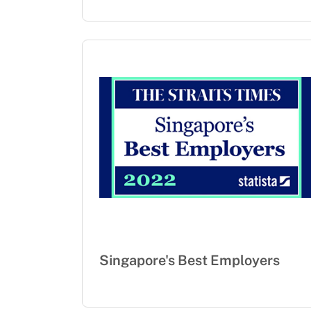
Singapore's Best Employers