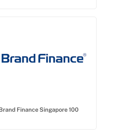
Brand Finance Singapore 100