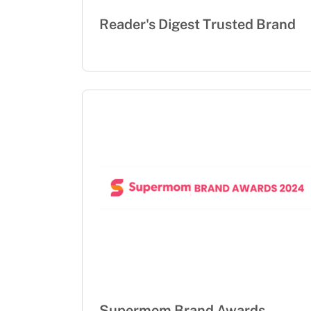
Reader's Digest Trusted Brand
Supermom Brand Awards