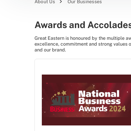
About Us
Our Businesses
Awards and Accolade
Great Eastern is honoured by the multiple aw
excellence, commitment and strong values of 
and our brand.