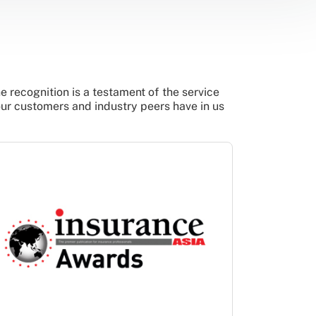
 recognition is a testament of the service
our customers and industry peers have in us