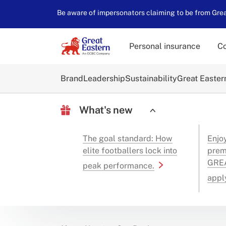
Be aware of impersonators claiming to be from Great
Personal insurance
Co
Brand
Leadership
Sustainability
Great Easter
What's new
The goal standard: How
Enjo
elite footballers lock into
prem
GREA
peak performance.
appl