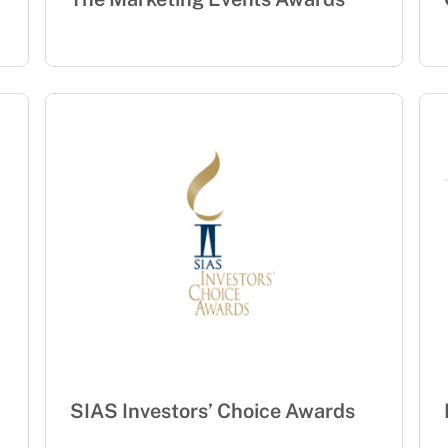
SIAS Investors’ Choice Awards