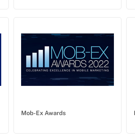
Mob-Ex Awards