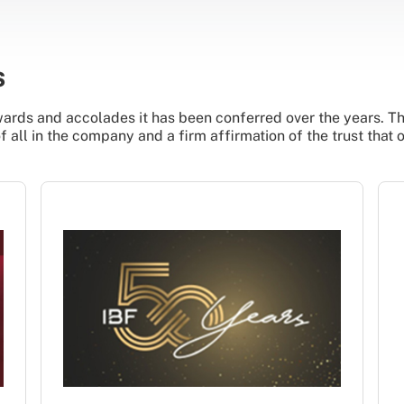
s
ards and accolades it has been conferred over the years. The
all in the company and a firm affirmation of the trust that 