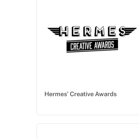
Hermes’ Creative Awards