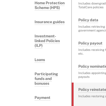
Home Protection
Includes downgra
Scheme (HPS)
TotalCare policies
Policy data
Insurance guides
Includes retrieving
government agencies
Investment-
linked Policies
Policy payout
(ILP)
Includes receiving 
etc.
Loans
Policy nominati
Includes appointing
Participating
payouts
funds and
bonuses
Policy reinsta
Includes restoring 
Payment