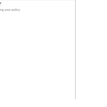
r
ng your policy