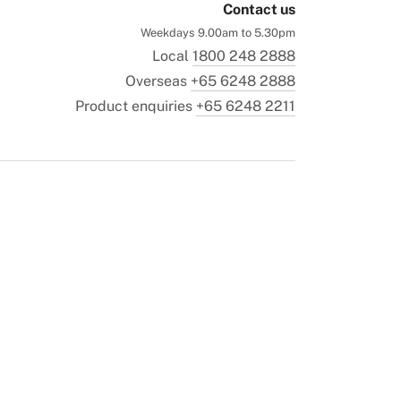
Contact us
Weekdays 9.00am to 5.30pm
Local
1800 248 2888
Overseas
+65 6248 2888
Product enquiries
+65 6248 2211