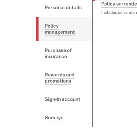
Policy surrende
Personal details
Includes surrenderi
Policy
management
Purchase of
insurance
Rewards and
promotions
Sign-in account
Surveys