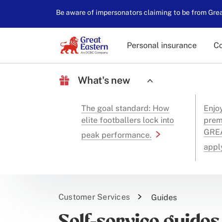
Be aware of impersonators claiming to be from Great
Personal insurance
Co
What's new
The goal standard: How
Enjo
elite footballers lock into
prem
GREA
peak performance.
appl
Customer Services
Guides