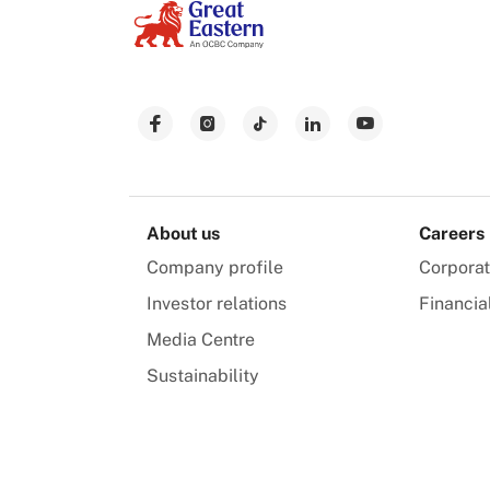
About us
Careers
Company profile
Corpora
Investor relations
Financia
Media Centre
Sustainability