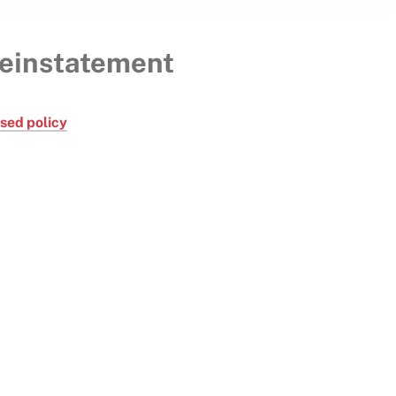
reinstatement
psed policy