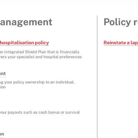
management
Policy 
hospitalisation policy
Reinstate a la
n Integrated Shield Plan that is financially
ers your specialist and hospital preferences
ent
ng your policy ownership to an individual,
tion
your payouts such as cash bonus or survival
on