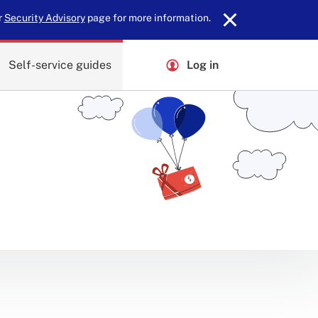
r
Security Advisory
page for more information.
Self-service guides
Log in