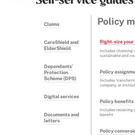
Self-service guides
Policy 
Claims
Right-size your 
CareShield and
ElderShield
Includes choosing a
sustainable and cov
Dependants'
Policy assignm
Protection
Scheme (DPS)
Includes transferri
company, or institu
Digital services
Policy benefits
Includes receiving 
Documents and
benefit
letters
Policy conversi