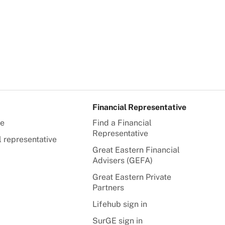
Financial Representative
te
Find a Financial
Representative
l representative
Great Eastern Financial
Advisers (GEFA)
Great Eastern Private
Partners
Lifehub sign in
SurGE sign in