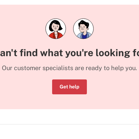
an't find what you're looking f
Our customer specialists are ready to help you.
Get help