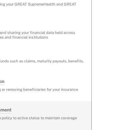
ding your GREAT SupremeHealth and GREAT
 and sharing your financial data held across
 and financial institutions
funds such as claims, maturity payouts, benefits,
on
 or removing beneficiaries for your insurance
tement
a policy to active status to maintain coverage