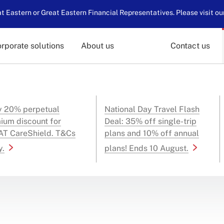
 Eastern or Great Eastern Financial Representatives. Please visit ou
rporate solutions
About us
Contact us
y 20% perpetual
National Day Travel Flash
ium discount for
Deal: 35% off single-trip
T CareShield. T&Cs
plans and 10% off annual
y.
plans! Ends 10 August.