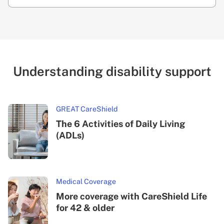
Understanding disability support
GREAT CareShield
The 6 Activities of Daily Living
(ADLs)
Medical Coverage
More coverage with CareShield Life
for 42 & older