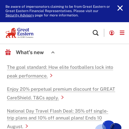
Be aware of impersonators claiming to be from Great Eastern or
Great Eastern Financial Representatives. Please visit our
Security Advisory
page for more information.
What's new
The goal standard: How elite footballers lock into
peak performance.
Enjoy 20% perpetual premium discount for GREAT
CareShield. T&Cs apply.
National Day Travel Flash Deal: 35% off single-
trip plans and 10% off annual plans! Ends 10
August.