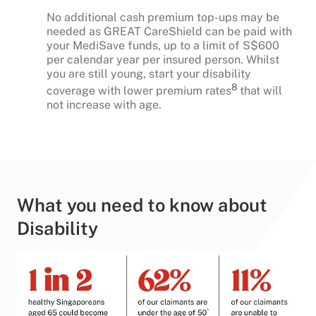
No additional cash premium top-ups may be
needed as GREAT CareShield can be paid with
your MediSave funds, up to a limit of S$600
per calendar year per insured person. Whilst
you are still young, start your disability
8
coverage with lower premium rates
that will
not increase with age.
What you need to know about
Disability