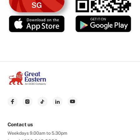
Contact us
Weekdays 9.00am to 5.30pm