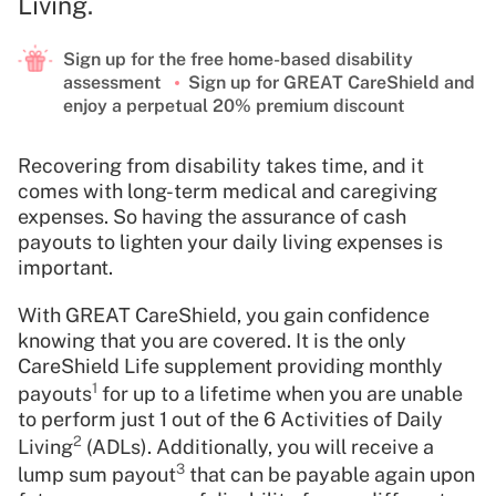
Living.
Sign up for the free home-based disability
assessment
Sign up for GREAT CareShield and
enjoy a perpetual 20% premium discount
Recovering from disability takes time, and it
comes with long-term medical and caregiving
expenses. So having the assurance of cash
payouts to lighten your daily living expenses is
important.
With GREAT CareShield, you gain confidence
knowing that you are covered. It is the only
CareShield Life supplement providing monthly
1
payouts
for up to a lifetime when you are unable
to perform just 1 out of the 6 Activities of Daily
2
Living
(ADLs). Additionally, you will receive a
3
lump sum payout
that can be payable again upon