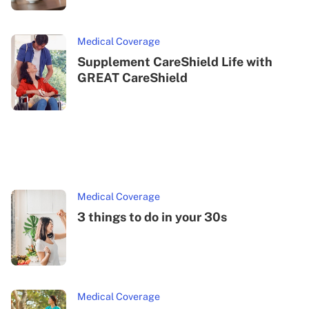
Medical Coverage
Supplement CareShield Life with
GREAT CareShield
Medical Coverage
3 things to do in your 30s
Medical Coverage