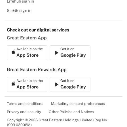
Lifehub sign in
SurGE sign in
Check out our digital services
Great Eastern App
Available on the
Get it on
App Store
Google Play
Great Eastern Rewards App
Available on the
Get it on
App Store
Google Play
Terms and conditions
Marketing consent preferences
Privacy and security
Other Policies and Notices
Copyright © 2026 Great Eastern Holdings Limited (Reg No
1999 03008M)