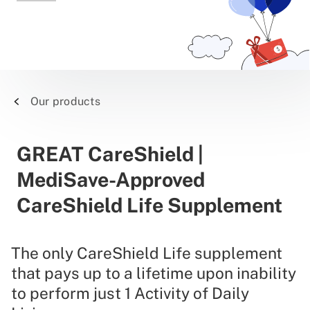
Our products
GREAT CareShield |
MediSave-Approved
CareShield Life Supplement
The only CareShield Life supplement
that pays up to a lifetime upon inability
to perform just 1 Activity of Daily