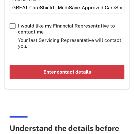
I would like my Financial Representative to
contact me
Your last Servicing Representative will contact
you.
Enter contact details
Understand the details before