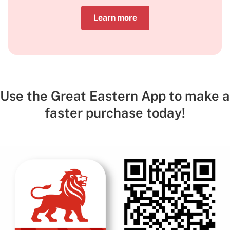
Learn more
Use the Great Eastern App to make a
faster purchase today!