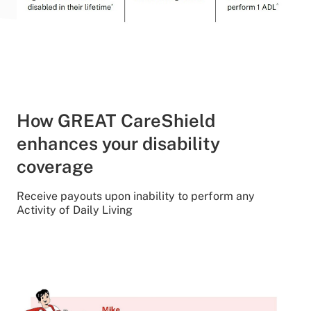
How GREAT CareShield
enhances your disability
coverage
Receive payouts upon inability to perform any
Activity of Daily Living