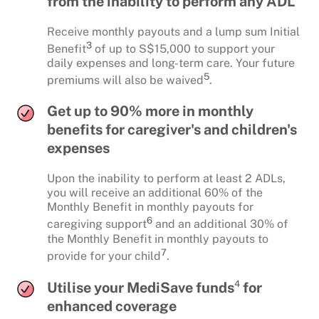
from the inability to perform any ADL
Receive monthly payouts and a lump sum Initial
3
Benefit
of up to S$15,000 to support your
daily expenses and long-term care. Your future
5
premiums will also be waived
.
Get up to 90% more in monthly
benefits for caregiver's and children's
expenses
Upon the inability to perform at least 2 ADLs,
you will receive an additional 60% of the
Monthly Benefit in monthly payouts for
6
caregiving support
and an additional 30% of
the Monthly Benefit in monthly payouts to
7
provide for your child
.
4
Utilise your MediSave funds
for
enhanced coverage