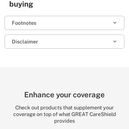
buying
Footnotes
Disclaimer
Enhance your coverage
Check out products that supplement your
coverage on top of what GREAT CareShield
provides