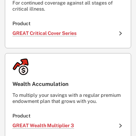
For continued coverage against all stages of
critical illness.
Product
GREAT Critical Cover Series
Wealth Accumulation
To multiply your savings with a regular premium
endowment plan that grows with you.
Product
GREAT Wealth Multiplier 3