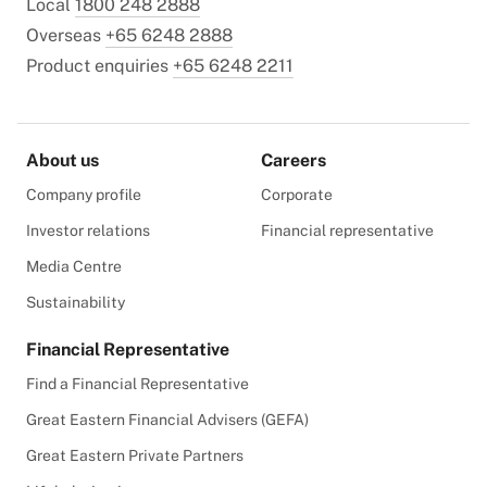
Local
1800 248 2888
Overseas
+65 6248 2888
Product enquiries
+65 6248 2211
About us
Careers
Company profile
Corporate
Investor relations
Financial representative
Media Centre
Sustainability
Financial Representative
Find a Financial Representative
Great Eastern Financial Advisers (GEFA)
Great Eastern Private Partners