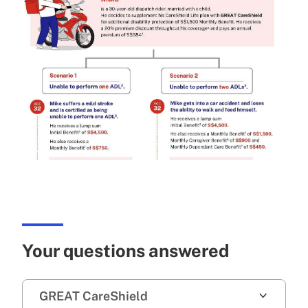
Your questions answered
GREAT CareShield