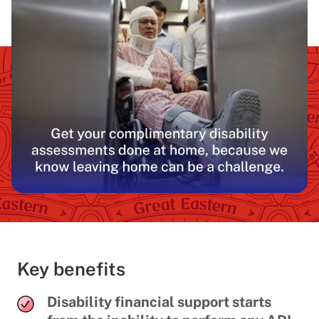
Key benefits
Disability financial support starts