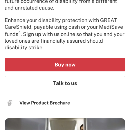
future occurrence of disability from a different
and unrelated cause.
Enhance your disability protection with GREAT
CareShield, payable using cash or your MediSave
4
funds
. Sign up with us online so that you and your
loved ones are financially assured should
disability strike.
Buy now
Talk to us
View Product Brochure