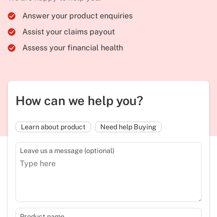
Answer your product enquiries
Assist your claims payout
Assess your financial health
How can we help you?
Learn about product
Need help Buying
Leave us a message (optional)
Product name