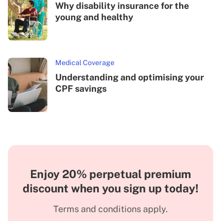
Why disability insurance for the
young and healthy
Medical Coverage
Understanding and optimising your
CPF savings
Enjoy 20% perpetual premium
discount when you sign up today!
Terms and conditions apply.