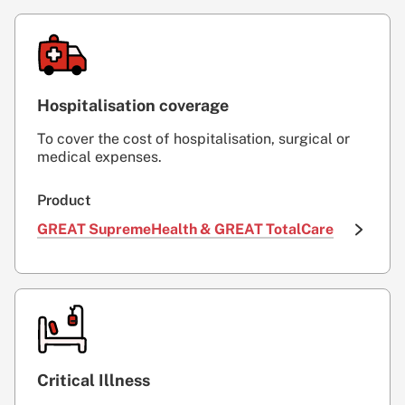
Hospitalisation coverage
To cover the cost of hospitalisation, surgical or
medical expenses.
Product
GREAT SupremeHealth & GREAT TotalCare
Critical Illness