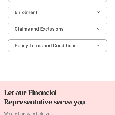
Enrolment
Claims and Exclusions
Policy Terms and Conditions
Let our Financial
Representative serve you
We are happy to help you.