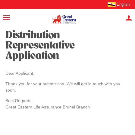
English
Distribution
Representative
Application
Dear Applicant,
Thank you for your submission. We will get in touch with you
soon.
Best Regards,
Great Eastern Life Assurance Brunei Branch