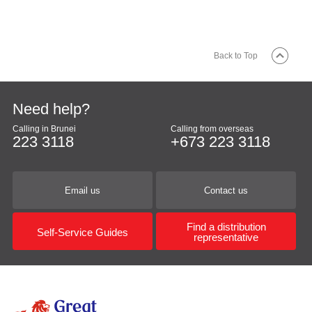
Back to Top
Need help?
Calling in Brunei
Calling from overseas
223 3118
+673 223 3118
Email us
Contact us
Find a distribution
Self-Service Guides
representative