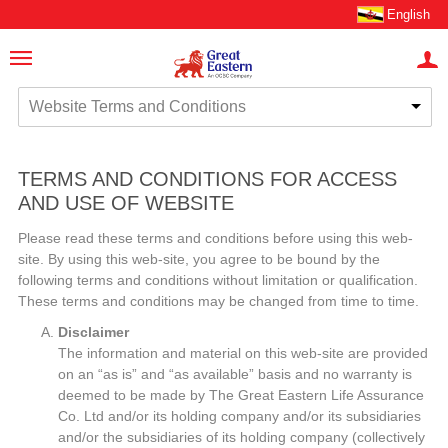
English
Website Terms and Conditions
TERMS AND CONDITIONS FOR ACCESS
AND USE OF WEBSITE
Please read these terms and conditions before using this web-
site. By using this web-site, you agree to be bound by the
following terms and conditions without limitation or qualification.
These terms and conditions may be changed from time to time.
Disclaimer
The information and material on this web-site are provided
on an “as is” and “as available” basis and no warranty is
deemed to be made by The Great Eastern Life Assurance
Co. Ltd and/or its holding company and/or its subsidiaries
and/or the subsidiaries of its holding company (collectively