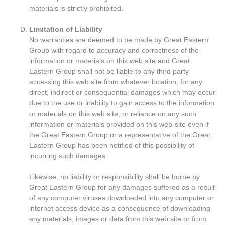
materials is strictly prohibited.
Limitation of Liability
No warranties are deemed to be made by Great Eastern
Group with regard to accuracy and correctness of the
information or materials on this web site and Great
Eastern Group shall not be liable to any third party
accessing this web site from whatever location, for any
direct, indirect or consequential damages which may occur
due to the use or inability to gain access to the information
or materials on this web site, or reliance on any such
information or materials provided on this web-site even if
the Great Eastern Group or a representative of the Great
Eastern Group has been notified of this possibility of
incurring such damages.
Likewise, no liability or responsibility shall be borne by
Great Eastern Group for any damages suffered as a result
of any computer viruses downloaded into any computer or
internet access device as a consequence of downloading
any materials, images or data from this web site or from