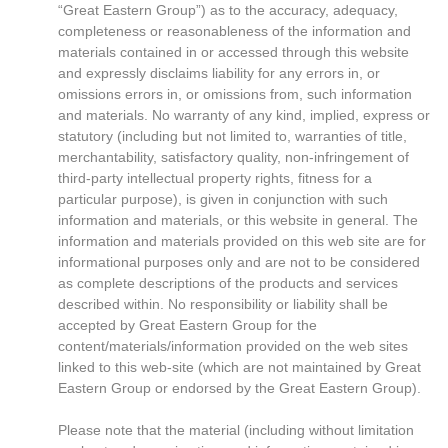
“Great Eastern Group”) as to the accuracy, adequacy,
completeness or reasonableness of the information and
materials contained in or accessed through this website
and expressly disclaims liability for any errors in, or
omissions errors in, or omissions from, such information
and materials. No warranty of any kind, implied, express or
statutory (including but not limited to, warranties of title,
merchantability, satisfactory quality, non-infringement of
third-party intellectual property rights, fitness for a
particular purpose), is given in conjunction with such
information and materials, or this website in general. The
information and materials provided on this web site are for
informational purposes only and are not to be considered
as complete descriptions of the products and services
described within. No responsibility or liability shall be
accepted by Great Eastern Group for the
content/materials/information provided on the web sites
linked to this web-site (which are not maintained by Great
Eastern Group or endorsed by the Great Eastern Group).
Please note that the material (including without limitation