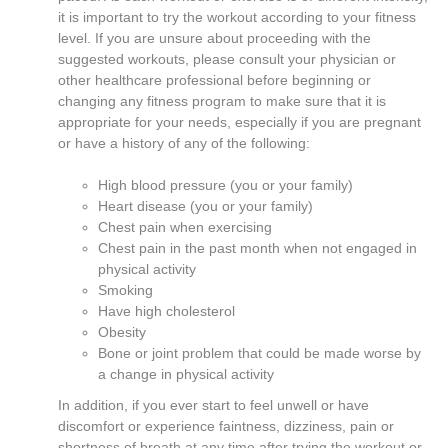
it is important to try the workout according to your fitness
level. If you are unsure about proceeding with the
suggested workouts, please consult your physician or
other healthcare professional before beginning or
changing any fitness program to make sure that it is
appropriate for your needs, especially if you are pregnant
or have a history of any of the following:
High blood pressure (you or your family)
Heart disease (you or your family)
Chest pain when exercising
Chest pain in the past month when not engaged in
physical activity
Smoking
Have high cholesterol
Obesity
Bone or joint problem that could be made worse by
a change in physical activity
In addition, if you ever start to feel unwell or have
discomfort or experience faintness, dizziness, pain or
shortness of breath at any time after trying the workout or