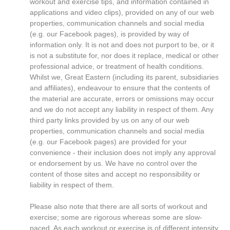
workout and exercise tips, and information contained in
applications and video clips), provided on any of our web
properties, communication channels and social media
(e.g. our Facebook pages), is provided by way of
information only. It is not and does not purport to be, or it
is not a substitute for, nor does it replace, medical or other
professional advice, or treatment of health conditions.
Whilst we, Great Eastern (including its parent, subsidiaries
and affiliates), endeavour to ensure that the contents of
the material are accurate, errors or omissions may occur
and we do not accept any liability in respect of them. Any
third party links provided by us on any of our web
properties, communication channels and social media
(e.g. our Facebook pages) are provided for your
convenience - their inclusion does not imply any approval
or endorsement by us. We have no control over the
content of those sites and accept no responsibility or
liability in respect of them.
Please also note that there are all sorts of workout and
exercise; some are rigorous whereas some are slow-
paced. As each workout or exercise is of different intensity,