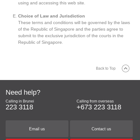
using and accessing this web site.
Choice of Law and Jurisdiction
These terms and conditions will be governed by the laws
of the Republic of Singapore and the parties agree to
submit to the exclusive jurisdiction of the courts in the
Republic of Singapore.
Back to Top
Need help?
Calling in Brunei
Calling from overseas
223 3118
+673 223 3118
Email us
Contact us