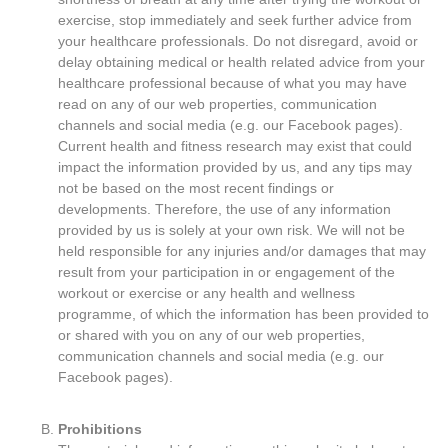
exercise, stop immediately and seek further advice from
your healthcare professionals. Do not disregard, avoid or
delay obtaining medical or health related advice from your
healthcare professional because of what you may have
read on any of our web properties, communication
channels and social media (e.g. our Facebook pages).
Current health and fitness research may exist that could
impact the information provided by us, and any tips may
not be based on the most recent findings or
developments. Therefore, the use of any information
provided by us is solely at your own risk. We will not be
held responsible for any injuries and/or damages that may
result from your participation in or engagement of the
workout or exercise or any health and wellness
programme, of which the information has been provided to
or shared with you on any of our web properties,
communication channels and social media (e.g. our
Facebook pages).
Prohibitions