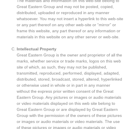
The materials and information on this web-site belong to
Great Eastern Group and may not be posted, copied,
distributed, uploaded or reproduced in any manner
whatsoever. You may not insert a hyperlink to this web-site
or any part thereof on any other web-site or “mirror” or
frame this website, any part thereof or any information or
materials in this website on any other server or web-site.
Intellectual Property
Great Eastern Group is the owner and proprietor of all the
marks, whether service or trade marks, logos on this web
site of which, as such, they may not be published,
transmitted, reproduced, performed, displayed, adapted,
distributed, stored, broadcast, stored, altered, hyperlinked
or otherwise used in whole or in part in any manner
without the express prior written consent of the Great
Eastern Group. Any pictures or images or audio materials
or video materials displayed on this web site belong to
Great Eastern Group or are displayed by Great Eastern
Group with the permission of the owners of these pictures
or images or audio materials or video materials. The use
of these pictures or images or audio materials or video