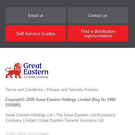
Email us
Contact us
Find a distribution
Self-Service Guides
representative
Terms and Conditions
|
Privacy and Security Policies
Copyright© 2026 Great Eastern Holdings Limited (Reg No 1999
03008M)
Great Eastern Holdings Ltd | The Great Eastern Life Assurance
Company Limited | Great Eastern General Insurance Ltd