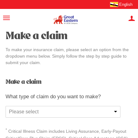
English
Make a claim
To make your insurance claim, please select an option from the
dropdown menu below. Simply follow the step by step guide to
submit your claim.
Make a claim
What type of claim do you want to make?
Please select
*
Critical Illness Claim includes Living Assurance, Early-Payout