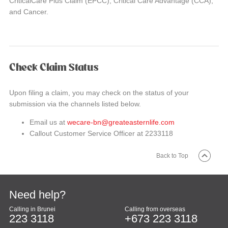
CriticalCare Plus Claim (EPCC), Critical Care Advantage (CCA),
and Cancer.
Check Claim Status
Upon filing a claim, you may check on the status of your
submission via the channels listed below.
Email us at
wecare-bn@greateasternlife.com
Callout Customer Service Officer at 2233118
Back to Top
Need help?
Calling in Brunei
Calling from overseas
223 3118
+673 223 3118