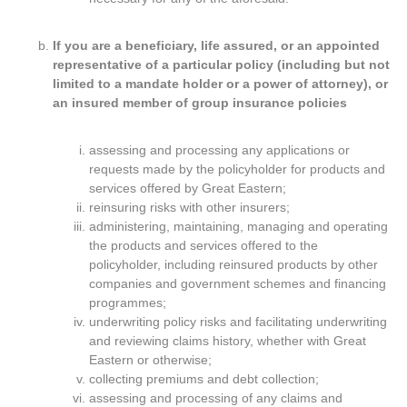
If you are a beneficiary, life assured, or an appointed
representative of a particular policy (including but not
limited to a mandate holder or a power of attorney), or
an insured member of group insurance policies
assessing and processing any applications or
requests made by the policyholder for products and
services offered by Great Eastern;
reinsuring risks with other insurers;
administering, maintaining, managing and operating
the products and services offered to the
policyholder, including reinsured products by other
companies and government schemes and financing
programmes;
underwriting policy risks and facilitating underwriting
and reviewing claims history, whether with Great
Eastern or otherwise;
collecting premiums and debt collection;
assessing and processing of any claims and