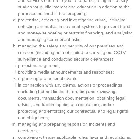
and services offered to you, and participating in industry
studies for public interest and education in addition to the
purposes outlined in the foregoing;
preventing, detecting and investigating crime, including
detecting anomalies in payment systems to prevent fraud
and money-laundering or terrorist financing, and analysing
and managing commercial risks;
managing the safety and security of our premises and
services (including but not limited to carrying out CCTV
surveillance and conducting security clearances);
project management;
providing media announcements and responses;
organizing promotional events;
in connection with any claims, actions or proceedings
(including but not limited to drafting and reviewing
documents, transaction documentation, obtaining legal
advice, and facilitating dispute resolution), and/or
protecting and enforcing our contractual and legal rights
and obligations;
managing and preparing reports on incidents and
accidents;
complying with any applicable rules, laws and regulations,