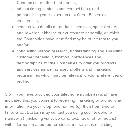
Companies or other third parties;
administering contests and competitions, and
personalising your experience at Great Eastern's
touchpoints;
sending you details of products, services, special offers
and rewards, either to our customers generally, or which
the Companies have identified may be of interest to you;
and/or
conducting market research, understanding and analysing
customer behaviour, location, preferences and
demographics for the Companies to offer you products
and services as well as special offers and marketing
programmes which may be relevant to your preferences or
profile.
3.5 If you have provided your telephone number(s) and have
indicated that you consent to receiving marketing or promotional
information via your telephone number(s), then from time to
time, Great Eastern may contact you using such telephone
number(s) (including via voice calls, text, fax or other means)
with information about our products and services (including