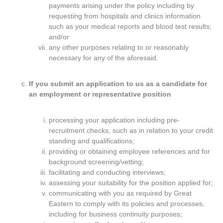
payments arising under the policy including by
requesting from hospitals and clinics information
such as your medical reports and blood test results;
and/or
any other purposes relating to or reasonably
necessary for any of the aforesaid.
If you submit an application to us as a candidate for
an employment or representative position
processing your application including pre-
recruitment checks, such as in relation to your credit
standing and qualifications;
providing or obtaining employee references and for
background screening/vetting;
facilitating and conducting interviews;
assessing your suitability for the position applied for;
communicating with you as required by Great
Eastern to comply with its policies and processes,
including for business continuity purposes;