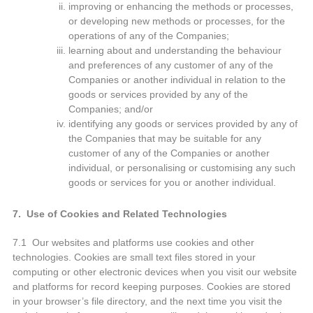
improving or enhancing the methods or processes,
or developing new methods or processes, for the
operations of any of the Companies;
learning about and understanding the behaviour
and preferences of any customer of any of the
Companies or another individual in relation to the
goods or services provided by any of the
Companies; and/or
identifying any goods or services provided by any of
the Companies that may be suitable for any
customer of any of the Companies or another
individual, or personalising or customising any such
goods or services for you or another individual.
7. Use of Cookies and Related Technologies
7.1 Our websites and platforms use cookies and other
technologies. Cookies are small text files stored in your
computing or other electronic devices when you visit our website
and platforms for record keeping purposes. Cookies are stored
in your browser’s file directory, and the next time you visit the