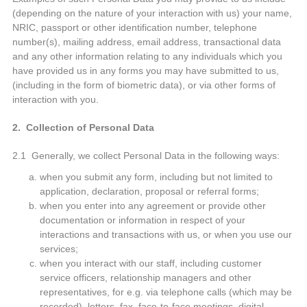
(depending on the nature of your interaction with us) your name,
NRIC, passport or other identification number, telephone
number(s), mailing address, email address, transactional data
and any other information relating to any individuals which you
have provided us in any forms you may have submitted to us,
(including in the form of biometric data), or via other forms of
interaction with you.
2. Collection of Personal Data
2.1 Generally, we collect Personal Data in the following ways:
when you submit any form, including but not limited to
application, declaration, proposal or referral forms;
when you enter into any agreement or provide other
documentation or information in respect of your
interactions and transactions with us, or when you use our
services;
when you interact with our staff, including customer
service officers, relationship managers and other
representatives, for e.g. via telephone calls (which may be
recorded), letters, fax, face-to-face meetings, digital