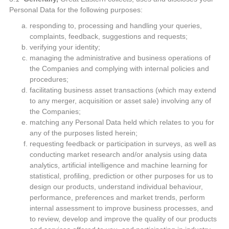
Personal Data for the following purposes:
responding to, processing and handling your queries,
complaints, feedback, suggestions and requests;
verifying your identity;
managing the administrative and business operations of
the Companies and complying with internal policies and
procedures;
facilitating business asset transactions (which may extend
to any merger, acquisition or asset sale) involving any of
the Companies;
matching any Personal Data held which relates to you for
any of the purposes listed herein;
requesting feedback or participation in surveys, as well as
conducting market research and/or analysis using data
analytics, artificial intelligence and machine learning for
statistical, profiling, prediction or other purposes for us to
design our products, understand individual behaviour,
performance, preferences and market trends, perform
internal assessment to improve business processes, and
to review, develop and improve the quality of our products