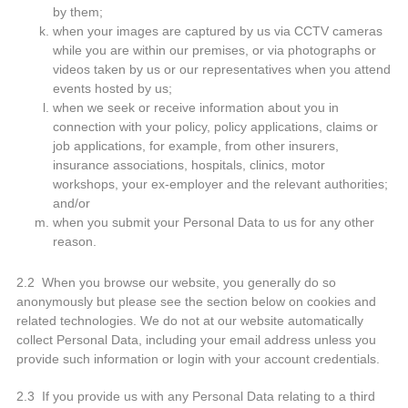
by them;
when your images are captured by us via CCTV cameras
while you are within our premises, or via photographs or
videos taken by us or our representatives when you attend
events hosted by us;
when we seek or receive information about you in
connection with your policy, policy applications, claims or
job applications, for example, from other insurers,
insurance associations, hospitals, clinics, motor
workshops, your ex-employer and the relevant authorities;
and/or
when you submit your Personal Data to us for any other
reason.
2.2 When you browse our website, you generally do so
anonymously but please see the section below on cookies and
related technologies. We do not at our website automatically
collect Personal Data, including your email address unless you
provide such information or login with your account credentials.
2.3 If you provide us with any Personal Data relating to a third