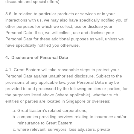
discounts and special offers).
3.6 In relation to particular products or services or in your
interactions with us, we may also have specifically notified you of
other purposes for which we collect, use or disclose your
Personal Data. If so, we will collect, use and disclose your
Personal Data for these additional purposes as well, unless we
have specifically notified you otherwise.
4. Disclosure of Personal Data
4.1 Great Eastern will take reasonable steps to protect your
Personal Data against unauthorised disclosure. Subject to the
provisions of any applicable law, your Personal Data may be
provided to and processed by the following entities or parties, for
the purposes listed above (where applicable), whether such
entities or parties are located in Singapore or overseas:
Great Eastern's related corporations;
companies providing services relating to insurance and/or
reinsurance to Great Eastern;
where relevant, surveyors, loss adjusters, private