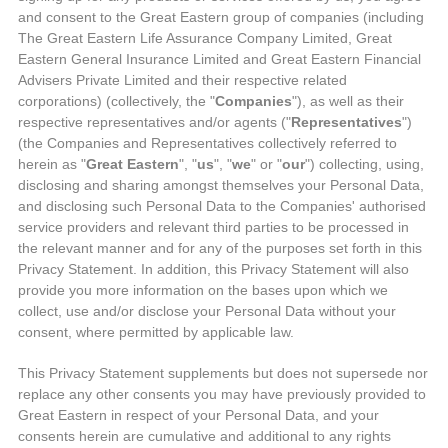
and consent to the Great Eastern group of companies (including
The Great Eastern Life Assurance Company Limited, Great
Eastern General Insurance Limited and Great Eastern Financial
Advisers Private Limited and their respective related
corporations) (collectively, the "
Companies
"), as well as their
respective representatives and/or agents ("
Representatives
")
(the Companies and Representatives collectively referred to
herein as "
Great Eastern
", "
us
", "
we
" or "
our
") collecting, using,
disclosing and sharing amongst themselves your Personal Data,
and disclosing such Personal Data to the Companies' authorised
service providers and relevant third parties to be processed in
the relevant manner and for any of the purposes set forth in this
Privacy Statement. In addition, this Privacy Statement will also
provide you more information on the bases upon which we
collect, use and/or disclose your Personal Data without your
consent, where permitted by applicable law.
This Privacy Statement supplements but does not supersede nor
replace any other consents you may have previously provided to
Great Eastern in respect of your Personal Data, and your
consents herein are cumulative and additional to any rights