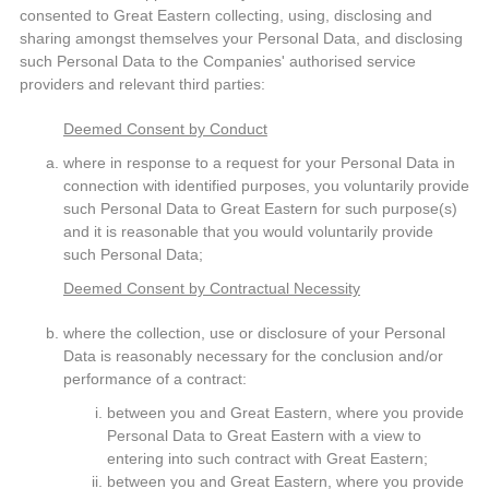
consented to Great Eastern collecting, using, disclosing and
sharing amongst themselves your Personal Data, and disclosing
such Personal Data to the Companies' authorised service
providers and relevant third parties:
Deemed Consent by Conduct
where in response to a request for your Personal Data in
connection with identified purposes, you voluntarily provide
such Personal Data to Great Eastern for such purpose(s)
and it is reasonable that you would voluntarily provide
such Personal Data;
Deemed Consent by Contractual Necessity
where the collection, use or disclosure of your Personal
Data is reasonably necessary for the conclusion and/or
performance of a contract:
between you and Great Eastern, where you provide
Personal Data to Great Eastern with a view to
entering into such contract with Great Eastern;
between you and Great Eastern, where you provide