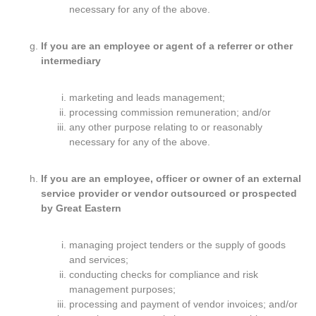
necessary for any of the above.
If you are an employee or agent of a referrer or other
intermediary
marketing and leads management;
processing commission remuneration; and/or
any other purpose relating to or reasonably
necessary for any of the above.
If you are an employee, officer or owner of an external
service provider or vendor outsourced or prospected
by Great Eastern
managing project tenders or the supply of goods
and services;
conducting checks for compliance and risk
management purposes;
processing and payment of vendor invoices; and/or