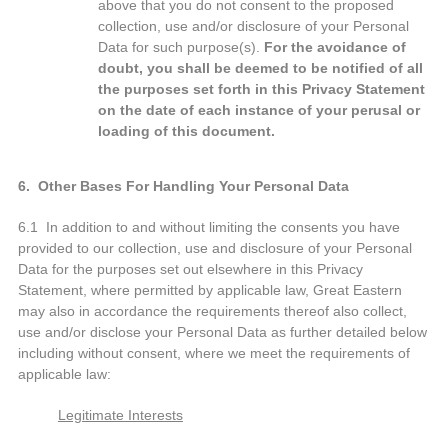
above that you do not consent to the proposed
collection, use and/or disclosure of your Personal
Data for such purpose(s).
For the avoidance of
doubt, you shall be deemed to be notified of all
the purposes set forth in this Privacy Statement
on the date of each instance of your perusal or
loading of this document.
6. Other Bases For Handling Your Personal Data
6.1 In addition to and without limiting the consents you have
provided to our collection, use and disclosure of your Personal
Data for the purposes set out elsewhere in this Privacy
Statement, where permitted by applicable law, Great Eastern
may also in accordance the requirements thereof also collect,
use and/or disclose your Personal Data as further detailed below
including without consent, where we meet the requirements of
applicable law:
Legitimate Interests