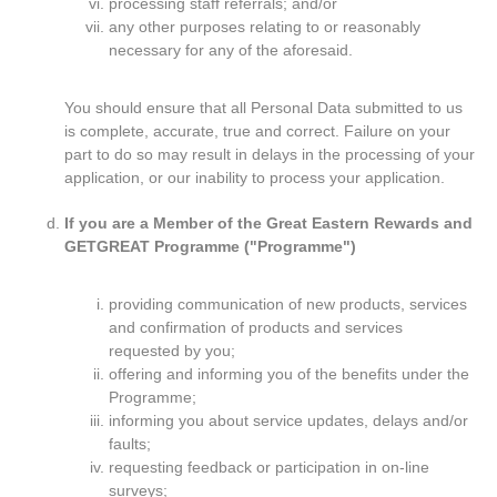
processing staff referrals; and/or
any other purposes relating to or reasonably
necessary for any of the aforesaid.
You should ensure that all Personal Data submitted to us
is complete, accurate, true and correct. Failure on your
part to do so may result in delays in the processing of your
application, or our inability to process your application.
If you are a Member of the Great Eastern Rewards and
GETGREAT Programme ("Programme")
providing communication of new products, services
and confirmation of products and services
requested by you;
offering and informing you of the benefits under the
Programme;
informing you about service updates, delays and/or
faults;
requesting feedback or participation in on-line
surveys;