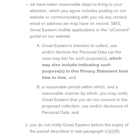
we have taken reasonable steps to bring to your
attention, which you agree includes posting on our
website or communicating with you via any contact
email or address we may have on record, SMS,
Great Eastern mobile applications or the “eConnect”
portal on our website:
Great Eastern’s intention to collect, use
and/or disclose the Personal Data (as the
case may be) for such purpose(s),
which
may also include indicating such
purpose(s) in this Privacy Statement from
time to time
; and
a reasonable period within which, and a
reasonable manner by which, you may notify
Great Eastern that you do not consent to the
proposed collection, use and/or disclosure of
Personal Data; and
you do not notify Great Eastern before the expiry of
the period described in sub-paragraph (c)(i)(B)