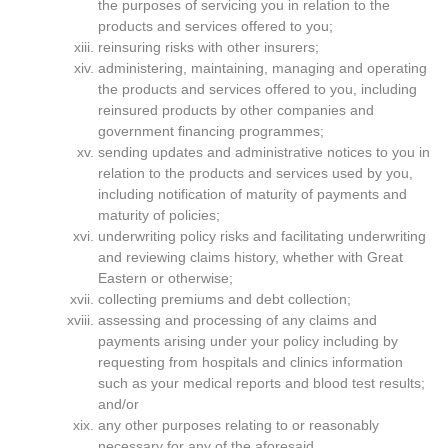
the purposes of servicing you in relation to the
products and services offered to you;
reinsuring risks with other insurers;
administering, maintaining, managing and operating
the products and services offered to you, including
reinsured products by other companies and
government financing programmes;
sending updates and administrative notices to you in
relation to the products and services used by you,
including notification of maturity of payments and
maturity of policies;
underwriting policy risks and facilitating underwriting
and reviewing claims history, whether with Great
Eastern or otherwise;
collecting premiums and debt collection;
assessing and processing of any claims and
payments arising under your policy including by
requesting from hospitals and clinics information
such as your medical reports and blood test results;
and/or
any other purposes relating to or reasonably
necessary for any of the aforesaid.