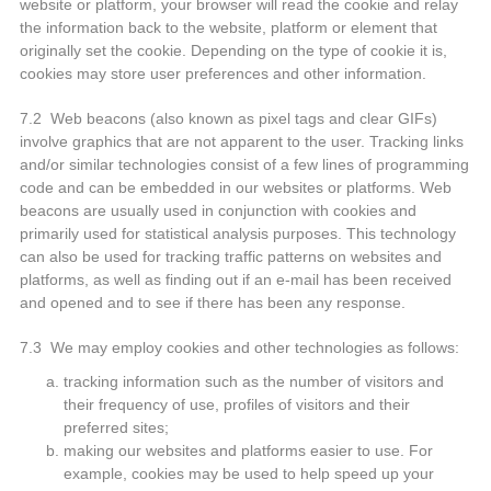
website or platform, your browser will read the cookie and relay
the information back to the website, platform or element that
originally set the cookie. Depending on the type of cookie it is,
cookies may store user preferences and other information.
7.2 Web beacons (also known as pixel tags and clear GIFs)
involve graphics that are not apparent to the user. Tracking links
and/or similar technologies consist of a few lines of programming
code and can be embedded in our websites or platforms. Web
beacons are usually used in conjunction with cookies and
primarily used for statistical analysis purposes. This technology
can also be used for tracking traffic patterns on websites and
platforms, as well as finding out if an e-mail has been received
and opened and to see if there has been any response.
7.3 We may employ cookies and other technologies as follows:
tracking information such as the number of visitors and
their frequency of use, profiles of visitors and their
preferred sites;
making our websites and platforms easier to use. For
example, cookies may be used to help speed up your