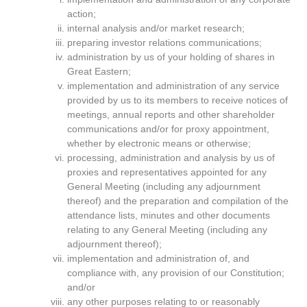
action;
internal analysis and/or market research;
preparing investor relations communications;
administration by us of your holding of shares in
Great Eastern;
implementation and administration of any service
provided by us to its members to receive notices of
meetings, annual reports and other shareholder
communications and/or for proxy appointment,
whether by electronic means or otherwise;
processing, administration and analysis by us of
proxies and representatives appointed for any
General Meeting (including any adjournment
thereof) and the preparation and compilation of the
attendance lists, minutes and other documents
relating to any General Meeting (including any
adjournment thereof);
implementation and administration of, and
compliance with, any provision of our Constitution;
and/or
any other purposes relating to or reasonably