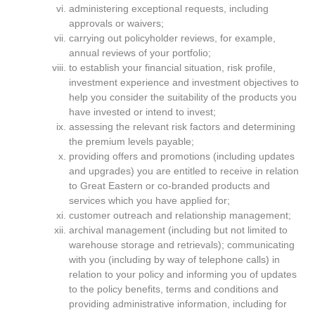
administering exceptional requests, including
approvals or waivers;
carrying out policyholder reviews, for example,
annual reviews of your portfolio;
to establish your financial situation, risk profile,
investment experience and investment objectives to
help you consider the suitability of the products you
have invested or intend to invest;
assessing the relevant risk factors and determining
the premium levels payable;
providing offers and promotions (including updates
and upgrades) you are entitled to receive in relation
to Great Eastern or co-branded products and
services which you have applied for;
customer outreach and relationship management;
archival management (including but not limited to
warehouse storage and retrievals); communicating
with you (including by way of telephone calls) in
relation to your policy and informing you of updates
to the policy benefits, terms and conditions and
providing administrative information, including for