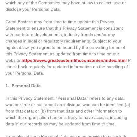
which any of the Companies may have at law to collect, use or
disclose your Personal Data.
Great Eastern may from time to time update this Privacy
Statement to ensure that this Privacy Statement is consistent
with our future developments, industry trends and/or any
changes in legal or regulatory requirements. Subject to your
rights at law, you agree to be bound by the prevailing terms of
this Privacy Statement as updated from time to time on our
website
https://www.greateasternlife.com/bn/en/index.html
Plea
check back regularly for updated information on the handling of
your Personal Data.
1. Personal Data
In this Privacy Statement, "
Personal Data
" refers to any data,
whether true or not, about an individual who can be identified (a)
from that data; or (b) from that data and other information to
which the organisation has or is likely to have access, including
data in our records as may be updated from time to time.
Examples of such Personal Data you may provide to us include