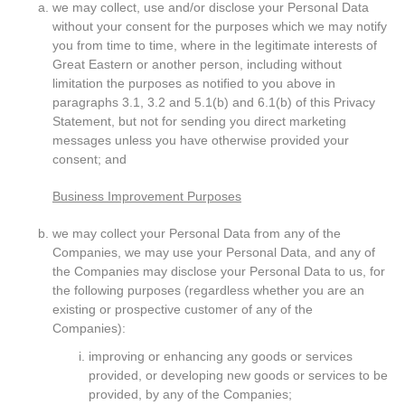
we may collect, use and/or disclose your Personal Data
without your consent for the purposes which we may notify
you from time to time, where in the legitimate interests of
Great Eastern or another person, including without
limitation the purposes as notified to you above in
paragraphs 3.1, 3.2 and 5.1(b) and 6.1(b) of this Privacy
Statement, but not for sending you direct marketing
messages unless you have otherwise provided your
consent; and
Business Improvement Purposes
we may collect your Personal Data from any of the
Companies, we may use your Personal Data, and any of
the Companies may disclose your Personal Data to us, for
the following purposes (regardless whether you are an
existing or prospective customer of any of the
Companies):
improving or enhancing any goods or services
provided, or developing new goods or services to be
provided, by any of the Companies;