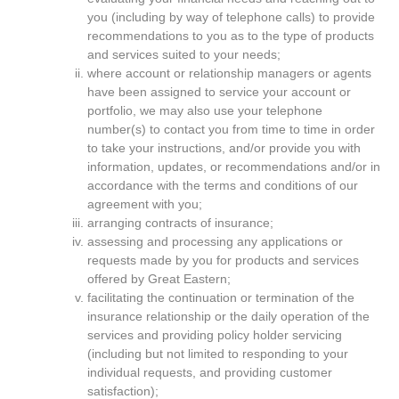
you (including by way of telephone calls) to provide
recommendations to you as to the type of products
and services suited to your needs;
where account or relationship managers or agents
have been assigned to service your account or
portfolio, we may also use your telephone
number(s) to contact you from time to time in order
to take your instructions, and/or provide you with
information, updates, or recommendations and/or in
accordance with the terms and conditions of our
agreement with you;
arranging contracts of insurance;
assessing and processing any applications or
requests made by you for products and services
offered by Great Eastern;
facilitating the continuation or termination of the
insurance relationship or the daily operation of the
services and providing policy holder servicing
(including but not limited to responding to your
individual requests, and providing customer
satisfaction);