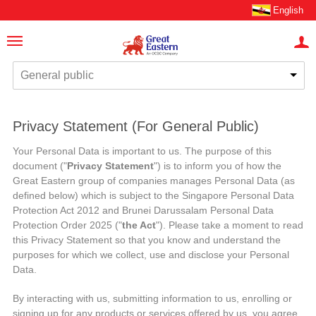
English
General public
Privacy Statement (For General Public)
Your Personal Data is important to us. The purpose of this
document ("
Privacy Statement
") is to inform you of how the
Great Eastern group of companies manages Personal Data (as
defined below) which is subject to the Singapore Personal Data
Protection Act 2012 and Brunei Darussalam Personal Data
Protection Order 2025 ("
the Act
"). Please take a moment to read
this Privacy Statement so that you know and understand the
purposes for which we collect, use and disclose your Personal
Data.
By interacting with us, submitting information to us, enrolling or
signing up for any products or services offered by us, you agree