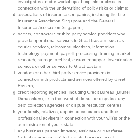
investigators, motor workshops, hospitals or clinics in
connection with the underwriting of policy risks or claims;
associations of insurance companies, including the Life
Insurance Association Singapore and the General
Insurance Association Singapore;
agents, contractors or third party service providers who
provide operational services to Great Eastern, such as
courier services, telecommunications, information
technology, payment, payroll, processing, training, market
research, storage, archival, customer support investigation
services or other services to Great Eastern;
vendors or other third party service providers in
connection with products and services offered by Great
Eastern;
credit reporting agencies, including Credit Bureau (Brunei
Darussalam), or in the event of default or disputes, any
debt collection agencies or dispute resolution centres.
your family, relatives, appointed executors and their
professional advisers in connection with your will(s) or the
administration of your estate;
any business partner, investor, assignee or transferee
(actual or prospective) to facilitate business asset