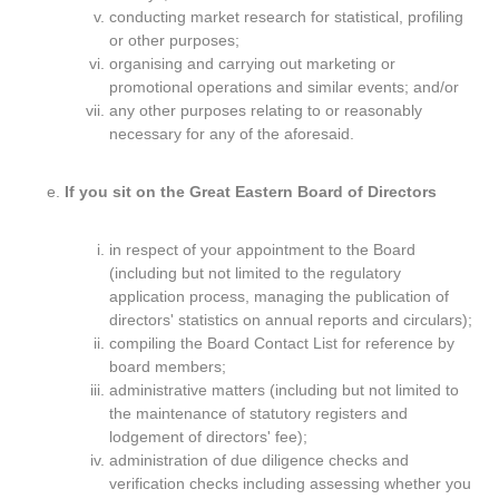
conducting market research for statistical, profiling
or other purposes;
organising and carrying out marketing or
promotional operations and similar events; and/or
any other purposes relating to or reasonably
necessary for any of the aforesaid.
If you sit on the Great Eastern Board of Directors
in respect of your appointment to the Board
(including but not limited to the regulatory
application process, managing the publication of
directors' statistics on annual reports and circulars);
compiling the Board Contact List for reference by
board members;
administrative matters (including but not limited to
the maintenance of statutory registers and
lodgement of directors' fee);
administration of due diligence checks and
verification checks including assessing whether you