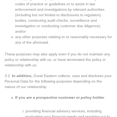
codes of practice or guidelines or to assist in law
enforcement and investigations by relevant authorities
(including but not limited to disclosures to regulatory
bodies, conducting audit checks, surveillance and
investigation or conducting customer due diligence);
and/or
any other purposes relating to or reasonably necessary for
any of the aforesaid.
These purposes may also apply even if you do not maintain any
policy or relationship with us, or have terminated the policy or
relationship with us.
3.2
In addition,
Great Eastern collects, uses and discloses your
Personal Data for the following purposes depending on the
nature of our relationship:
If you are a prospective customer or policy holder
providing financial advisory services, including
evaluating your financial needs and reaching out to