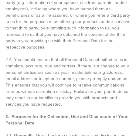
party (e.g. information of your spouse, children, parents, and/or
employees), including where you have named them as
beneficiaries or as a life assured, or where you refer a third party
to us for the purposes of us offering our products and/or services
to that third party, by submitting such information to us, you
represent to us that you have obtained the consent of the third
party to you providing us with their Personal Data for the
respective purposes.
2.4 You should ensure that all Personal Data submitted to us is
complete, accurate, true and correct. If there is a change to your
personal particulars such as your residential/mailing address,
email address or telephone number, please promptly update us.
This ensures that you will continue to receive communications
from us without disruption or delay. Failure on your part to do so
may result in our inability to provide you with products and
services you have requested.
3. Purposes for the Collection, Use and Disclosure of Your
Personal Data
3.1
Generally,
Great Eastern collects, uses and discloses your