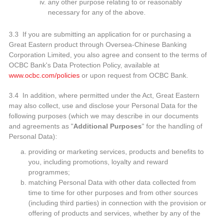
any other purpose relating to or reasonably
necessary for any of the above.
3.3 If you are submitting an application for or purchasing a
Great Eastern product through Oversea-Chinese Banking
Corporation Limited, you also agree and consent to the terms of
OCBC Bank's Data Protection Policy, available at
www.ocbc.com/policies
or upon request from OCBC Bank.
3.4 In addition, where permitted under the Act, Great Eastern
may also collect, use and disclose your Personal Data for the
following purposes (which we may describe in our documents
and agreements as "
Additional Purposes
" for the handling of
Personal Data):
providing or marketing services, products and benefits to
you, including promotions, loyalty and reward
programmes;
matching Personal Data with other data collected from
time to time for other purposes and from other sources
(including third parties) in connection with the provision or
offering of products and services, whether by any of the