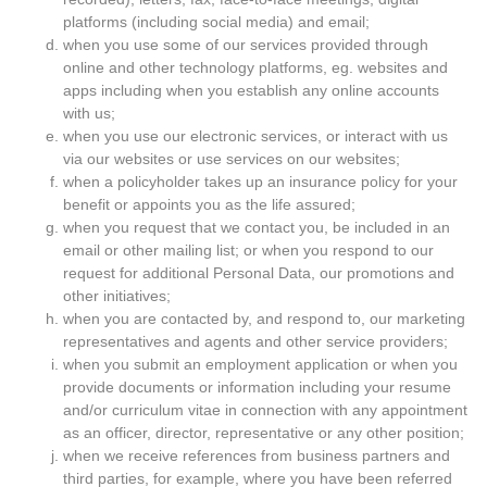
platforms (including social media) and email;
when you use some of our services provided through
online and other technology platforms, eg. websites and
apps including when you establish any online accounts
with us;
when you use our electronic services, or interact with us
via our websites or use services on our websites;
when a policyholder takes up an insurance policy for your
benefit or appoints you as the life assured;
when you request that we contact you, be included in an
email or other mailing list; or when you respond to our
request for additional Personal Data, our promotions and
other initiatives;
when you are contacted by, and respond to, our marketing
representatives and agents and other service providers;
when you submit an employment application or when you
provide documents or information including your resume
and/or curriculum vitae in connection with any appointment
as an officer, director, representative or any other position;
when we receive references from business partners and
third parties, for example, where you have been referred