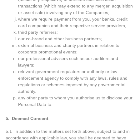
transactions (which may extend to any merger, acquisition
or asset sale) involving any of the Companies;
where we require payment from you, your banks, credit
card companies and their respective service providers;
third party referrers;
our co-brand and other business partners;
external business and charity partners in relation to
corporate promotional events;
our professional advisers such as our auditors and
lawyers;
relevant government regulators or authority or law
enforcement agency to comply with any laws, rules and
regulations or schemes imposed by any governmental
authority.
any other party to whom you authorise us to disclose your
Personal Data to.
5. Deemed Consent
5.1 In addition to the matters set forth above, subject to and in
accordance with applicable law, you shall be deemed to have