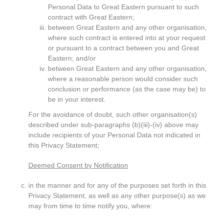
Personal Data to Great Eastern pursuant to such
contract with Great Eastern;
between Great Eastern and any other organisation,
where such contract is entered into at your request
or pursuant to a contract between you and Great
Eastern; and/or
between Great Eastern and any other organisation,
where a reasonable person would consider such
conclusion or performance (as the case may be) to
be in your interest.
For the avoidance of doubt, such other organisation(s)
described under sub-paragraphs (b)(iii)-(iv) above may
include recipients of your Personal Data not indicated in
this Privacy Statement;
Deemed Consent by Notification
in the manner and for any of the purposes set forth in this
Privacy Statement, as well as any other purpose(s) as we
may from time to time notify you, where: