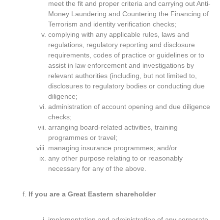
meet the fit and proper criteria and carrying out Anti-
Money Laundering and Countering the Financing of
Terrorism and identity verification checks;
complying with any applicable rules, laws and
regulations, regulatory reporting and disclosure
requirements, codes of practice or guidelines or to
assist in law enforcement and investigations by
relevant authorities (including, but not limited to,
disclosures to regulatory bodies or conducting due
diligence;
administration of account opening and due diligence
checks;
arranging board-related activities, training
programmes or travel;
managing insurance programmes; and/or
any other purpose relating to or reasonably
necessary for any of the above.
If you are a Great Eastern shareholder
implementation and administration of any corporate