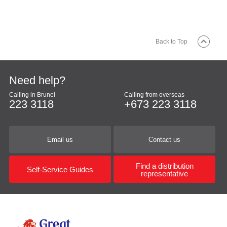
Back to Top
Need help?
Calling in Brunei
Calling from overseas
223 3118
+673 223 3118
Email us
Contact us
Find a distribution
Self-Service Guides
representative