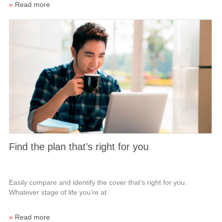
»
Read more
Find the plan that’s right for you
Easily compare and identify the cover that’s right for you.
Whatever stage of life you’re at.
»
Read more