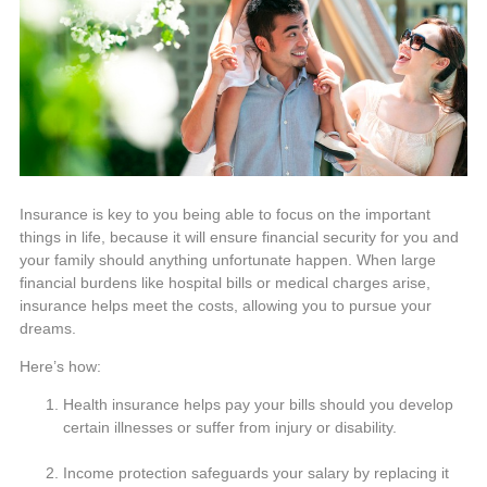
Insurance is key to you being able to focus on the important
things in life, because it will ensure financial security for you and
your family should anything unfortunate happen. When large
financial burdens like hospital bills or medical charges arise,
insurance helps meet the costs, allowing you to pursue your
dreams.
Here’s how:
Health insurance helps pay your bills should you develop
certain illnesses or suffer from injury or disability.
Income protection safeguards your salary by replacing it