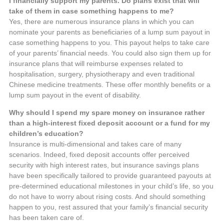
I financially support my parents. Do plans exist that will
take of them in case something happens to me?
Yes, there are numerous insurance plans in which you can
nominate your parents as beneficiaries of a lump sum payout in
case something happens to you. This payout helps to take care
of your parents’ financial needs. You could also sign them up for
insurance plans that will reimburse expenses related to
hospitalisation, surgery, physiotherapy and even traditional
Chinese medicine treatments. These offer monthly benefits or a
lump sum payout in the event of disability.
Why should I spend my spare money on insurance rather
than a high-interest fixed deposit account or a fund for my
children’s education?
Insurance is multi-dimensional and takes care of many
scenarios. Indeed, fixed deposit accounts offer perceived
security with high interest rates, but insurance savings plans
have been specifically tailored to provide guaranteed payouts at
pre-determined educational milestones in your child’s life, so you
do not have to worry about rising costs. And should something
happen to you, rest assured that your family’s financial security
has been taken care of.