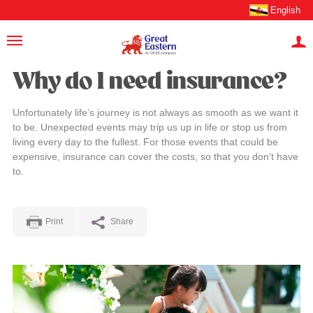
English
Why do I need insurance?
Unfortunately life’s journey is not always as smooth as we want it
to be. Unexpected events may trip us up in life or stop us from
living every day to the fullest. For those events that could be
expensive, insurance can cover the costs, so that you don’t have
to.
Print
Share