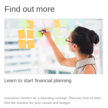
Find out more
Learn to start financial planning
Insurance needn’t be a daunting concept. Discover how to best
find the solution for your needs and budget.