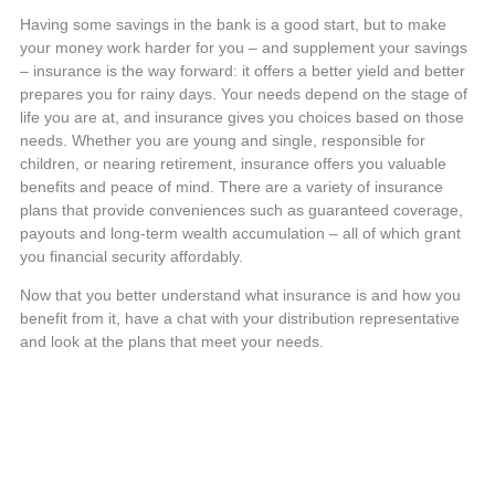
Having some savings in the bank is a good start, but to make
your money work harder for you – and supplement your savings
– insurance is the way forward: it offers a better yield and better
prepares you for rainy days. Your needs depend on the stage of
life you are at, and insurance gives you choices based on those
needs. Whether you are young and single, responsible for
children, or nearing retirement, insurance offers you valuable
benefits and peace of mind. There are a variety of insurance
plans that provide conveniences such as guaranteed coverage,
payouts and long-term wealth accumulation – all of which grant
you financial security affordably.
Now that you better understand what insurance is and how you
benefit from it, have a chat with your distribution representative
and look at the plans that meet your needs.