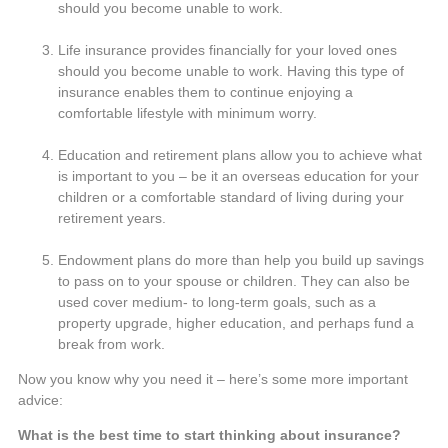
should you become unable to work.
Life insurance provides financially for your loved ones
should you become unable to work. Having this type of
insurance enables them to continue enjoying a
comfortable lifestyle with minimum worry.
Education and retirement plans allow you to achieve what
is important to you – be it an overseas education for your
children or a comfortable standard of living during your
retirement years.
Endowment plans do more than help you build up savings
to pass on to your spouse or children. They can also be
used cover medium- to long-term goals, such as a
property upgrade, higher education, and perhaps fund a
break from work.
Now you know why you need it – here’s some more important
advice:
What is the best time to start thinking about insurance?