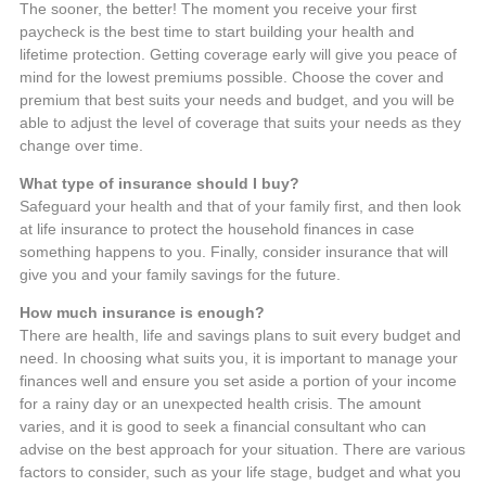
The sooner, the better! The moment you receive your first
paycheck is the best time to start building your health and
lifetime protection. Getting coverage early will give you peace of
mind for the lowest premiums possible. Choose the cover and
premium that best suits your needs and budget, and you will be
able to adjust the level of coverage that suits your needs as they
change over time.
What type of insurance should I buy?
Safeguard your health and that of your family first, and then look
at life insurance to protect the household finances in case
something happens to you. Finally, consider insurance that will
give you and your family savings for the future.
How much insurance is enough?
There are health, life and savings plans to suit every budget and
need. In choosing what suits you, it is important to manage your
finances well and ensure you set aside a portion of your income
for a rainy day or an unexpected health crisis. The amount
varies, and it is good to seek a financial consultant who can
advise on the best approach for your situation. There are various
factors to consider, such as your life stage, budget and what you