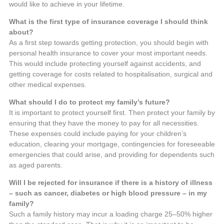
would like to achieve in your lifetime.
What is the first type of insurance coverage I should think
about?
As a first step towards getting protection, you should begin with
personal health insurance to cover your most important needs.
This would include protecting yourself against accidents, and
getting coverage for costs related to hospitalisation, surgical and
other medical expenses.
What should I do to protect my family’s future?
It is important to protect yourself first. Then protect your family by
ensuring that they have the money to pay for all necessities.
These expenses could include paying for your children’s
education, clearing your mortgage, contingencies for foreseeable
emergencies that could arise, and providing for dependents such
as aged parents.
Will I be rejected for insurance if there is a history of illness
– such as cancer, diabetes or high blood pressure – in my
family?
Such a family history may incur a loading charge 25–50% higher