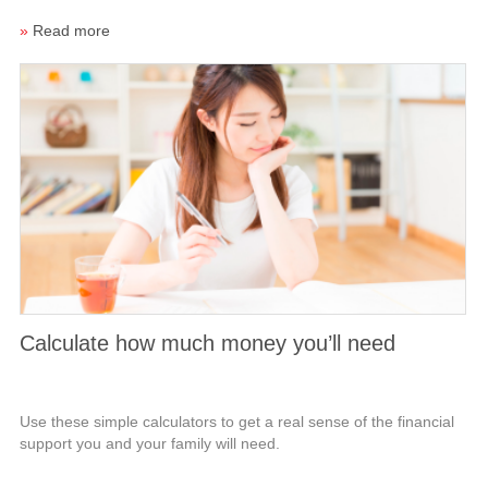
»
Read more
Calculate how much money you’ll need
Use these simple calculators to get a real sense of the financial
support you and your family will need.