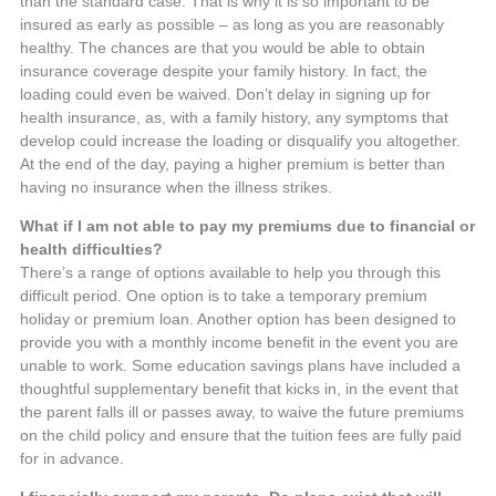
than the standard case. That is why it is so important to be
insured as early as possible – as long as you are reasonably
healthy. The chances are that you would be able to obtain
insurance coverage despite your family history. In fact, the
loading could even be waived. Don’t delay in signing up for
health insurance, as, with a family history, any symptoms that
develop could increase the loading or disqualify you altogether.
At the end of the day, paying a higher premium is better than
having no insurance when the illness strikes.
What if I am not able to pay my premiums due to financial or
health difficulties?
There’s a range of options available to help you through this
difficult period. One option is to take a temporary premium
holiday or premium loan. Another option has been designed to
provide you with a monthly income benefit in the event you are
unable to work. Some education savings plans have included a
thoughtful supplementary benefit that kicks in, in the event that
the parent falls ill or passes away, to waive the future premiums
on the child policy and ensure that the tuition fees are fully paid
for in advance.