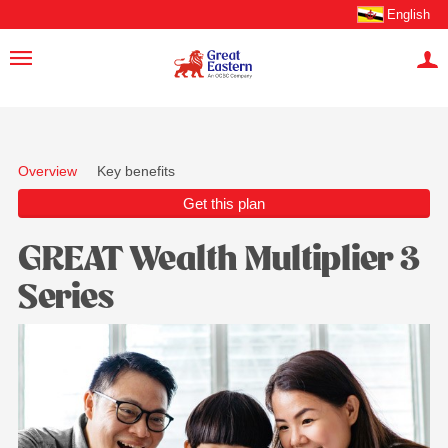
English
Overview
Key benefits
Get this plan
GREAT Wealth Multiplier 3
Series