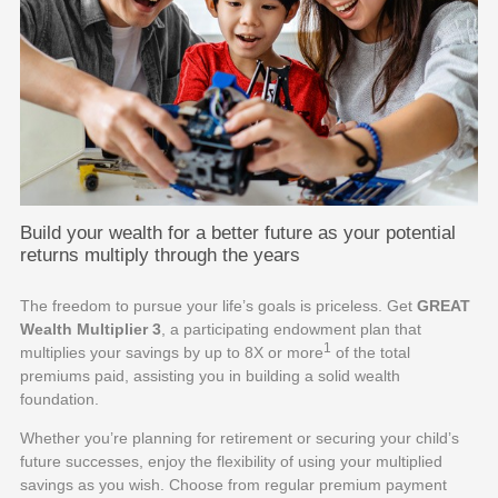
Build your wealth for a better future as your potential
returns multiply through the years
The freedom to pursue your life’s goals is priceless. Get
GREAT
Wealth Multiplier 3
, a participating endowment plan that
1
multiplies your savings by up to 8X or more
of the total
premiums paid, assisting you in building a solid wealth
foundation.
Whether you’re planning for retirement or securing your child’s
future successes, enjoy the flexibility of using your multiplied
savings as you wish. Choose from regular premium payment