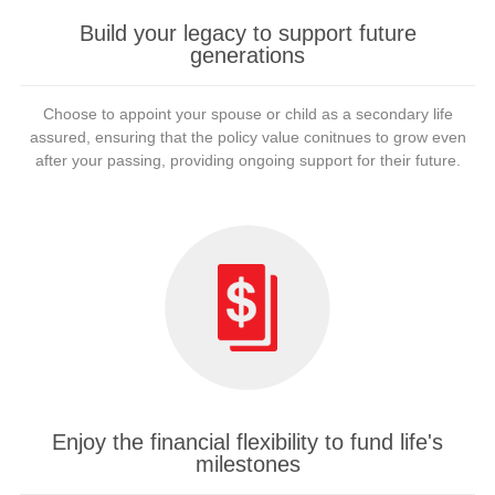
Build your legacy to support future
generations
Choose to appoint your spouse or child as a secondary life
assured, ensuring that the policy value conitnues to grow even
after your passing, providing ongoing support for their future.
Enjoy the financial flexibility to fund life's
milestones