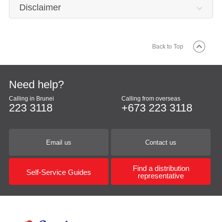
Disclaimer
Back to Top
Need help?
Calling in Brunei
Calling from overseas
223 3118
+673 223 3118
Email us
Contact us
Find a distribution
Self-Service Guides
representative