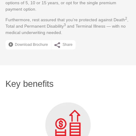
options of 5, 10 or 15 years, or opt for the single premium
payment option.
2
Furthermore, rest assured that you’re protected against Death
,
3
Total and Permanent Disability
and Terminal Illness — with no
medical underwriting needed.
Download Brochure
Share
Key benefits