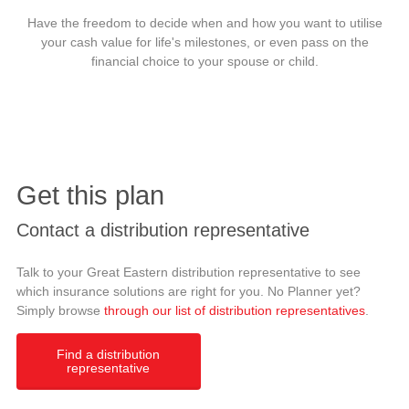
Have the freedom to decide when and how you want to utilise
your cash value for life's milestones, or even pass on the
financial choice to your spouse or child.
Get this plan
Contact a distribution representative
Talk to your Great Eastern distribution representative to see
which insurance solutions are right for you. No Planner yet?
Simply browse
through our list of distribution representatives
.
Find a distribution
representative