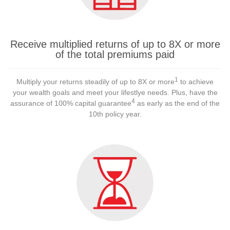
Receive multiplied returns of up to 8X or more
of the total premiums paid
1
Multiply your returns steadily of up to 8X or more
to achieve
your wealth goals and meet your lifestlye needs. Plus, have the
4
assurance of 100% capital guarantee
as early as the end of the
10th policy year.