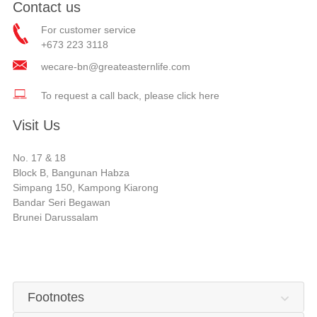
Contact us
For customer service
+673 223 3118
wecare-bn@greateasternlife.com
To request a call back, please click here
Visit Us
No. 17 & 18
Block B, Bangunan Habza
Simpang 150, Kampong Kiarong
Bandar Seri Begawan
Brunei Darussalam
Footnotes