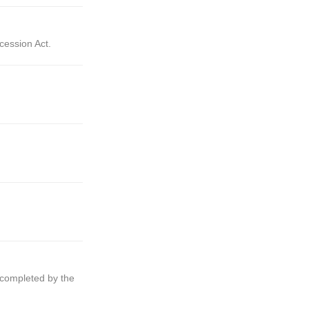
cession Act.
e completed by the