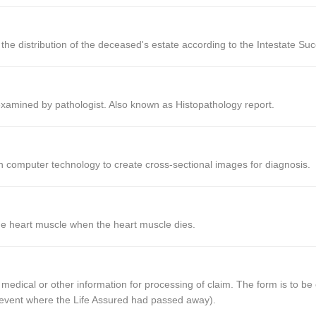
the distribution of the deceased's estate according to the Intestate Suc
xamined by pathologist. Also known as Histopathology report.
 computer technology to create cross-sectional images for diagnosis.
he heart muscle when the heart muscle dies.
 medical or other information for processing of claim. The form is to b
he event where the Life Assured had passed away).