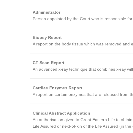
Administrator
Person appointed by the Court who is responsible for 
Biopsy Report
A report on the body tissue which was removed and e
CT Scan Report
An advanced x-ray technique that combines x-ray with
Cardiac Enzymes Report
A report on certain enzymes that are released from t
Clinical Abstract Application
An authorisation given to Great Eastern Life to obtain
Life Assured or next-of-kin of the Life Assured (in t