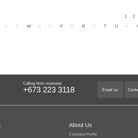
1
2
K
L
M
N
O
P
Q
R
S
T
U
V
Calling from overseas
+673 223 3118
Email us
Conta
s
About Us
Company Profile