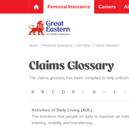
Personal Insurance
Careers
A
Home
>
Personal Insurance
>
Get Help
> Claims Glossary
Claims Glossary
The claims glossary has been compiled to help policyho
A
B
C
D
E
F
G
H
I
J
Activities of Daily Living (ADL)
The functions that people do daily to maintain an indep
toileting, mobility and transferring.