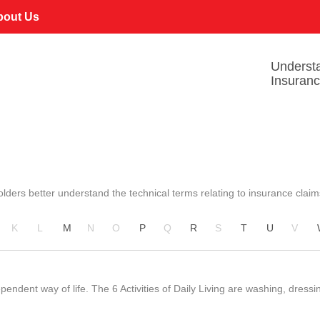
bout Us
Underst
Insuran
lders better understand the technical terms relating to insurance claim
K
L
M
N
O
P
Q
R
S
T
U
V
endent way of life. The 6 Activities of Daily Living are washing, dressi