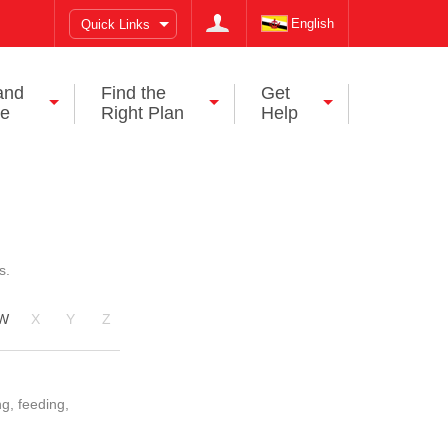
English
Quick Links
and
Find the
Get
ce
Right Plan
Help
s.
W
X
Y
Z
ng, feeding,