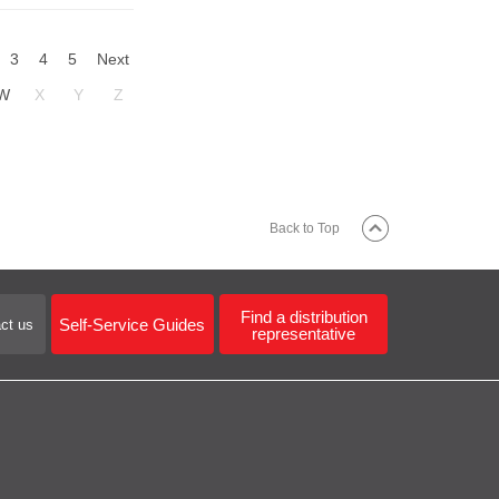
3
4
5
Next
W
X
Y
Z
Back to Top
Find a distribution
Self-Service Guides
ct us
representative