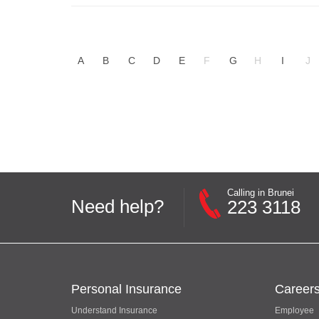
A
B
C
D
E
F
G
H
I
J
Calling in Brunei
Need help?
223 3118
Personal Insurance
Career
Understand Insurance
Employee