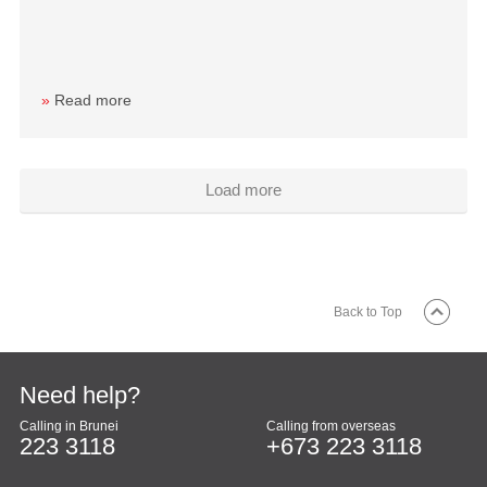
»
Read more
Load more
Back to Top
Need help?
Calling in Brunei
Calling from overseas
223 3118
+673 223 3118