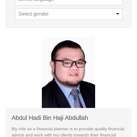
Select gender
Abdul Hadi Bin Haji Abdullah
My role as a financial planner is to provide quality financial
advice and work with my clients towards their financial