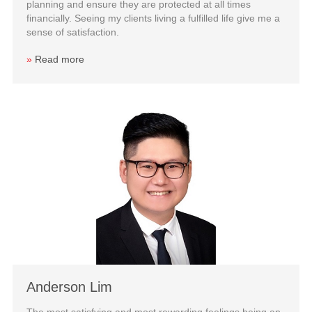
planning and ensure they are protected at all times
financially. Seeing my clients living a fulfilled life give me a
sense of satisfaction.
»
Read more
Anderson Lim
The most satisfying and most rewarding feelings being an