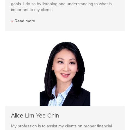
goals. I do so by listening and understanding to what is
important to my clients.
»
Read more
Alice Lim Yee Chin
My profession is to assist my clients on proper financial