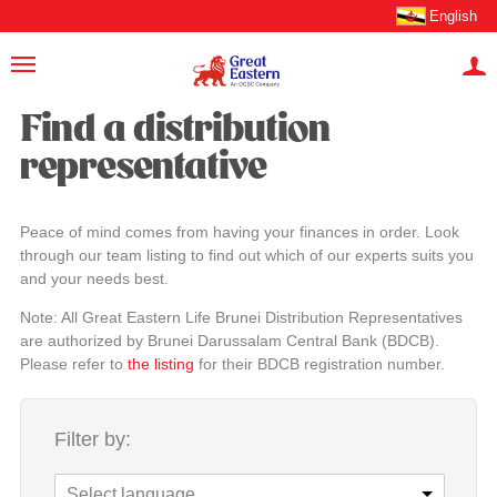
English
Find a distribution
representative
Peace of mind comes from having your finances in order. Look
through our team listing to find out which of our experts suits you
and your needs best.
Note: All Great Eastern Life Brunei Distribution Representatives
are authorized by Brunei Darussalam Central Bank (BDCB).
Please refer to
the listing
for their BDCB registration number.
Filter by:
Select language