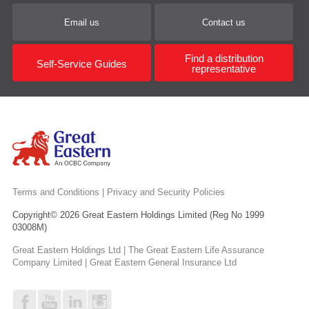
Email us
Contact us
Find a distribution
Self-Service Guides
representative
Terms and Conditions
|
Privacy and Security Policies
Copyright© 2026 Great Eastern Holdings Limited (Reg No 1999
03008M)
Great Eastern Holdings Ltd | The Great Eastern Life Assurance
Company Limited | Great Eastern General Insurance Ltd