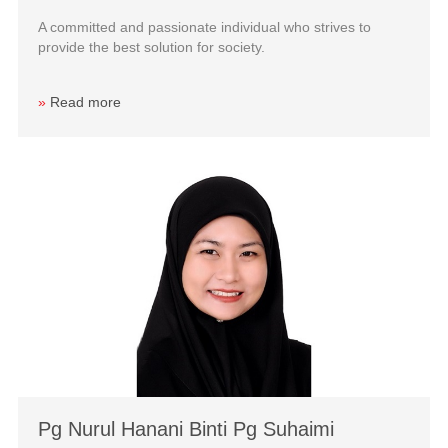
A committed and passionate individual who strives to
provide the best solution for society.
»
Read more
Pg Nurul Hanani Binti Pg Suhaimi