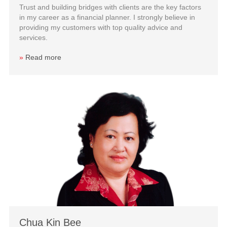
Trust and building bridges with clients are the key factors
in my career as a financial planner. I strongly believe in
providing my customers with top quality advice and
services.
»
Read more
Chua Kin Bee