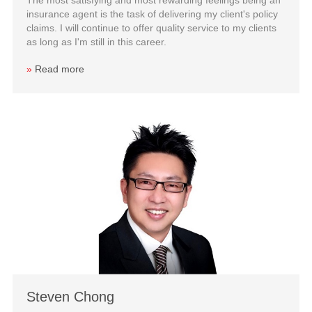
insurance agent is the task of delivering my client's policy
claims. I will continue to offer quality service to my clients
as long as I'm still in this career.
»
Read more
Steven Chong