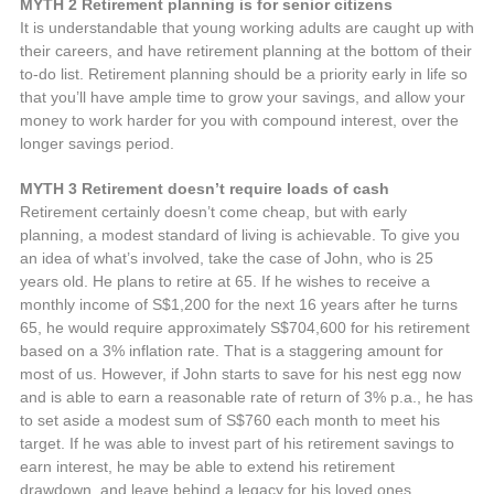
MYTH 2 Retirement planning is for senior citizens
It is understandable that young working adults are caught up with
their careers, and have retirement planning at the bottom of their
to-do list. Retirement planning should be a priority early in life so
that you’ll have ample time to grow your savings, and allow your
money to work harder for you with compound interest, over the
longer savings period.
MYTH 3 Retirement doesn’t require loads of cash
Retirement certainly doesn’t come cheap, but with early
planning, a modest standard of living is achievable. To give you
an idea of what’s involved, take the case of John, who is 25
years old. He plans to retire at 65. If he wishes to receive a
monthly income of S$1,200 for the next 16 years after he turns
65, he would require approximately S$704,600 for his retirement
based on a 3% inflation rate. That is a staggering amount for
most of us. However, if John starts to save for his nest egg now
and is able to earn a reasonable rate of return of 3% p.a., he has
to set aside a modest sum of S$760 each month to meet his
target. If he was able to invest part of his retirement savings to
earn interest, he may be able to extend his retirement
drawdown, and leave behind a legacy for his loved ones.