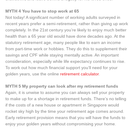
MYTH 4 You have to stop work at 65
Not today! A significant number of working adults surveyed in
recent years prefer a semi-retirement, rather than giving up work
completely. In the 21st century you’re likely to enjoy much better
health than a 65 year old would have done decades ago. At the
statutory retirement age, many people like to earn an income
from part-time work or hobbies. They do this to supplement their
savings and CPF while staying mentally active. An important
consideration, especially while life expectancy continues to rise.
To work out how much financial support you’ll need for your
golden years, use the online
retirement calculator
.
MYTH 5 My property can look after my retirement funds
Again, it is unwise to assume you can always sell your property
to make up for a shortage in retirement funds. There’s no telling
if the costs of a new house or apartment in Singapore would
rocket sky high by the time your retirement age comes around.
Early retirement provision means that you will have the funds to
enjoy your golden years without compromising your home.