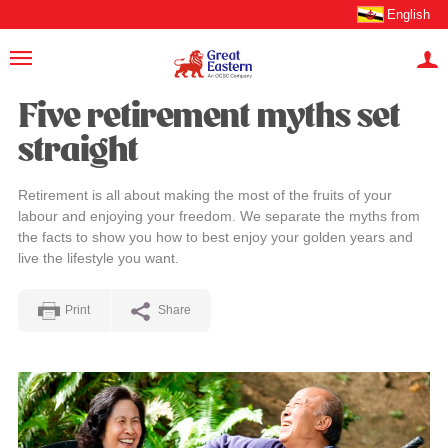
English
Five retirement myths set
straight
Retirement is all about making the most of the fruits of your
labour and enjoying your freedom. We separate the myths from
the facts to show you how to best enjoy your golden years and
live the lifestyle you want.
Print
Share