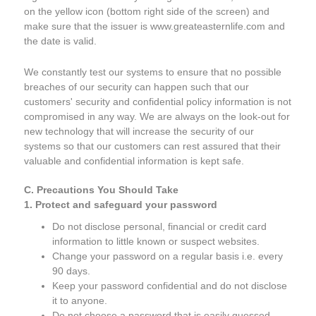
on the yellow icon (bottom right side of the screen) and
make sure that the issuer is www.greateasternlife.com and
the date is valid.
We constantly test our systems to ensure that no possible
breaches of our security can happen such that our
customers' security and confidential policy information is not
compromised in any way. We are always on the look-out for
new technology that will increase the security of our
systems so that our customers can rest assured that their
valuable and confidential information is kept safe.
C. Precautions You Should Take
1. Protect and safeguard your password
Do not disclose personal, financial or credit card
information to little known or suspect websites.
Change your password on a regular basis i.e. every
90 days.
Keep your password confidential and do not disclose
it to anyone.
Do not choose a password that is easily guessed.