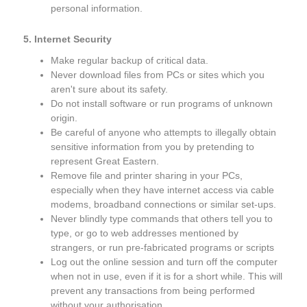
personal information.
5. Internet Security
Make regular backup of critical data.
Never download files from PCs or sites which you
aren't sure about its safety.
Do not install software or run programs of unknown
origin.
Be careful of anyone who attempts to illegally obtain
sensitive information from you by pretending to
represent Great Eastern.
Remove file and printer sharing in your PCs,
especially when they have internet access via cable
modems, broadband connections or similar set-ups.
Never blindly type commands that others tell you to
type, or go to web addresses mentioned by
strangers, or run pre-fabricated programs or scripts
Log out the online session and turn off the computer
when not in use, even if it is for a short while. This will
prevent any transactions from being performed
without your authorisation.