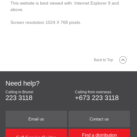
This website is best viewed with: Internet Explorer 9 and
above.
Screen resolution 1024 X 768 pixels.
Back to Top
Need help?
Calling in Brunei
Calling from overseas
223 3118
+673 223 3118
Email us
Contact us
Find a distribution