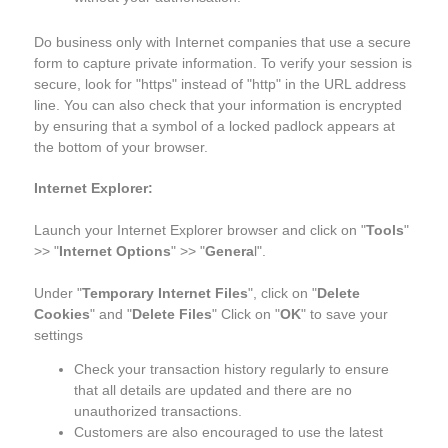
Do business only with Internet companies that use a secure
form to capture private information. To verify your session is
secure, look for "https" instead of "http" in the URL address
line. You can also check that your information is encrypted
by ensuring that a symbol of a locked padlock appears at
the bottom of your browser.
Internet Explorer:
Launch your Internet Explorer browser and click on "
Tools
"
>> "
Internet Options
" >> "
Genera
l".
Under "
Temporary Internet Files
", click on "
Delete
Cookies
" and "
Delete Files
" Click on "
OK
" to save your
settings
Check your transaction history regularly to ensure
that all details are updated and there are no
unauthorized transactions.
Customers are also encouraged to use the latest