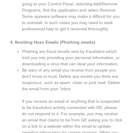
going to your Control Panel, selecting Add/Remove
Programs, find the application and select Remove.
Some spyware software may make it difficult for you
to uninstall, in such cases you may need to seek
professional help to get it removed thoroughly.
4. Avoiding Hoax Emails (Phishing emails)
Phishing are fraud emails sent by fraudsters which
trick you into providing your personal information, or
downloading a virus that can steal your information.
Be wary of any email you receive from people you
don't know or trust. Delete any emails you think are
suspicious, such as spam, chain or junk mail. Delete
the email from your 'Inbox
If you receive an email or anything that is suspected
to be fraudulent activity connected with GE, please
do not respond to it. For example, you may receive
an email that claims to be from GE asking you to click
on a link to a website within the email to update
sensitive information for certain reasons. When you