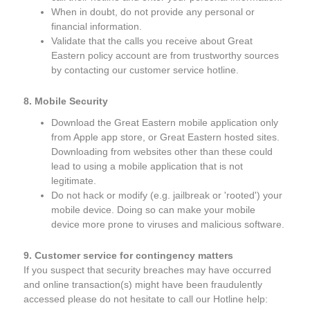
When in doubt, do not provide any personal or
financial information.
Validate that the calls you receive about Great
Eastern policy account are from trustworthy sources
by contacting our customer service hotline.
8. Mobile Security
Download the Great Eastern mobile application only
from Apple app store, or Great Eastern hosted sites.
Downloading from websites other than these could
lead to using a mobile application that is not
legitimate.
Do not hack or modify (e.g. jailbreak or 'rooted') your
mobile device. Doing so can make your mobile
device more prone to viruses and malicious software.
9. Customer service for contingency matters
If you suspect that security breaches may have occurred
and online transaction(s) might have been fraudulently
accessed please do not hesitate to call our Hotline help: