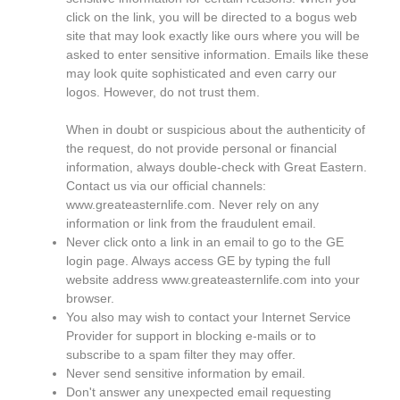
click on the link, you will be directed to a bogus web
site that may look exactly like ours where you will be
asked to enter sensitive information. Emails like these
may look quite sophisticated and even carry our
logos. However, do not trust them.
When in doubt or suspicious about the authenticity of
the request, do not provide personal or financial
information, always double-check with Great Eastern.
Contact us via our official channels:
www.greateasternlife.com. Never rely on any
information or link from the fraudulent email.
Never click onto a link in an email to go to the GE
login page. Always access GE by typing the full
website address www.greateasternlife.com into your
browser.
You also may wish to contact your Internet Service
Provider for support in blocking e-mails or to
subscribe to a spam filter they may offer.
Never send sensitive information by email.
Don't answer any unexpected email requesting