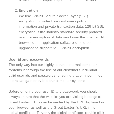
Encryption
We use 128-bit Secure Socket Layer (SSL)
encryption to protect our customers policy
information and private transaction data. 128-bit SSL
encryption is the industry standard security protocol
used for encryption of data send over the Internet. All
browsers and application software should be
upgraded to support SSL 128-bit encryption.
User-id and passwords
The only way into our highly secured internal computer
systems is through the use of our customers' individual
valid user-ids and passwords, ensuring that only permitted
users can gain entry into our computer systems.
Before entering your user ID and password, you should
always ensure that the website you are visiting belongs to
Great Eastern. This can be verified by the URL displayed in
your browser as well as the Great Eastern's URL in its
digital certificate. To verify the digital certificate, double click