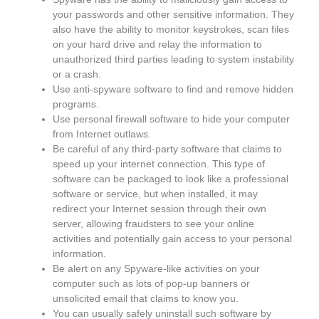
your passwords and other sensitive information. They
also have the ability to monitor keystrokes, scan files
on your hard drive and relay the information to
unauthorized third parties leading to system instability
or a crash.
Use anti-spyware software to find and remove hidden
programs.
Use personal firewall software to hide your computer
from Internet outlaws.
Be careful of any third-party software that claims to
speed up your internet connection. This type of
software can be packaged to look like a professional
software or service, but when installed, it may
redirect your Internet session through their own
server, allowing fraudsters to see your online
activities and potentially gain access to your personal
information.
Be alert on any Spyware-like activities on your
computer such as lots of pop-up banners or
unsolicited email that claims to know you.
You can usually safely uninstall such software by