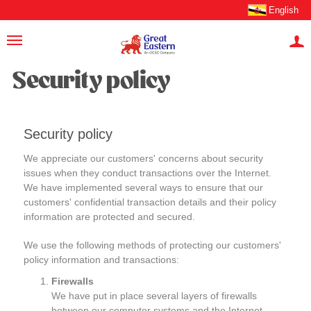
English
Security policy
Security policy
We appreciate our customers' concerns about security
issues when they conduct transactions over the Internet.
We have implemented several ways to ensure that our
customers' confidential transaction details and their policy
information are protected and secured.
We use the following methods of protecting our customers'
policy information and transactions:
Firewalls
We have put in place several layers of firewalls
between our computer systems and the Internet.