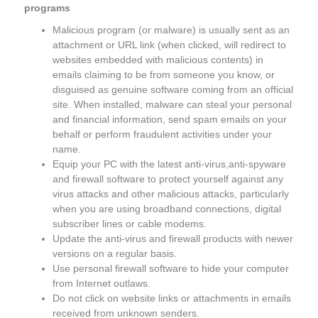
programs
Malicious program (or malware) is usually sent as an
attachment or URL link (when clicked, will redirect to
websites embedded with malicious contents) in
emails claiming to be from someone you know, or
disguised as genuine software coming from an official
site. When installed, malware can steal your personal
and financial information, send spam emails on your
behalf or perform fraudulent activities under your
name.
Equip your PC with the latest anti-virus,anti-spyware
and firewall software to protect yourself against any
virus attacks and other malicious attacks, particularly
when you are using broadband connections, digital
subscriber lines or cable modems.
Update the anti-virus and firewall products with newer
versions on a regular basis.
Use personal firewall software to hide your computer
from Internet outlaws.
Do not click on website links or attachments in emails
received from unknown senders.