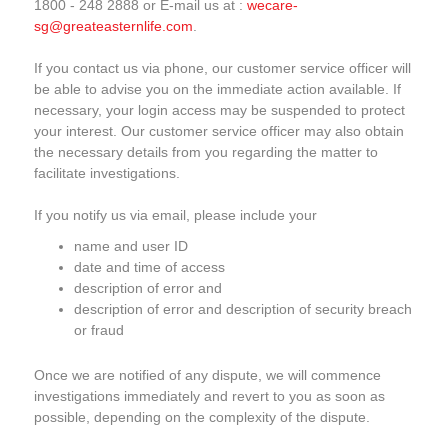
1800 - 248 2888 or E-mail us at :
wecare-
sg@greateasternlife.com
.
If you contact us via phone, our customer service officer will
be able to advise you on the immediate action available. If
necessary, your login access may be suspended to protect
your interest. Our customer service officer may also obtain
the necessary details from you regarding the matter to
facilitate investigations.
If you notify us via email, please include your
name and user ID
date and time of access
description of error and
description of error and description of security breach
or fraud
Once we are notified of any dispute, we will commence
investigations immediately and revert to you as soon as
possible, depending on the complexity of the dispute.