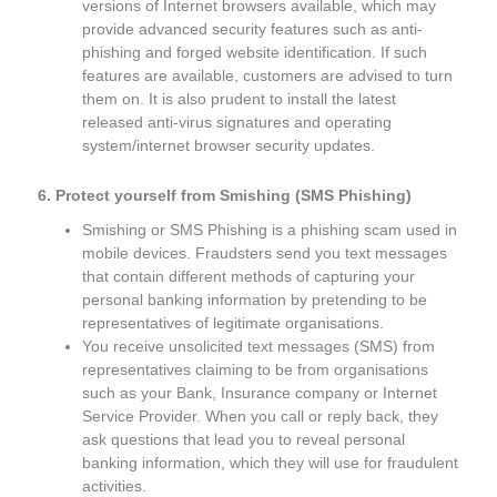
versions of Internet browsers available, which may
provide advanced security features such as anti-
phishing and forged website identification. If such
features are available, customers are advised to turn
them on. It is also prudent to install the latest
released anti-virus signatures and operating
system/internet browser security updates.
6. Protect yourself from Smishing (SMS Phishing)
Smishing or SMS Phishing is a phishing scam used in
mobile devices. Fraudsters send you text messages
that contain different methods of capturing your
personal banking information by pretending to be
representatives of legitimate organisations.
You receive unsolicited text messages (SMS) from
representatives claiming to be from organisations
such as your Bank, Insurance company or Internet
Service Provider. When you call or reply back, they
ask questions that lead you to reveal personal
banking information, which they will use for fraudulent
activities.