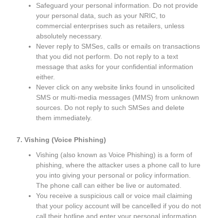
Safeguard your personal information. Do not provide
your personal data, such as your NRIC, to
commercial enterprises such as retailers, unless
absolutely necessary.
Never reply to SMSes, calls or emails on transactions
that you did not perform. Do not reply to a text
message that asks for your confidential information
either.
Never click on any website links found in unsolicited
SMS or multi-media messages (MMS) from unknown
sources. Do not reply to such SMSes and delete
them immediately.
7. Vishing (Voice Phishing)
Vishing (also known as Voice Phishing) is a form of
phishing, where the attacker uses a phone call to lure
you into giving your personal or policy information.
The phone call can either be live or automated.
You receive a suspicious call or voice mail claiming
that your policy account will be cancelled if you do not
call their hotline and enter your personal information.