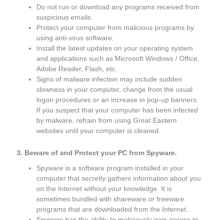
Do not run or download any programs received from
suspicious emails.
Protect your computer from malicious programs by
using anti-virus software.
Install the latest updates on your operating system
and applications such as Microsoft Windows / Office,
Adobe Reader, Flash, etc.
Signs of malware infection may include sudden
slowness in your computer, change from the usual
logon procedures or an increase in pop-up banners.
If you suspect that your computer has been infected
by malware, refrain from using Great Eastern
websites until your computer is cleaned.
3. Beware of and Protect your PC from Spyware.
Spyware is a software program installed in your
computer that secretly gathers information about you
on the Internet without your knowledge. It is
sometimes bundled with shareware or freeware
programs that are downloaded from the Internet.
Spyware has the ability to maliciously gain access to