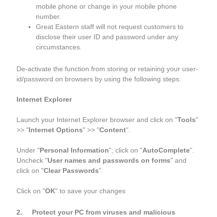
mobile phone or change in your mobile phone
number.
Great Eastern staff will not request customers to
disclose their user ID and password under any
circumstances.
De-activate the function from storing or retaining your user-
id/password on browsers by using the following steps:
Internet Explorer
Launch your Internet Explorer browser and click on "
Tools
"
>> "
Internet Options
" >> "
Content
".
Under "
Personal Information
", click on "
AutoComplete
".
Uncheck "
User names and passwords on forms
" and
click on "
Clear Passwords
".
Click on "
OK
" to save your changes
2. Protect your PC from viruses and malicious