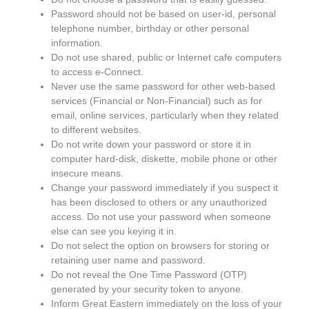
Password should not be based on user-id, personal
telephone number, birthday or other personal
information.
Do not use shared, public or Internet cafe computers
to access e-Connect.
Never use the same password for other web-based
services (Financial or Non-Financial) such as for
email, online services, particularly when they related
to different websites.
Do not write down your password or store it in
computer hard-disk, diskette, mobile phone or other
insecure means.
Change your password immediately if you suspect it
has been disclosed to others or any unauthorized
access. Do not use your password when someone
else can see you keying it in.
Do not select the option on browsers for storing or
retaining user name and password.
Do not reveal the One Time Password (OTP)
generated by your security token to anyone.
Inform Great Eastern immediately on the loss of your