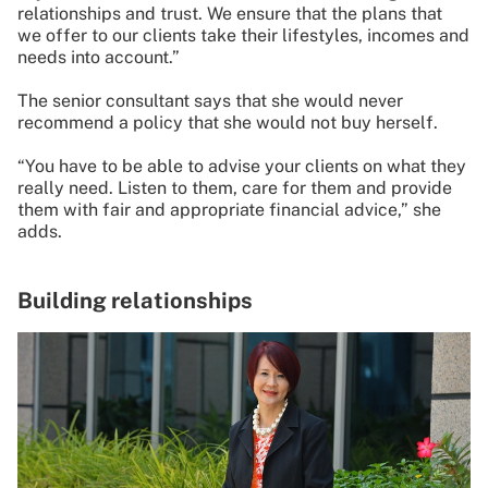
relationships and trust. We ensure that the plans that
we offer to our clients take their lifestyles, incomes and
needs into account.”
The senior consultant says that she would never
recommend a policy that she would not buy herself.
“You have to be able to advise your clients on what they
really need. Listen to them, care for them and provide
them with fair and appropriate financial advice,” she
adds.
Building relationships