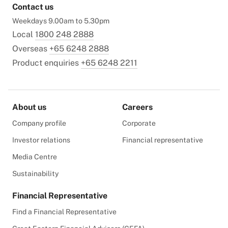
Contact us
Weekdays 9.00am to 5.30pm
Local
1800 248 2888
Overseas
+65 6248 2888
Product enquiries
+65 6248 2211
About us
Careers
Company profile
Corporate
Investor relations
Financial representative
Media Centre
Sustainability
Financial Representative
Find a Financial Representative