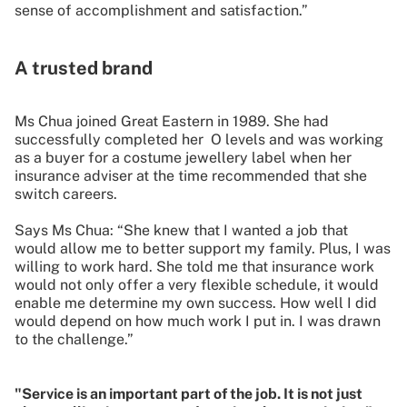
sense of accomplishment and satisfaction.”
A trusted brand
Ms Chua joined Great Eastern in 1989. She had
successfully completed her O levels and was working
as a buyer for a costume jewellery label when her
insurance adviser at the time recommended that she
switch careers.
Says Ms Chua: “She knew that I wanted a job that
would allow me to better support my family. Plus, I was
willing to work hard. She told me that insurance work
would not only offer a very flexible schedule, it would
enable me determine my own success. How well I did
would depend on how much work I put in. I was drawn
to the challenge.”
"Service is an important part of the job. It is not just