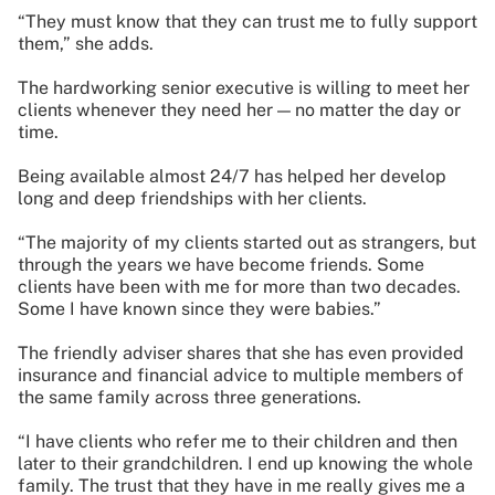
“They must know that they can trust me to fully support
them,” she adds.
The hardworking senior executive is willing to meet her
clients whenever they need her — no matter the day or
time.
Being available almost 24/7 has helped her develop
long and deep friendships with her clients.
“The majority of my clients started out as strangers, but
through the years we have become friends. Some
clients have been with me for more than two decades.
Some I have known since they were babies.”
The friendly adviser shares that she has even provided
insurance and financial advice to multiple members of
the same family across three generations.
“I have clients who refer me to their children and then
later to their grandchildren. I end up knowing the whole
family. The trust that they have in me really gives me a