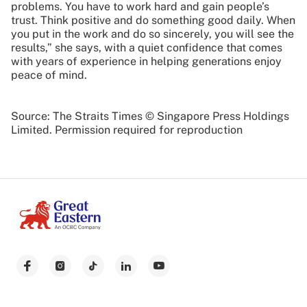
problems. You have to work hard and gain people’s
trust. Think positive and do something good daily. When
you put in the work and do so sincerely, you will see the
results,” she says, with a quiet confidence that comes
with years of experience in helping generations enjoy
peace of mind.
Source: The Straits Times © Singapore Press Holdings
Limited. Permission required for reproduction