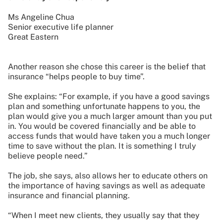
Ms Angeline Chua
Senior executive life planner
Great Eastern
Another reason she chose this career is the belief that
insurance “helps people to buy time”.
She explains: “For example, if you have a good savings
plan and something unfortunate happens to you, the
plan would give you a much larger amount than you put
in. You would be covered financially and be able to
access funds that would have taken you a much longer
time to save without the plan. It is something I truly
believe people need.”
The job, she says, also allows her to educate others on
the importance of having savings as well as adequate
insurance and financial planning.
“When I meet new clients, they usually say that they