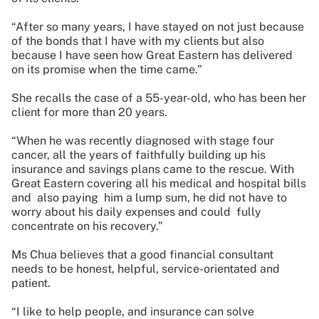
“After so many years, I have stayed on not just because
of the bonds that I have with my clients but also
because I have seen how Great Eastern has delivered
on its promise when the time came.”
She recalls the case of a 55-year-old, who has been her
client for more than 20 years.
“When he was recently diagnosed with stage four
cancer, all the years of faithfully building up his
insurance and savings plans came to the rescue. With
Great Eastern covering all his medical and hospital bills
and also paying him a lump sum, he did not have to
worry about his daily expenses and could fully
concentrate on his recovery.”
Ms Chua believes that a good financial consultant
needs to be honest, helpful, service-orientated and
patient.
“I like to help people, and insurance can solve