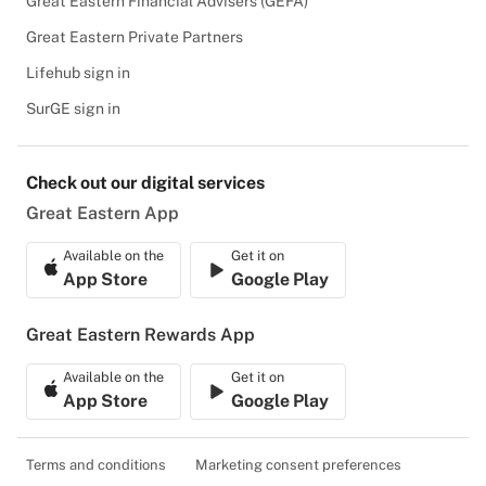
Great Eastern Financial Advisers (GEFA)
Great Eastern Private Partners
Lifehub sign in
SurGE sign in
Check out our digital services
Great Eastern App
Available on the
Get it on
App Store
Google Play
Great Eastern Rewards App
Available on the
Get it on
App Store
Google Play
Terms and conditions
Marketing consent preferences