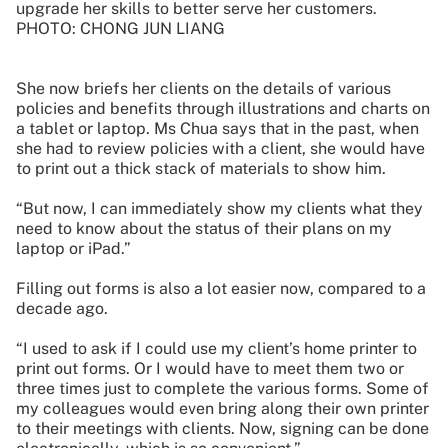
upgrade her skills to better serve her customers.
PHOTO: CHONG JUN LIANG
She now briefs her clients on the details of various
policies and benefits through illustrations and charts on
a tablet or laptop. Ms Chua says that in the past, when
she had to review policies with a client, she would have
to print out a thick stack of materials to show him.
“But now, I can immediately show my clients what they
need to know about the status of their plans on my
laptop or iPad.”
Filling out forms is also a lot easier now, compared to a
decade ago.
“I used to ask if I could use my client’s home printer to
print out forms. Or I would have to meet them two or
three times just to complete the various forms. Some of
my colleagues would even bring along their own printer
to their meetings with clients. Now, signing can be done