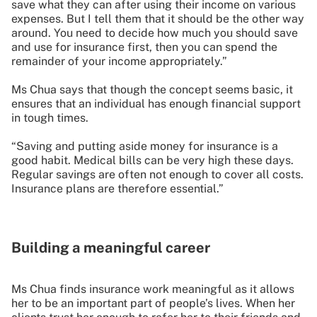
save what they can after using their income on various
expenses. But I tell them that it should be the other way
around. You need to decide how much you should save
and use for insurance first, then you can spend the
remainder of your income appropriately.”
Ms Chua says that though the concept seems basic, it
ensures that an individual has enough financial support
in tough times.
“Saving and putting aside money for insurance is a
good habit. Medical bills can be very high these days.
Regular savings are often not enough to cover all costs.
Insurance plans are therefore essential.”
Building a meaningful career
Ms Chua finds insurance work meaningful as it allows
her to be an important part of people’s lives. When her