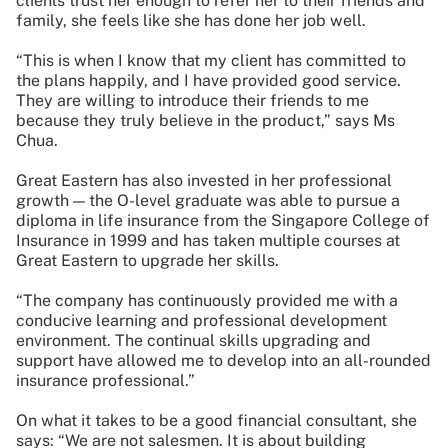
clients trust her enough to refer her to their friends and
family, she feels like she has done her job well.
“This is when I know that my client has committed to
the plans happily, and I have provided good service.
They are willing to introduce their friends to me
because they truly believe in the product,” says Ms
Chua.
Great Eastern has also invested in her professional
growth — the O-level graduate was able to pursue a
diploma in life insurance from the Singapore College of
Insurance in 1999 and has taken multiple courses at
Great Eastern to upgrade her skills.
“The company has continuously provided me with a
conducive learning and professional development
environment. The continual skills upgrading and
support have allowed me to develop into an all-rounded
insurance professional.”
On what it takes to be a good financial consultant, she
says: “We are not salesmen. It is about building