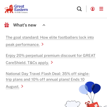
What's new
The goal standard: How elite footballers lock into
peak performance.
Enjoy 20% perpetual premium discount for GREAT
CareShield. T&Cs apply.
National Day Travel Flash Deal: 35% off single-
trip plans and 10% off annual plans! Ends 10
August.