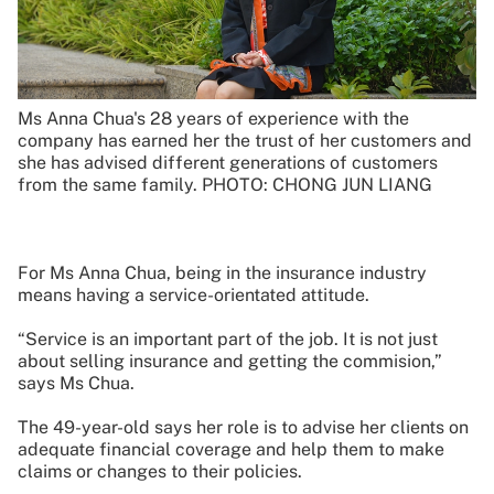
Ms Anna Chua's 28 years of experience with the
company has earned her the trust of her customers and
she has advised different generations of customers
from the same family. PHOTO: CHONG JUN LIANG
For Ms Anna Chua, being in the insurance industry
means having a service-orientated attitude.
“Service is an important part of the job. It is not just
about selling insurance and getting the commision,”
says Ms Chua.
The 49-year-old says her role is to advise her clients on
adequate financial coverage and help them to make
claims or changes to their policies.