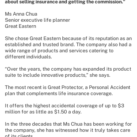
about selling insurance and getting the commission."
Ms Anna Chua
Senior executive life planner
Great Eastern
She chose Great Eastern because of its reputation as an
established and trusted brand. The company also had a
wide range of products and services catering to
different individuals.
“Over the years, the company has expanded its product
suite to include innovative products,” she says.
The most recent is Great Protector, a Personal Accident
plan that complements life insurance coverage.
It offers the highest accidental coverage of up to $3
million for as little as $1.50 a day.
In the three decades that Ms Chua has been working for
the company, she has witnessed how it truly takes care
of its clients.