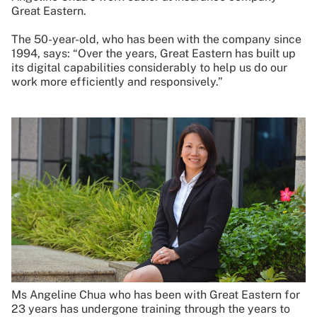
Great Eastern.
The 50-year-old, who has been with the company since
1994, says: “Over the years, Great Eastern has built up
its digital capabilities considerably to help us do our
work more efficiently and responsively.”
Ms Angeline Chua who has been with Great Eastern for
23 years has undergone training through the years to