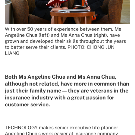
With over 50 years of experience between them, Ms
Angeline Chua (left) and Ms Anna Chua (right), have
grown and developed their skills throughout the years
to better serve their clients. PHOTO: CHONG JUN
LIANG
Both Ms Angeline Chua and Ms Anna Chua,
although not related, have more in common than
just their family name — they are veterans in the
insurance industry with a great passion for
customer service.
TECHNOLOGY makes senior executive life planner
Angeline Chua’s work easier at insurance company