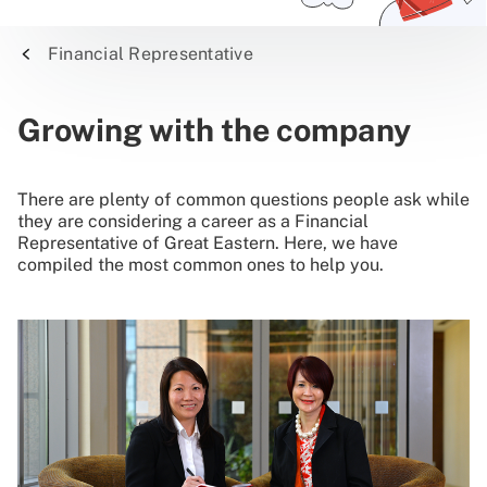
Financial Representative
Growing with the company
There are plenty of common questions people ask while
they are considering a career as a Financial
Representative of Great Eastern. Here, we have
compiled the most common ones to help you.