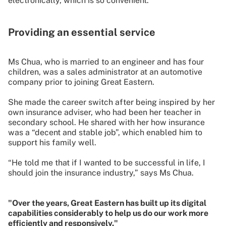
electronically, which is so convenient.”
Providing an essential service
Ms Chua, who is married to an engineer and has four
children, was a sales administrator at an automotive
company prior to joining Great Eastern.
She made the career switch after being inspired by her
own insurance adviser, who had been her teacher in
secondary school. He shared with her how insurance
was a “decent and stable job”, which enabled him to
support his family well.
“He told me that if I wanted to be successful in life, I
should join the insurance industry,” says Ms Chua.
"Over the years, Great Eastern has built up its digital
capabilities considerably to help us do our work more
efficiently and responsively."