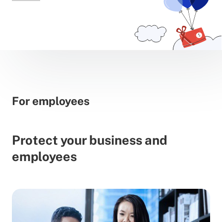
For employees
Protect your business and
employees