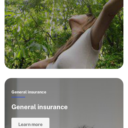
General insurance
General insurance
Learn more