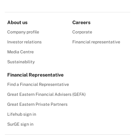
About us
Careers
Company profile
Corporate
Investor relations
Financial representative
Media Centre
Sustainability
Financial Representative
Find a Financial Representative
Great Eastern Financial Advisers (GEFA)
Great Eastern Private Partners
Lifehub sign in
SurGE sign in