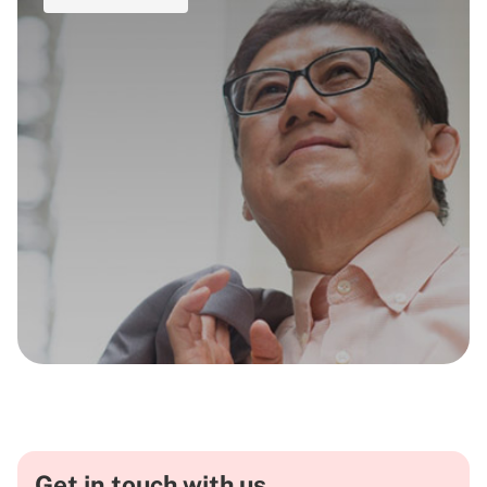
Get in touch with us