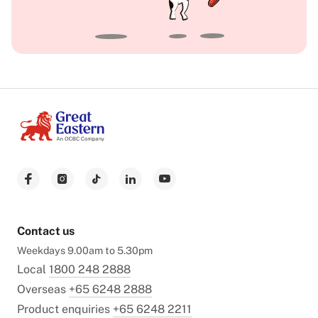
Contact us
Weekdays 9.00am to 5.30pm
Local
1800 248 2888
Overseas
+65 6248 2888
Product enquiries
+65 6248 2211