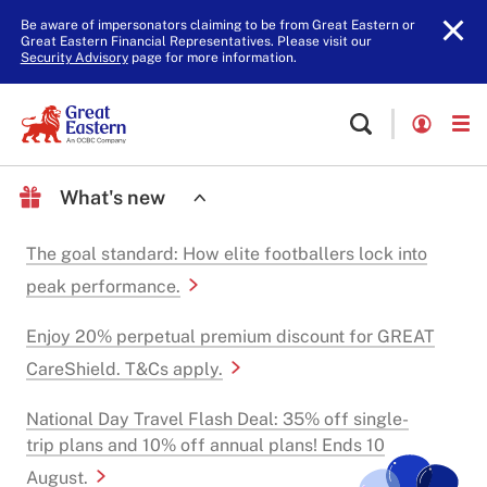
Be aware of impersonators claiming to be from Great Eastern or
Great Eastern Financial Representatives. Please visit our
Security Advisory
page for more information.
What's new
The goal standard: How elite footballers lock into
peak performance.
Enjoy 20% perpetual premium discount for GREAT
CareShield. T&Cs apply.
National Day Travel Flash Deal: 35% off single-
trip plans and 10% off annual plans! Ends 10
August.