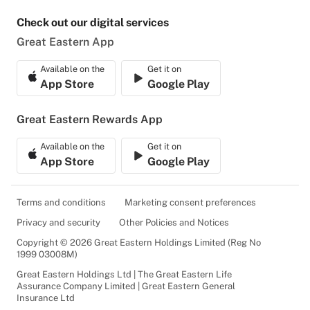
Check out our digital services
Great Eastern App
Available on the
Get it on
App Store
Google Play
Great Eastern Rewards App
Available on the
Get it on
App Store
Google Play
Terms and conditions
Marketing consent preferences
Privacy and security
Other Policies and Notices
Copyright © 2026 Great Eastern Holdings Limited (Reg No
1999 03008M)
Great Eastern Holdings Ltd | The Great Eastern Life
Assurance Company Limited | Great Eastern General
Insurance Ltd