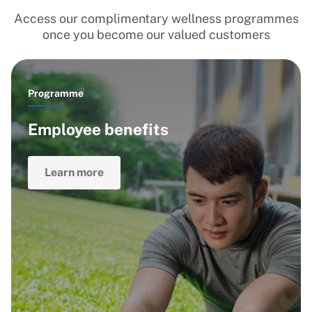
Access our complimentary wellness programmes
once you become our valued customers
Programme
Employee benefits
Learn more