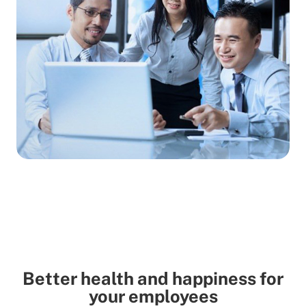
Better health and happiness for
your employees