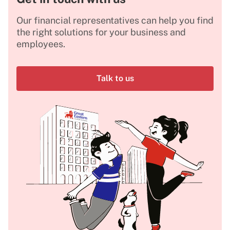
Our financial representatives can help you find
the right solutions for your business and
employees.
Talk to us