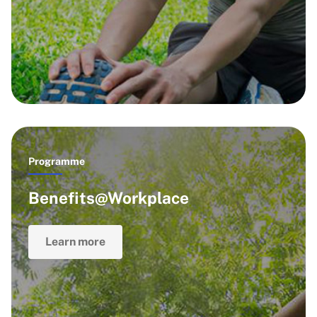
Programme
Benefits@Workplace
Learn more