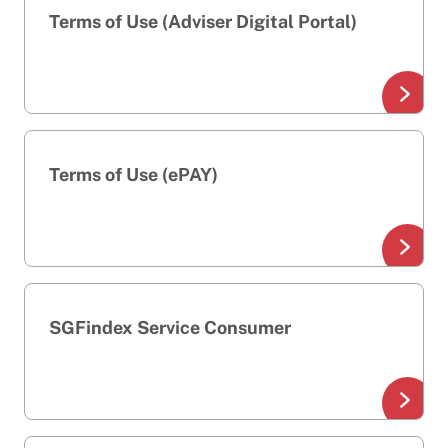
Terms of Use (Adviser Digital Portal)
Terms of Use (ePAY)
SGFindex Service Consumer