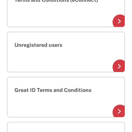
Unregistered users
Great ID Terms and Conditions