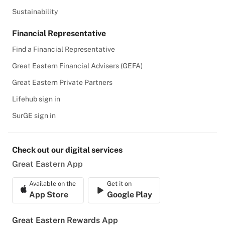
Sustainability
Financial Representative
Find a Financial Representative
Great Eastern Financial Advisers (GEFA)
Great Eastern Private Partners
Lifehub sign in
SurGE sign in
Check out our digital services
Great Eastern App
Available on the
Get it on
App Store
Google Play
Great Eastern Rewards App