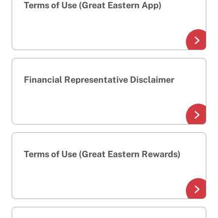
Terms of Use (Great Eastern App)
Financial Representative Disclaimer
Terms of Use (Great Eastern Rewards)