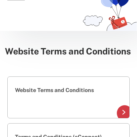
Website Terms and Conditions
Website Terms and Conditions
Terms and Conditions (eConnect)