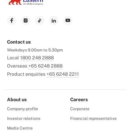
Contact us
Weekdays 9.00am to 5.30pm
Local
1800 248 2888
Overseas
+65 6248 2888
Product enquiries
+65 6248 2211
About us
Careers
Company profile
Corporate
Investor relations
Financial representative
Media Centre