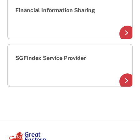
Financial Information Sharing
SGFindex Service Provider