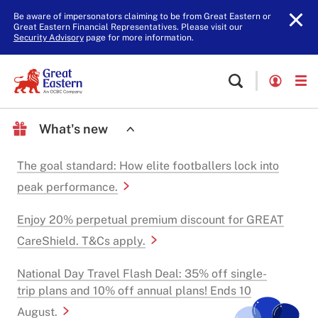
Be aware of impersonators claiming to be from Great Eastern or
Great Eastern Financial Representatives. Please visit our
Security Advisory
page for more information.
What's new
The goal standard: How elite footballers lock into
peak performance.
Enjoy 20% perpetual premium discount for GREAT
CareShield. T&Cs apply.
National Day Travel Flash Deal: 35% off single-
trip plans and 10% off annual plans! Ends 10
August.