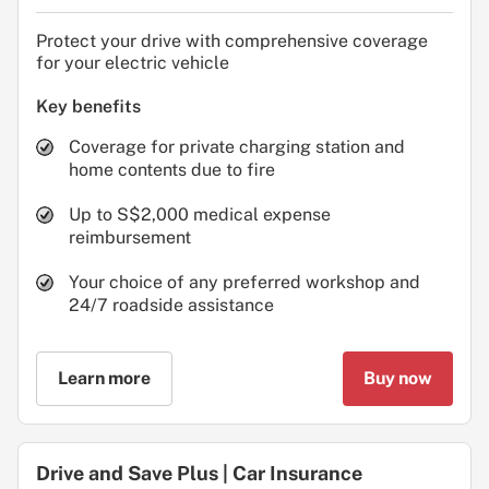
Protect your drive with comprehensive coverage
for your electric vehicle
Key benefits
Coverage for private charging station and
home contents due to fire
Up to S$2,000 medical expense
reimbursement
Your choice of any preferred workshop and
24/7 roadside assistance
Learn more
Buy now
Drive and Save Plus | Car Insurance