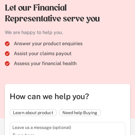
Let our Financial
Representative serve you
We are happy to help you.
Answer your product enquiries
Assist your claims payout
Assess your financial health
How can we help you?
Learn about product
Need help Buying
Leave us a message (optional)