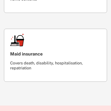
Maid insurance
Covers death, disability, hospitalisation,
repatriation