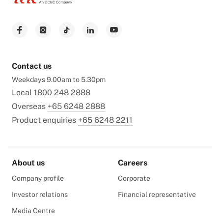
Contact us
Weekdays 9.00am to 5.30pm
Local
1800 248 2888
Overseas
+65 6248 2888
Product enquiries
+65 6248 2211
About us
Careers
Company profile
Corporate
Investor relations
Financial representative
Media Centre