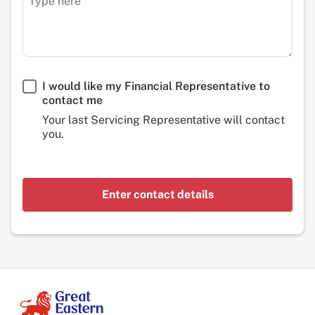
I would like my Financial Representative to
contact me
Your last Servicing Representative will contact
you.
Enter contact details