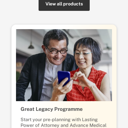
View all products
Great Legacy Programme
Start your pre-planning with Lasting
Power of Attorney and Advance Medical