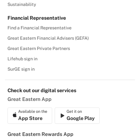
Sustainability
Financial Representative
Find a Financial Representative
Great Eastern Financial Advisers (GEFA)
Great Eastern Private Partners
Lifehub sign in
SurGE sign in
Check out our digital services
Great Eastern App
Available on the
Get it on
App Store
Google Play
Great Eastern Rewards App