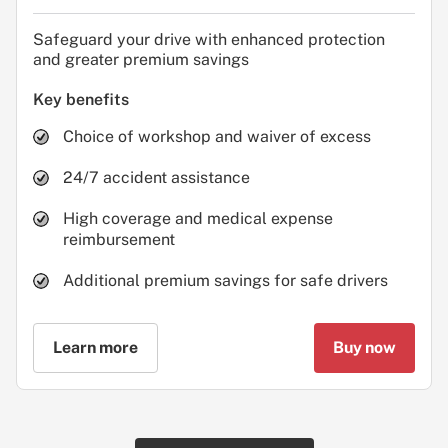
Safeguard your drive with enhanced protection
and greater premium savings
Key benefits
Choice of workshop and waiver of excess
24/7 accident assistance
High coverage and medical expense
reimbursement
Additional premium savings for safe drivers
Learn more
Buy now