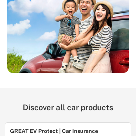
Discover all car products
GREAT EV Protect | Car Insurance