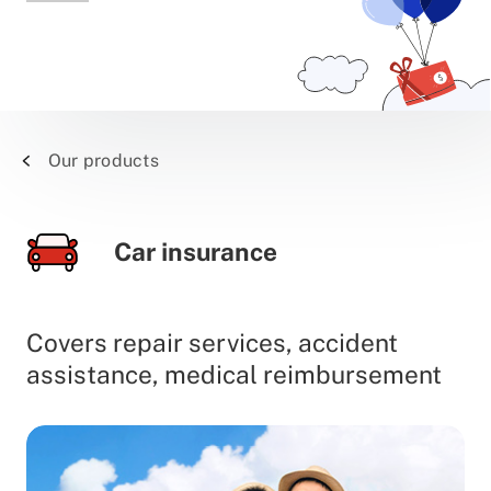
Our products
Car insurance
Covers repair services, accident
assistance, medical reimbursement