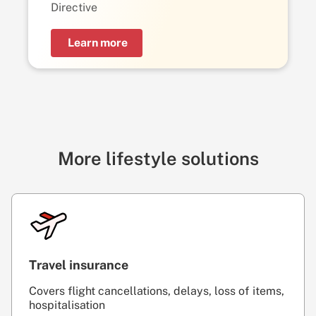
Directive
Learn more
More lifestyle solutions
Travel insurance
Covers flight cancellations, delays, loss of items,
hospitalisation