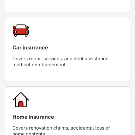
Car insurance
Covers repair services, accident assistance,
medical reimbursement
Home insurance
Covers renovation claims, accidental loss of
home contents