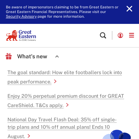
Be aware of impersonators claiming to be from Great Eastern or
Great Eastern Financial Representatives. Please visit our
Security Advisory
page for more information.
What's new
The goal standard: How elite footballers lock into
peak performance.
Enjoy 20% perpetual premium discount for GREAT
CareShield. T&Cs apply.
National Day Travel Flash Deal: 35% off single-
trip plans and 10% off annual plans! Ends 10
August.