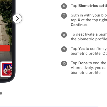
Tap
Biometrics sett
6
Sign in with your bi
7
tap
X
at the top righ
Continue
.
To deactivate a biom
8
the biometric profil
Tap
Yes
to confirm y
9
biometric profile. O
Tap
Done
to end the
10
Alternatively, you c
biometric profile.