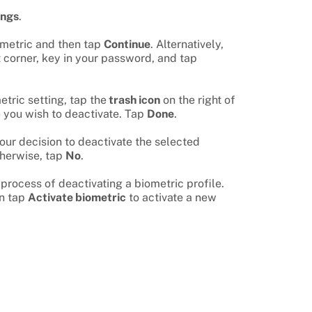
ings
.
ometric and then tap
Continue
. Alternatively,
t corner, key in your password, and tap
etric setting, tap the
trash icon
on the right of
e you wish to deactivate. Tap
Done
.
our decision to deactivate the selected
therwise, tap
No
.
 process of deactivating a biometric profile.
an tap
Activate biometric
to activate a new