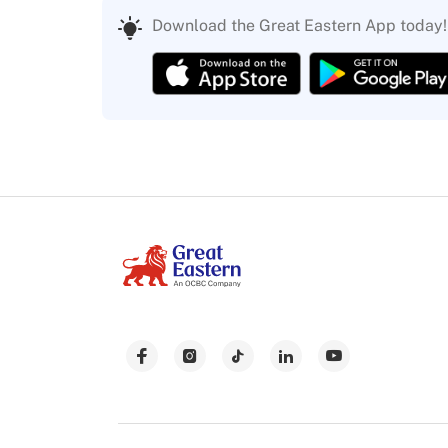
Download the Great Eastern App today!