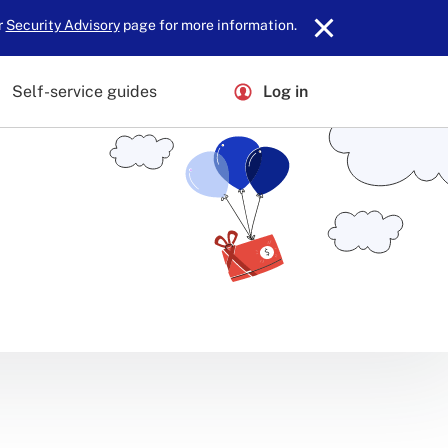
r
Security Advisory
page for more information.
Self-service guides
Log in