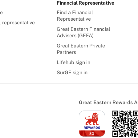
Financial Representative
te
Find a Financial
Representative
l representative
Great Eastern Financial
Advisers (GEFA)
Great Eastern Private
Partners
Lifehub sign in
SurGE sign in
Great Eastern Rewards 