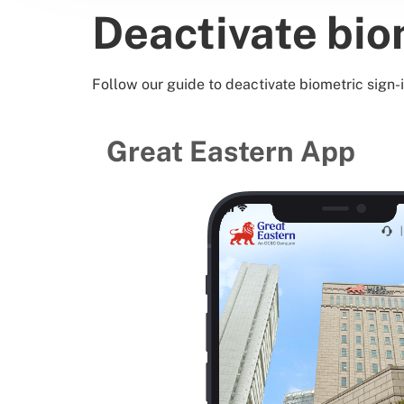
Deactivate bio
Follow our guide to deactivate biometric sign-i
Great Eastern App