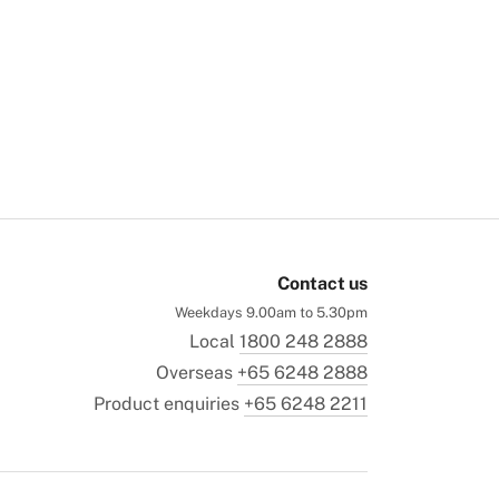
Contact us
Weekdays 9.00am to 5.30pm
Local
1800 248 2888
Overseas
+65 6248 2888
Product enquiries
+65 6248 2211