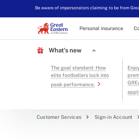
Be aware of impersonators claiming to be from Great
Personal insurance
Co
What's new
The goal standard: How
Enjo
elite footballers lock into
prem
GREA
peak performance.
appl
Customer Services
Sign-in Account