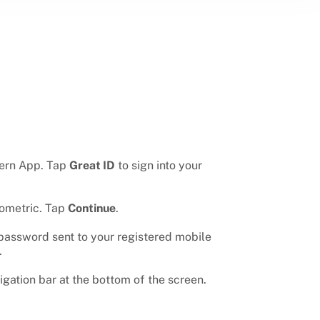
tern App. Tap
Great ID
to sign into your
iometric. Tap
Continue
.
password sent to your registered mobile
.
igation bar at the bottom of the screen.