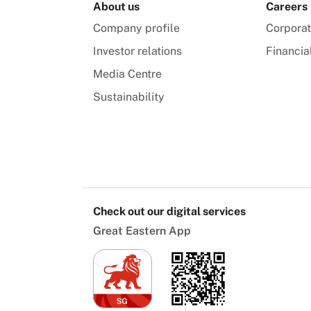
About us
Careers
Company profile
Corpora
Investor relations
Financia
Media Centre
Sustainability
Check out our digital services
Great Eastern App