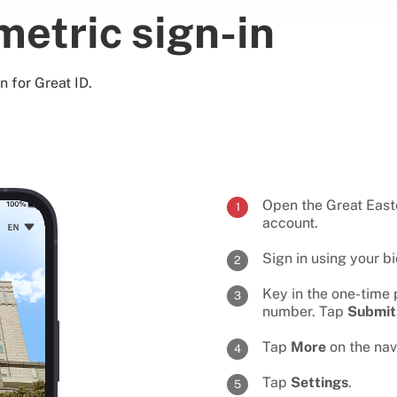
metric sign-in
n for Great ID.
Open the Great Eas
1
account.
Sign in using your b
2
Key in the one-time 
3
number. Tap
Submit
Tap
More
on the nav
4
Tap
Settings
.
5