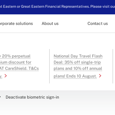
 Eastern or Great Eastern Financial Representatives. Please visit ou
rporate solutions
About us
Contact us
y 20% perpetual
National Day Travel Flash
ium discount for
Deal: 35% off single-trip
T CareShield. T&Cs
plans and 10% off annual
y.
plans! Ends 10 August.
Deactivate biometric sign-in