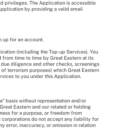
 privileges. The Application is accessible
Application by providing a valid email
n up for an account.
lication (including the Top-up Services). You
 from time to time by Great Eastern at its
s, due diligence and other checks, screenings
ng of terrorism purposes) which Great Eastern
rvices to you under this Application.
le" basis without representation and/or
 Great Eastern and our related or holding
ness for a purpose, or freedom from
 corporations do not accept any liability for
y error, inaccuracy, or omission in relation