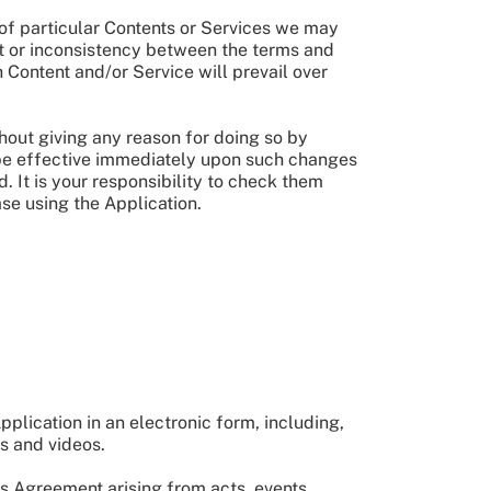
 of particular Contents or Services we may
ict or inconsistency between the terms and
 Content and/or Service will prevail over
hout giving any reason for doing so by
be effective immediately upon such changes
 It is your responsibility to check them
se using the Application.
pplication in an electronic form, including,
s and videos.
s Agreement arising from acts, events,