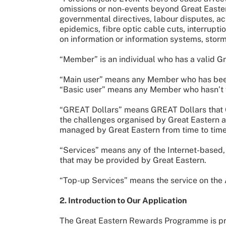
omissions or non-events beyond Great Eastern’
governmental directives, labour disputes, a
epidemics, fibre optic cable cuts, interruptio
on information or information systems, storms
“Member” is an individual who has a valid 
“Main user” means any Member who has been 
“Basic user” means any Member who hasn’t v
“GREAT Dollars” means GREAT Dollars that Gr
the challenges organised by Great Eastern an
managed by Great Eastern from time to tim
“Services” means any of the Internet-based, 
that may be provided by Great Eastern.
“Top-up Services” means the service on the
2. Introduction to Our Application
The Great Eastern Rewards Programme is prov