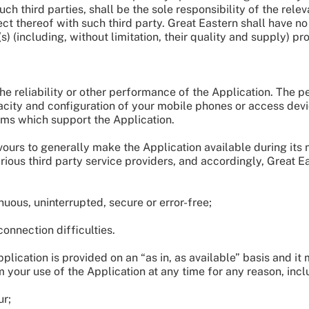
uch third parties, shall be the sole responsibility of the rel
t thereof with such third party. Great Eastern shall have no o
(s) (including, without limitation, their quality and supply) pr
he reliability or other performance of the Application. The
pacity and configuration of your mobile phones or access devi
ms which support the Application.
vours to generally make the Application available during its
rious third party service providers, and accordingly, Great E
uous, uninterrupted, secure or error-free;
onnection difficulties.
ication is provided on an “as in, as available” basis and it 
your use of the Application at any time for any reason, inclu
ur;