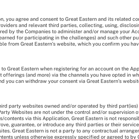
on, you agree and consent to Great Eastern and its related cor
oviders and relevant third parties, collecting, using, discl
ired by the Companies to administer and/or manage your Acco
arned for participating in the challenges) and such other pu
ible from Great Eastern’s website, which you confirm you ha
o Great Eastern when registering for an account on the Appl
t offerings (and more) via the channels you have opted in w
nd you can withdraw your consent via Great Eastern’s website
hird party websites owned and/or operated by third part(ies) 
Party Websites are not under the control and/or supervision o
s/contents via this Application, Great Eastern is not responsi
e, guarantee, or introduce any third parties or their servic
ites. Great Eastern is not a party to any contractual arran
ntents unless otherwise expressly specified or agreed to by 