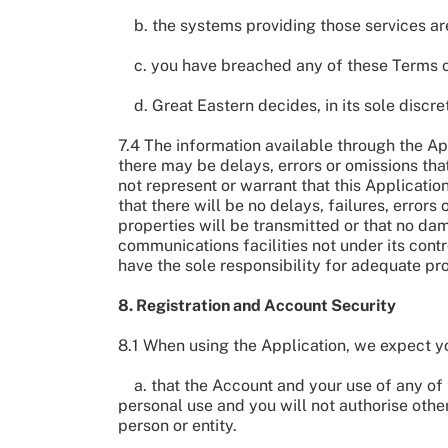
b. the systems providing those services are
c. you have breached any of these Terms o
d. Great Eastern decides, in its sole discre
7.4 The information available through the App
there may be delays, errors or omissions tha
not represent or warrant that this Application
that there will be no delays, failures, errors
properties will be transmitted or that no da
communications facilities not under its cont
have the sole responsibility for adequate p
8. Registration and Account Security
8.1 When using the Application, we expect yo
a. that the Account and your use of any of t
personal use and you will not authorise other
person or entity.