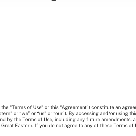
y, the “Terms of Use” or this “Agreement”) constitute an ag
rn” or “we” or “us” or “our”). By accessing and/or using thi
d by the Terms of Use, including any future amendments, a
Great Eastern. If you do not agree to any of these Terms of 