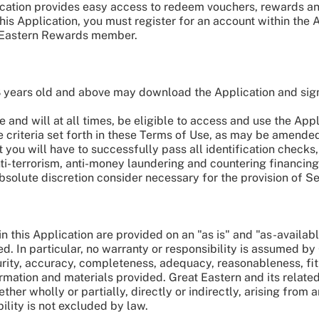
ication provides easy access to redeem vouchers, rewards and
his Application, you must register for an account within the 
 Eastern Rewards member.
8 years old and above may download the Application and sig
 and will at all times, be eligible to access and use the App
e criteria set forth in these Terms of Use, as may be amended
t you will have to successfully pass all identification check
 anti-terrorism, anti-money laundering and countering financi
 absolute discretion consider necessary for the provision of Se
n this Application are provided on an "as is" and "as-availab
ed. In particular, no warranty or responsibility is assumed by
rity, accuracy, completeness, adequacy, reasonableness, fit
rmation and materials provided. Great Eastern and its related
er wholly or partially, directly or indirectly, arising from an
ability is not excluded by law.