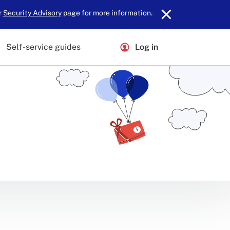
r
Security Advisory
page for more information.
Self-service guides
Log in