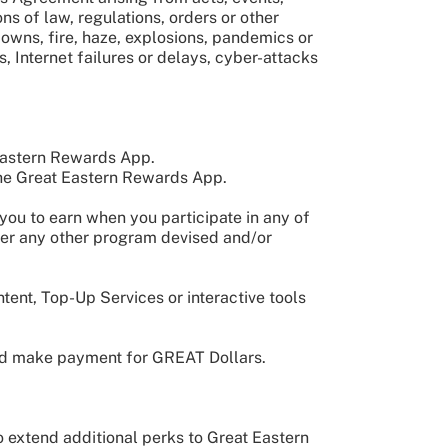
ns of law, regulations, orders or other
owns, fire, haze, explosions, pandemics or
s, Internet failures or delays, cyber-attacks
Eastern Rewards App.
the Great Eastern Rewards App.
you to earn when you participate in any of
nder any other program devised and/or
tent, Top-Up Services or interactive tools
and make payment for GREAT Dollars.
 extend additional perks to Great Eastern