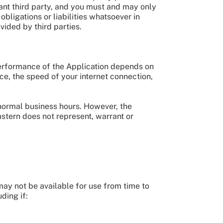
evant third party, and you must and may only
bligations or liabilities whatsoever in
ovided by third parties.
 performance of the Application depends on
ce, the speed of your internet connection,
 normal business hours. However, the
astern does not represent, warrant or
may not be available for use from time to
ding if: