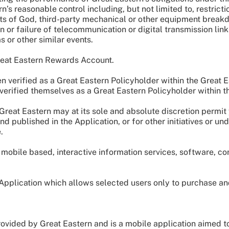
s reasonable control including, but not limited to, restrictio
cts of God, third-party mechanical or other equipment breakd
n or failure of telecommunication or digital transmission link
 or other similar events.
Great Eastern Rewards Account.
verified as a Great Eastern Policyholder within the Great 
erified themselves as a Great Eastern Policyholder within 
eat Eastern may at its sole and absolute discretion permit 
d published in the Application, or for other initiatives or u
e.
mobile based, interactive information services, software, con
 Application which allows selected users only to purchase 
ided by Great Eastern and is a mobile application aimed to