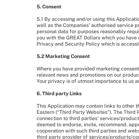
5. Consent
5.1 By accessing and/or using this Applicati
well as the Companies’ authorised service pr
personal data for purposes reasonably requ
you with the GREAT Dollars which you have e
Privacy and Security Policy which is access
5.2 Marketing Consent
Where you have provided marketing consent t
relevant news and promotions on our produc
Your privacy is of utmost importance to us a
6. Third party Links
This Application may contain links to other t
Eastern (“Third Party Websites”). The Third 
connection to third parties' services/product
deemed to endorse, invite, recommend, approv
cooperation with such third parties and webs
third party provider of services/products/co