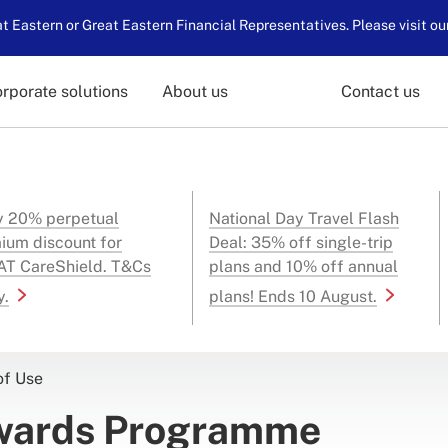
 Eastern or Great Eastern Financial Representatives. Please visit ou
rporate solutions
About us
Contact us
y 20% perpetual
National Day Travel Flash
ium discount for
Deal: 35% off single-trip
T CareShield. T&Cs
plans and 10% off annual
y.
plans! Ends 10 August.
of Use
ewards Programme