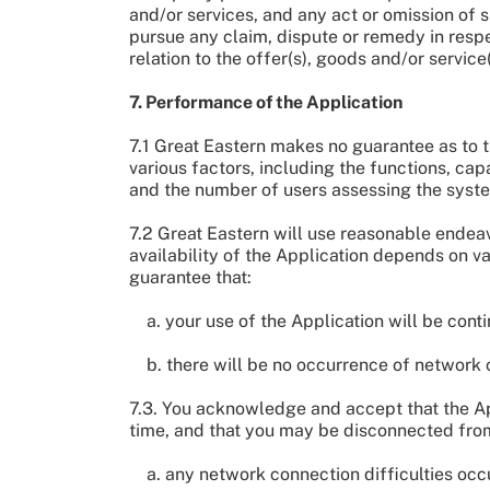
and/or services, and any act or omission of s
pursue any claim, dispute or remedy in respec
relation to the offer(s), goods and/or service
7. Performance of the Application
7.1 Great Eastern makes no guarantee as to t
various factors, including the functions, ca
and the number of users assessing the syste
7.2 Great Eastern will use reasonable endea
availability of the Application depends on va
guarantee that:
a. your use of the Application will be contin
b. there will be no occurrence of network c
7.3. You acknowledge and accept that the Appl
time, and that you may be disconnected from 
a. any network connection difficulties occ