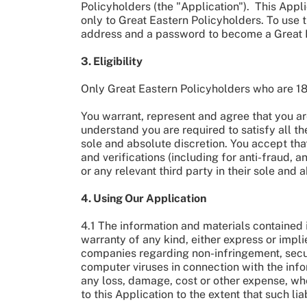
Policyholders (the "Application"). This Appl
only to Great Eastern Policyholders. To use t
address and a password to become a Great
3. Eligibility
Only Great Eastern Policyholders who are 1
You warrant, represent and agree that you are
understand you are required to satisfy all th
sole and absolute discretion. You accept tha
and verifications (including for anti-fraud,
or any relevant third party in their sole and
4. Using Our Application
4.1 The information and materials contained i
warranty of any kind, either express or impli
companies regarding non-infringement, secu
computer viruses in connection with the info
any loss, damage, cost or other expense, wheth
to this Application to the extent that such li