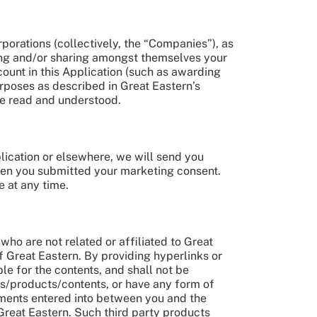
porations (collectively, the “Companies”), as
osing and/or sharing amongst themselves your
unt in this Application (such as awarding
rposes as described in Great Eastern’s
ve read and understood.
ication or elsewhere, we will send you
hen you submitted your marketing consent.
 at any time.
who are not related or affiliated to Great
f Great Eastern. By providing hyperlinks or
ble for the contents, and shall not be
es/products/contents, or have any form of
gements entered into between you and the
Great Eastern. Such third party products