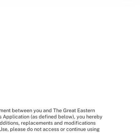
reement between you and The Great Eastern
s Application (as defined below), you hereby
dditions, replacements and modifications
Use, please do not access or continue using