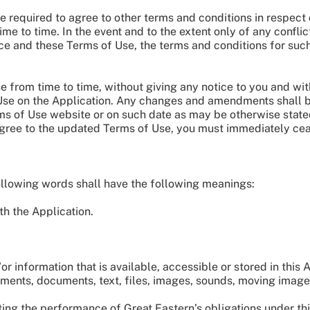
e required to agree to other terms and conditions in respect
ime to time. In the event and to the extent only of any confl
ice and these Terms of Use, the terms and conditions for such
from time to time, without giving any notice to you and wit
 Use on the Application. Any changes and amendments shall 
 of Use website or on such date as may be otherwise stated.
 agree to the updated Terms of Use, you must immediately cea
following words shall have the following meanings:
h the Application.
 information that is available, accessible or stored in this A
sements, documents, text, files, images, sounds, moving image
ing the performance of Great Eastern’s obligations under thi