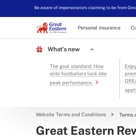
Be aware of impersonators claiming to be from Great
Personal insurance
Co
What's new
The goal standard: How
Enjo
elite footballers lock into
prem
GREA
peak performance.
appl
Website Terms and Conditions
Terms 
Great Eastern R