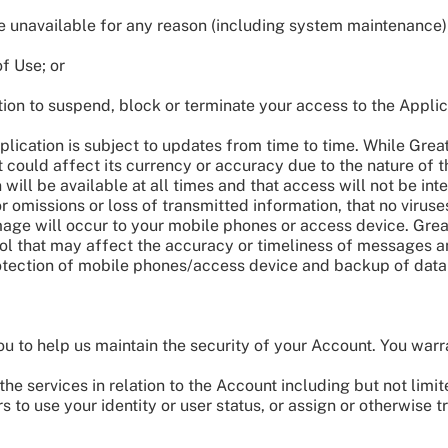
 unavailable for any reason (including system maintenance)
f Use; or
tion to suspend, block or terminate your access to the Applic
lication is subject to updates from time to time. While Great 
t could affect its currency or accuracy due to the nature of 
 will be available at all times and that access will not be int
 or omissions or loss of transmitted information, that no virus
mage will occur to your mobile phones or access device. Great
rol that may affect the accuracy or timeliness of messages a
rotection of mobile phones/access device and backup of data
u to help us maintain the security of your Account. You warr
he services in relation to the Account including but not limi
s to use your identity or user status, or assign or otherwise 