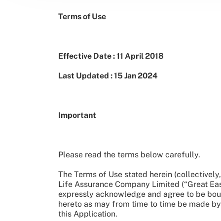
Terms of Use
Effective Date : 11 April 2018
Last Updated : 15 Jan 2024
Important
Please read the terms below carefully.
The Terms of Use stated herein (collectivel
Life Assurance Company Limited (“Great Easte
expressly acknowledge and agree to be boun
hereto as may from time to time be made by 
this Application.