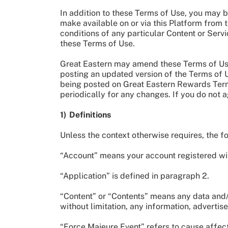
In addition to these Terms of Use, you may b
make available on or via this Platform from t
conditions of any particular Content or Serv
these Terms of Use.
Great Eastern may amend these Terms of Use 
posting an updated version of the Terms of
being posted on Great Eastern Rewards Terms
periodically for any changes. If you do not
1) Definitions
Unless the context otherwise requires, the 
“Account” means your account registered wit
“Application” is defined in paragraph 2.
“Content” or “Contents” means any data and/or
without limitation, any information, adverti
“Force Majeure Event” refers to cause affect