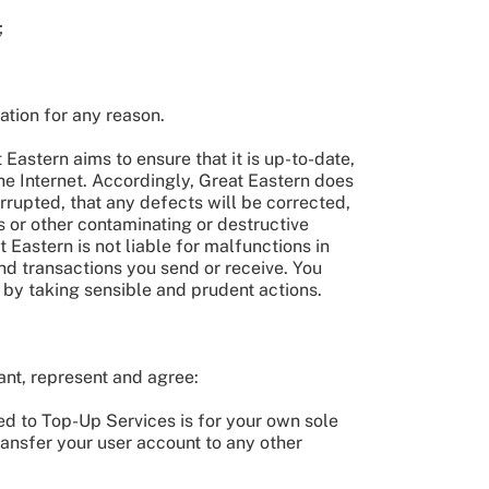
;
ation for any reason.
Eastern aims to ensure that it is up-to-date,
the Internet. Accordingly, Great Eastern does
errupted, that any defects will be corrected,
es or other contaminating or destructive
 Eastern is not liable for malfunctions in
nd transactions you send or receive. You
 by taking sensible and prudent actions.
ant, represent and agree:
ted to Top-Up Services is for your own sole
transfer your user account to any other