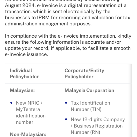
August 2024. e-Invoice is a digital representation of a
transaction, which is sent electronically by the
businesses to IRBM for recording and validation for tax
administration management purposes.
In compliance with the e-Invoice implementation, kindly
ensure the following information is accurate and/or
update your record, if applicable, to facilitate a smooth
e-Invoice issuance.
Individual
Corporate/Entity
Policyholder
Policyholder
Malaysian:
Malaysia Corporation
New NRIC /
Tax Identification
MyTentera
Number (TIN)
identification
New 12-digits Company
number
/ Business Registration
Number (RN)
Non-Malaysian: