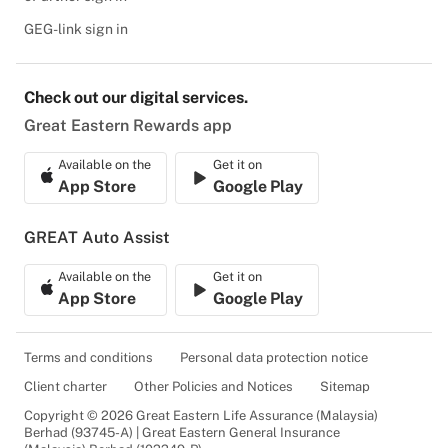
GEG-link sign in
Check out our digital services.
Great Eastern Rewards app
Available on the
Get it on
App Store
Google Play
GREAT Auto Assist
Available on the
Get it on
App Store
Google Play
Terms and conditions
Personal data protection notice
Client charter
Other Policies and Notices
Sitemap
Copyright © 2026 Great Eastern Life Assurance (Malaysia)
Berhad (93745-A) | Great Eastern General Insurance