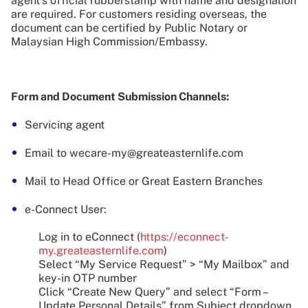
agent’s official rubberstamp with name and designation
are required. For customers residing overseas, the
document can be certified by Public Notary or
Malaysian High Commission/Embassy.
Form and Document Submission Channels:
Servicing agent
Email to wecare-my@greateasternlife.com
Mail to Head Office or Great Eastern Branches
e-Connect User:
Log in to eConnect (
https://econnect-
my.greateasternlife.com
)
Select “My Service Request” > “My Mailbox” and
key-in OTP number
Click “Create New Query” and select “Form –
Update Personal Details” from Subject dropdown