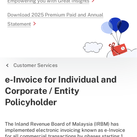
Empowering you with Great Insights
Download 2025 Premium Paid and Annual
Statement
Customer Services
e-Invoice for Individual and
Corporate / Entity
Policyholder
The Inland Revenue Board of Malaysia (IRBM) has
implemented electronic invoicing known as e-Invoice
for all commercial transactions by phases starting 1