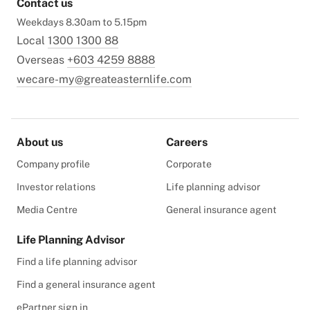
Contact us
Weekdays 8.30am to 5.15pm
Local
1300 1300 88
Overseas
+603 4259 8888
wecare-my@greateasternlife.com
About us
Careers
Company profile
Corporate
Investor relations
Life planning advisor
Media Centre
General insurance agent
Life Planning Advisor
Find a life planning advisor
Find a general insurance agent
ePartner sign in