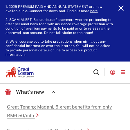
1. 2025 PREMIUM PAID AND ANNUAL STATEMENT are now
available in e-Connect for download. Find out more
here
.
2. SCAM ALERT! Be cautious of scammers who are pretending to
offer personal bank loan with insurance coverage protection with
condition of premium payments to be paid prior to releasing the
approved loan amount. Do not fall victim to the scam!
3. We encourage you to take precautions when giving out any
confidential information over the Internet. You will not be asked
to provide personal details online to access our product
information.
What's new
Great Tenang Madani, 6 great benefits from only
RM6.50/mth