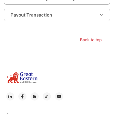
Payout Transaction
Back to top