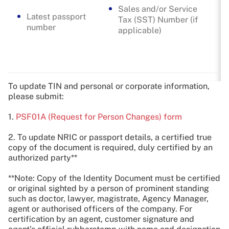
Sales and/or Service
Latest passport
Tax (SST) Number (if
number
applicable)
To update TIN and personal or corporate information,
please submit:
1.
PSF01A (Request for Person Changes) form
2. To update NRIC or passport details, a certified true
copy of the document is required, duly certified by an
authorized party**
**Note: Copy of the Identity Document must be certified
or original sighted by a person of prominent standing
such as doctor, lawyer, magistrate, Agency Manager,
agent or authorised officers of the company. For
certification by an agent, customer signature and