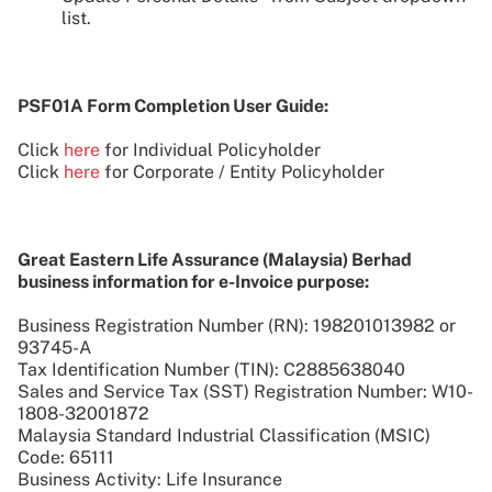
list.
PSF01A Form Completion User Guide:
Click
here
for Individual Policyholder
Click
here
for Corporate / Entity Policyholder
Great Eastern Life Assurance (Malaysia) Berhad
business information for e-Invoice purpose:
Business Registration Number (RN): 198201013982 or
93745-A
Tax Identification Number (TIN): C2885638040
Sales and Service Tax (SST) Registration Number: W10-
1808-32001872
Malaysia Standard Industrial Classification (MSIC)
Code: 65111
Business Activity: Life Insurance