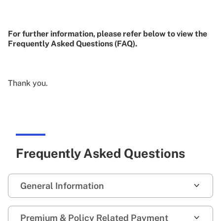
For further information, please refer below to view the
Frequently Asked Questions (FAQ).
Thank you.
Frequently Asked Questions
General Information
Premium & Policy Related Payment