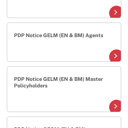
PDP Notice GELM (EN & BM) Agents
PDP Notice GELM (EN & BM) Master
Policyholders