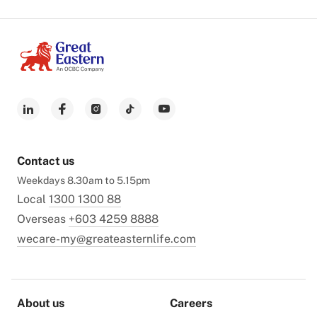
Contact us
Weekdays 8.30am to 5.15pm
Local
1300 1300 88
Overseas
+603 4259 8888
wecare-my@greateasternlife.com
About us
Careers