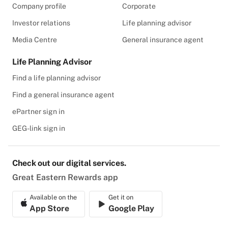
Company profile
Corporate
Investor relations
Life planning advisor
Media Centre
General insurance agent
Life Planning Advisor
Find a life planning advisor
Find a general insurance agent
ePartner sign in
GEG-link sign in
Check out our digital services.
Great Eastern Rewards app
Available on the
Get it on
App Store
Google Play