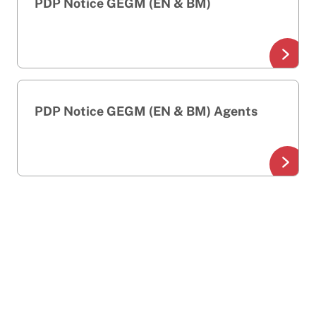
PDP Notice GEGM (EN & BM)
PDP Notice GEGM (EN & BM) Agents