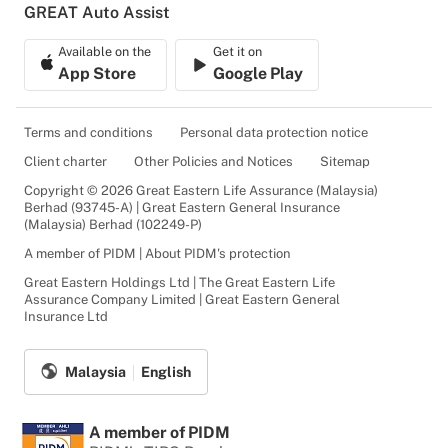
GREAT Auto Assist
Available on the
Get it on
App Store
Google Play
Terms and conditions
Personal data protection notice
Client charter
Other Policies and Notices
Sitemap
Copyright © 2026 Great Eastern Life Assurance (Malaysia)
Berhad (93745-A) | Great Eastern General Insurance
(Malaysia) Berhad (102249-P)
A member of PIDM | About PIDM's protection
Great Eastern Holdings Ltd | The Great Eastern Life
Assurance Company Limited | Great Eastern General
Insurance Ltd
Malaysia
English
A member of PIDM