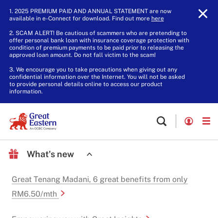
1. 2025 PREMIUM PAID AND ANNUAL STATEMENT are now
available in e-Connect for download. Find out more
here
.
2. SCAM ALERT! Be cautious of scammers who are pretending to
offer personal bank loan with insurance coverage protection with
condition of premium payments to be paid prior to releasing the
approved loan amount. Do not fall victim to the scam!
3. We encourage you to take precautions when giving out any
confidential information over the Internet. You will not be asked
to provide personal details online to access our product
information.
What's new
Great Tenang Madani, 6 great benefits from only
RM6.50/mth