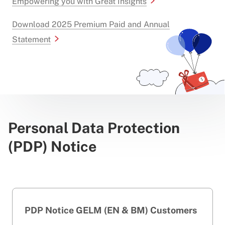
Empowering you with Great Insights
Download 2025 Premium Paid and Annual
Statement
Personal Data Protection
(PDP) Notice
PDP Notice GELM (EN & BM) Customers