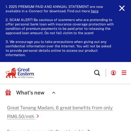
1. 2025 PREMIUM PAID AND ANNUAL STATEMENT are now
available in e-Connect for download. Find out more
here
.
2. SCAM ALERT! Be cautious of scammers who are pretending to
offer personal bank loan with insurance coverage protection with
condition of premium payments to be paid prior to releasing the
approved loan amount. Do not fall victim to the scam!
3. We encourage you to take precautions when giving out any
confidential information over the Internet. You will not be asked
to provide personal details online to access our product
information.
What's new
Great Tenang Madani, 6 great benefits from only
RM6.50/mth