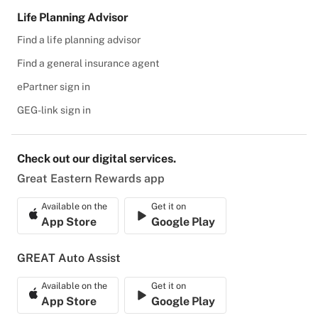
Life Planning Advisor
Find a life planning advisor
Find a general insurance agent
ePartner sign in
GEG-link sign in
Check out our digital services.
Great Eastern Rewards app
Available on the
Get it on
App Store
Google Play
GREAT Auto Assist
Available on the
Get it on
App Store
Google Play