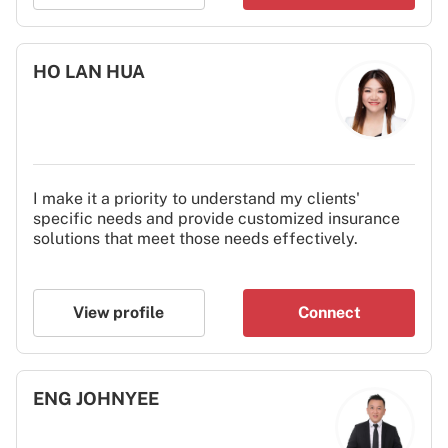
HO LAN HUA
I make it a priority to understand my clients'
specific needs and provide customized insurance
solutions that meet those needs effectively.
View profile
Connect
ENG JOHNYEE