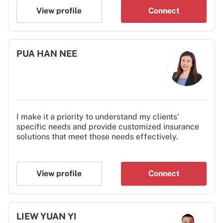
View profile
Connect
PUA HAN NEE
I make it a priority to understand my clients'
specific needs and provide customized insurance
solutions that meet those needs effectively.
View profile
Connect
LIEW YUAN YI