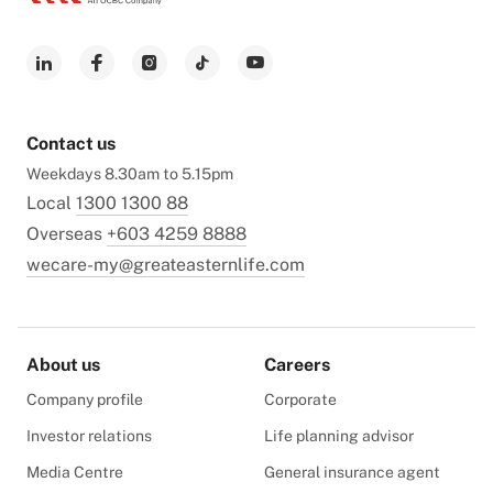
Contact us
Weekdays 8.30am to 5.15pm
Local
1300 1300 88
Overseas
+603 4259 8888
wecare-my@greateasternlife.com
About us
Careers
Company profile
Corporate
Investor relations
Life planning advisor
Media Centre
General insurance agent