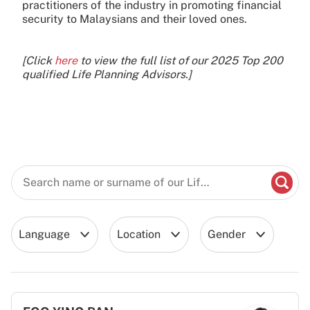
practitioners of the industry in promoting financial
security to Malaysians and their loved ones.
[Click
here
to view the full list of our 2025 Top 200
qualified Life Planning Advisors.]
Language
Location
Gender