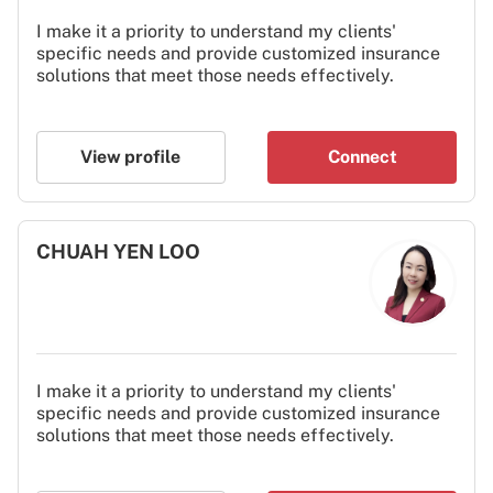
I make it a priority to understand my clients'
specific needs and provide customized insurance
solutions that meet those needs effectively.
View profile
Connect
CHUAH YEN LOO
I make it a priority to understand my clients'
specific needs and provide customized insurance
solutions that meet those needs effectively.