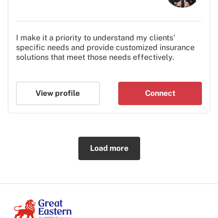
I make it a priority to understand my clients'
specific needs and provide customized insurance
solutions that meet those needs effectively.
View profile
Connect
Load more