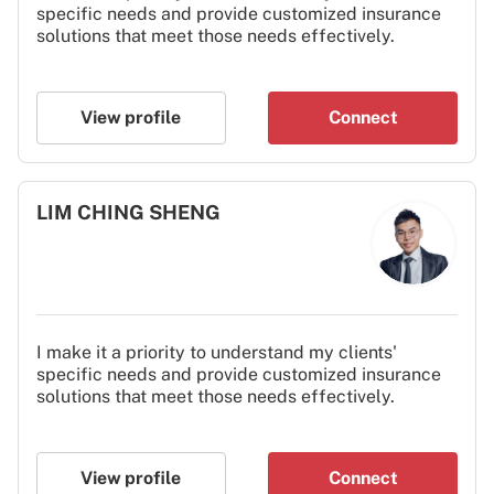
specific needs and provide customized insurance
solutions that meet those needs effectively.
View profile
Connect
LIM CHING SHENG
I make it a priority to understand my clients'
specific needs and provide customized insurance
solutions that meet those needs effectively.
View profile
Connect