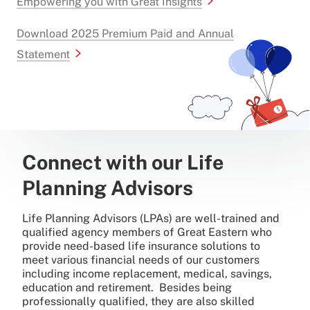
Empowering you with Great Insights
Download 2025 Premium Paid and Annual
Statement
Connect with our Life
Planning Advisors
Life Planning Advisors (LPAs) are well-trained and
qualified agency members of Great Eastern who
provide need-based life insurance solutions to
meet various financial needs of our customers
including income replacement, medical, savings,
education and retirement. Besides being
professionally qualified, they are also skilled