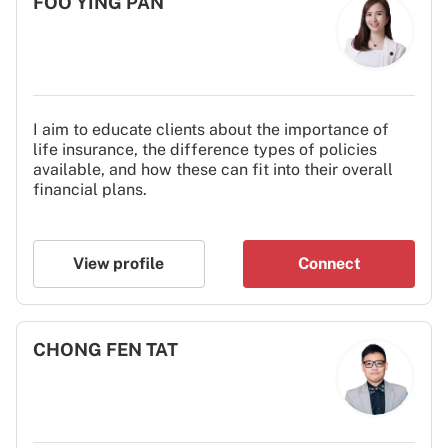
FOO YING PAN
I aim to educate clients about the importance of
life insurance, the difference types of policies
available, and how these can fit into their overall
financial plans.
View profile
Connect
CHONG FEN TAT