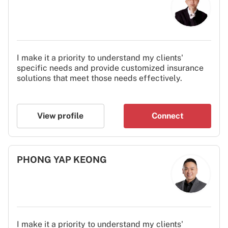
I make it a priority to understand my clients'
specific needs and provide customized insurance
solutions that meet those needs effectively.
View profile
Connect
PHONG YAP KEONG
I make it a priority to understand my clients'