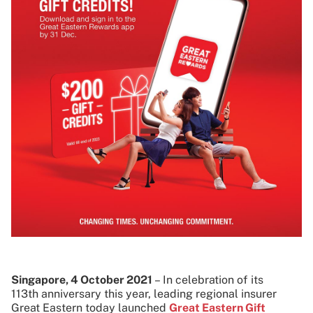
Singapore, 4 October 2021
–
In celebration of its
113th anniversary this year, leading regional insurer
Great Eastern today launched
Great Eastern Gift