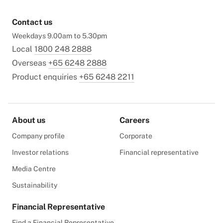
Contact us
Weekdays 9.00am to 5.30pm
Local
1800 248 2888
Overseas
+65 6248 2888
Product enquiries
+65 6248 2211
About us
Careers
Company profile
Corporate
Investor relations
Financial representative
Media Centre
Sustainability
Financial Representative
Find a Financial Representative