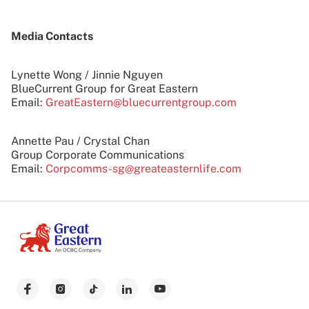
Media Contacts
Lynette Wong / Jinnie Nguyen
BlueCurrent Group for Great Eastern
Email:
GreatEastern@bluecurrentgroup.com
Annette Pau / Crystal Chan
Group Corporate Communications
Email:
Corpcomms-sg@greateasternlife.com