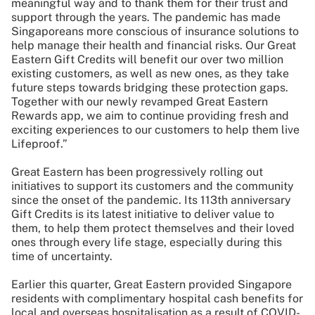
meaningful way and to thank them for their trust and
support through the years. The pandemic has made
Singaporeans more conscious of insurance solutions to
help manage their health and financial risks. Our Great
Eastern Gift Credits will benefit our over two million
existing customers, as well as new ones, as they take
future steps towards bridging these protection gaps.
Together with our newly revamped Great Eastern
Rewards app, we aim to continue providing fresh and
exciting experiences to our customers to help them live
Lifeproof.”
Great Eastern has been progressively rolling out
initiatives to support its customers and the community
since the onset of the pandemic. Its 113th anniversary
Gift Credits is its latest initiative to deliver value to
them, to help them protect themselves and their loved
ones through every life stage, especially during this
time of uncertainty.
Earlier this quarter, Great Eastern provided Singapore
residents with complimentary hospital cash benefits for
local and overseas hospitalisation as a result of COVID-