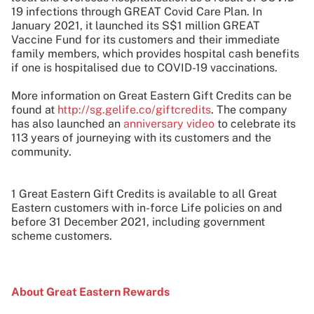
19 infections through GREAT Covid Care Plan. In
January 2021, it launched its S$1 million GREAT
Vaccine Fund for its customers and their immediate
family members, which provides hospital cash benefits
if one is hospitalised due to COVID-19 vaccinations.
More information on Great Eastern Gift Credits can be
found at
http://sg.gelife.co/giftcredits
. The company
has also launched an
anniversary video
to celebrate its
113 years of journeying with its customers and the
community.
1 Great Eastern Gift Credits is available to all Great
Eastern customers with in-force Life policies on and
before 31 December 2021, including government
scheme customers.
About Great Eastern Rewards