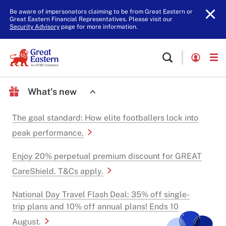
Be aware of impersonators claiming to be from Great Eastern or
Great Eastern Financial Representatives. Please visit our
Security Advisory
page for more information.
What's new
The goal standard: How elite footballers lock into
peak performance.
Enjoy 20% perpetual premium discount for GREAT
CareShield. T&Cs apply.
National Day Travel Flash Deal: 35% off single-
trip plans and 10% off annual plans! Ends 10
August.