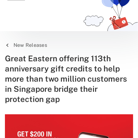
New Releases
Great Eastern offering 113th
anniversary gift credits to help
more than two million customers
in Singapore bridge their
protection gap