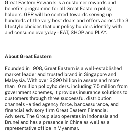
Great Eastern Rewards is a customer rewards and
benefits programme for all Great Eastern policy
holders. GER will be centred towards serving up
hundreds of the very best deals and offers across the 3
lifestyle choices that our policy holders identify with
and consume everyday – EAT, SHOP and PLAY.
About Great Eastern
Founded in 1908, Great Eastern is a well-established
market leader and trusted brand in Singapore and
Malaysia. With over S$90 billion in assets and more
than 10 million policyholders, including 7.5 million from
government schemes, it provides insurance solutions to
customers through three successful distribution
channels – a tied agency force, bancassurance, and
financial advisory firm Great Eastern Financial
Advisers. The Group also operates in Indonesia and
Brunei and has a presence in China as well as a
representative office in Myanmar.