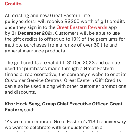
Credits
.
All existing and new Great Eastern Life
policyholders1 will receive S$200 worth of gift credits
once they sign in to the
Great Eastern Rewards
app
by
31 December 2021
. Customers will be able to use
the gift credits to offset up to 10% of the premiums for
multiple purchases from a range of over 30 life and
general insurance products.
The gift credits are valid till 31 Dec 2023 and can be
used for purchases made through a Great Eastern
financial representative, the company’s website or at its
Customer Service Centres. Great Eastern Gift Credits
can also be used along with other customer promotions
and discounts.
Khor Hock Seng, Group Chief Executive Officer, Great
Eastern,
said:
“As we commemorate Great Eastern’s 113th anniversary,
we want to celebrate with our customers in a