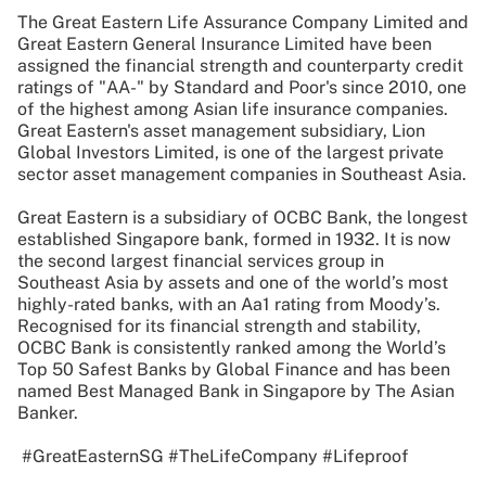
The Great Eastern Life Assurance Company Limited and
Great Eastern General Insurance Limited have been
assigned the financial strength and counterparty credit
ratings of "AA-" by Standard and Poor's since 2010, one
of the highest among Asian life insurance companies.
Great Eastern's asset management subsidiary, Lion
Global Investors Limited, is one of the largest private
sector asset management companies in Southeast Asia.
Great Eastern is a subsidiary of OCBC Bank, the longest
established Singapore bank, formed in 1932. It is now
the second largest financial services group in
Southeast Asia by assets and one of the world’s most
highly-rated banks, with an Aa1 rating from Moody’s.
Recognised for its financial strength and stability,
OCBC Bank is consistently ranked among the World’s
Top 50 Safest Banks by Global Finance and has been
named Best Managed Bank in Singapore by The Asian
Banker.
#GreatEasternSG #TheLifeCompany #Lifeproof