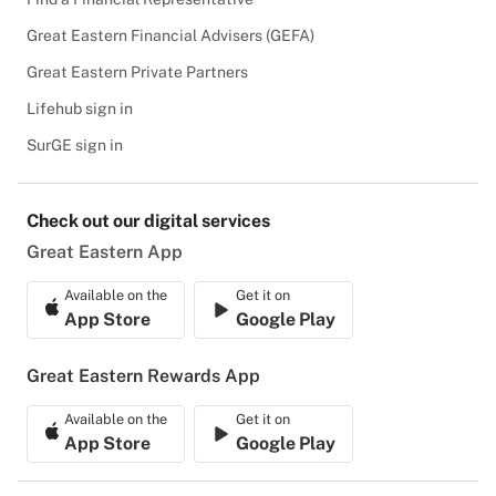
Great Eastern Financial Advisers (GEFA)
Great Eastern Private Partners
Lifehub sign in
SurGE sign in
Check out our digital services
Great Eastern App
Available on the
Get it on
App Store
Google Play
Great Eastern Rewards App
Available on the
Get it on
App Store
Google Play