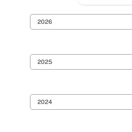
2026
2025
2024