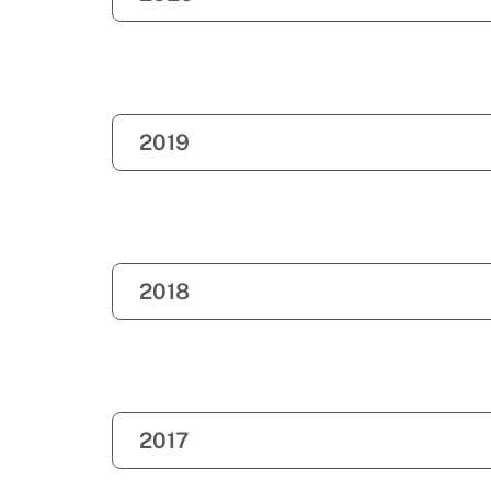
2019
2018
2017