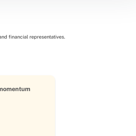
nd financial representatives.
s momentum