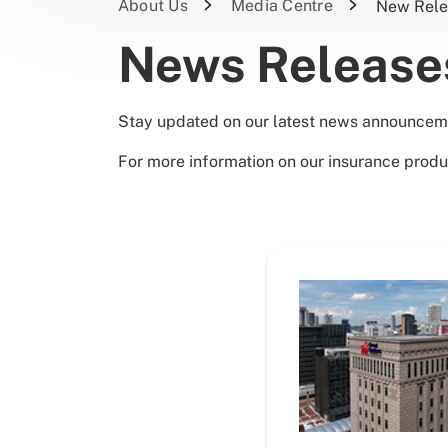
About Us
Media Centre
New Rele
News Releas
Stay updated on our latest news announcem
For more information on our insurance produ