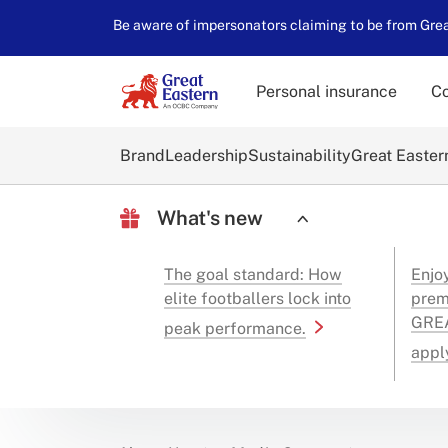
Be aware of impersonators claiming to be from Great
Personal insurance
Co
Brand
Leadership
Sustainability
Great Easter
What's new
The goal standard: How
Enjo
elite footballers lock into
prem
GREA
peak performance.
appl