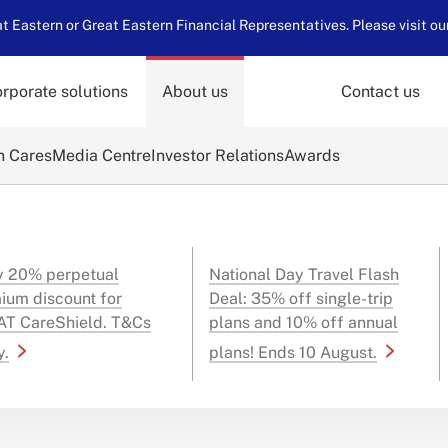
 Eastern or Great Eastern Financial Representatives. Please visit ou
rporate solutions
About us
Contact us
n Cares
Media Centre
Investor Relations
Awards
y 20% perpetual
National Day Travel Flash
ium discount for
Deal: 35% off single-trip
T CareShield. T&Cs
plans and 10% off annual
y.
plans! Ends 10 August.