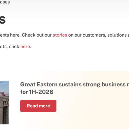
ases
es
ents here. Check out our
stories
on our customers, solutions a
cts, click
here
.
Great Eastern sustains strong busines
for 1H-2026
Read more