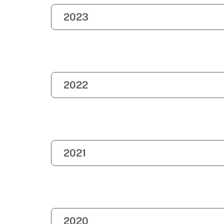
2023
2022
2021
2020