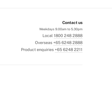
Contact us
Weekdays 9.00am to 5.30pm
Local
1800 248 2888
Overseas
+65 6248 2888
Product enquiries
+65 6248 2211