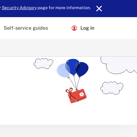
r
Security Advisory
page for more information.
Self-service guides
Log in