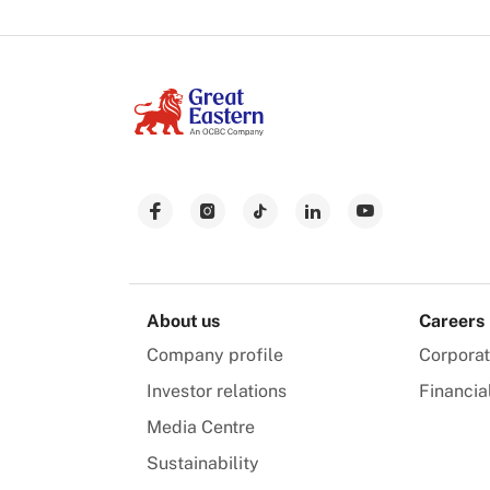
About us
Careers
Company profile
Corpora
Investor relations
Financia
Media Centre
Sustainability