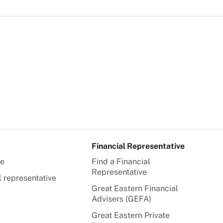
Financial Representative
te
Find a Financial
Representative
l representative
Great Eastern Financial
Advisers (GEFA)
Great Eastern Private