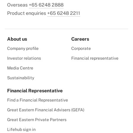
Overseas
+65 6248 2888
Product enquiries
+65 6248 2211
About us
Careers
Company profile
Corporate
Investor relations
Financial representative
Media Centre
Sustainability
Financial Representative
Find a Financial Representative
Great Eastern Financial Advisers (GEFA)
Great Eastern Private Partners
Lifehub sign in