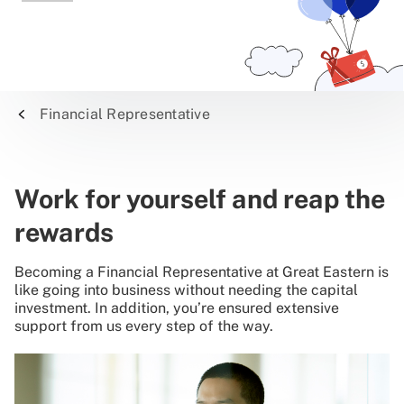
Financial Representative
Work for yourself and reap the
rewards
Becoming a Financial Representative at Great Eastern is
like going into business without needing the capital
investment. In addition, you’re ensured extensive
support from us every step of the way.