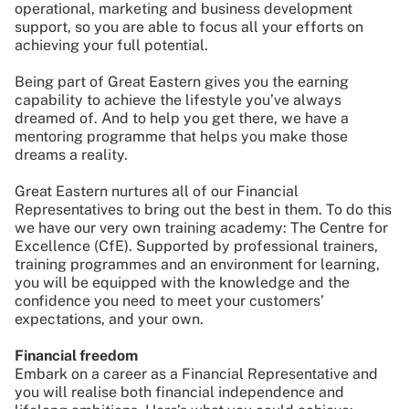
operational, marketing and business development
support, so you are able to focus all your efforts on
achieving your full potential.
Being part of Great Eastern gives you the earning
capability to achieve the lifestyle you’ve always
dreamed of. And to help you get there, we have a
mentoring programme that helps you make those
dreams a reality.
Great Eastern nurtures all of our Financial
Representatives to bring out the best in them. To do this
we have our very own training academy: The Centre for
Excellence (CfE). Supported by professional trainers,
training programmes and an environment for learning,
you will be equipped with the knowledge and the
confidence you need to meet your customers’
expectations, and your own.
Financial freedom
Embark on a career as a Financial Representative and
you will realise both financial independence and