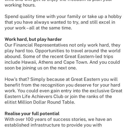
working hours.
Spend quality time with your family or take up a hobby
that you have always wanted to try, and still excel in
your work – all at the same time.
Work hard, but play harder
Our Financial Representatives not only work hard, they
play hard too. Opportunities to travel around the world
abound. Some of the recent Great Eastern-led trips
include Hawaii, Athens and Cape Town. And you could
soon be joining us on the next one.
How’s that? Simply because at Great Eastern you will
benefit from the recognition you deserve for your hard
work. You could even gain entry into the exclusive Great
Eastern Life Achievers Club or join the ranks of the
elitist Million Dollar Round Table.
Realise your full potential
With over 100 years of success stories, we have an
established infrastructure to provide you with