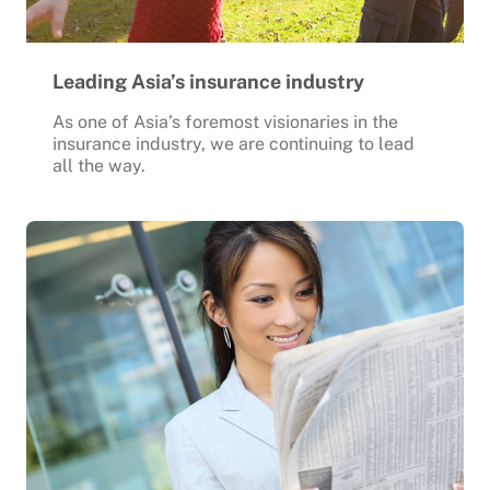
Leading Asia’s insurance industry
As one of Asia’s foremost visionaries in the
insurance industry, we are continuing to lead
all the way.