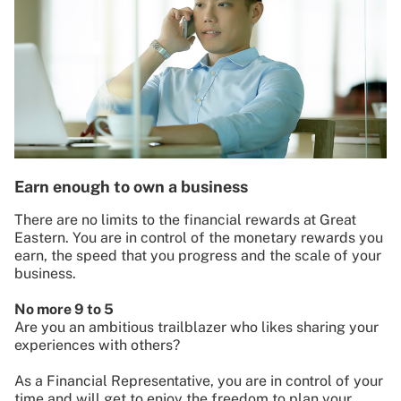
Earn enough to own a business
There are no limits to the financial rewards at Great
Eastern. You are in control of the monetary rewards you
earn, the speed that you progress and the scale of your
business.
No more 9 to 5
Are you an ambitious trailblazer who likes sharing your
experiences with others?
As a Financial Representative, you are in control of your
time and will get to enjoy the freedom to plan your