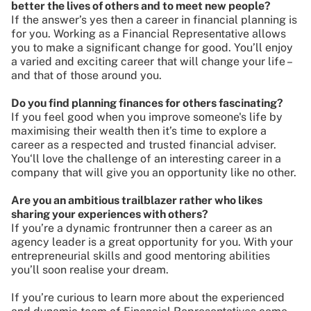
better the lives of others and to meet new people?
If the answer’s yes then a career in financial planning is
for you. Working as a Financial Representative allows
you to make a significant change for good. You’ll enjoy
a varied and exciting career that will change your life –
and that of those around you.
Do you find planning finances for others fascinating?
If you feel good when you improve someone's life by
maximising their wealth then it’s time to explore a
career as a respected and trusted financial adviser.
You‘ll love the challenge of an interesting career in a
company that will give you an opportunity like no other.
Are you an ambitious trailblazer rather who likes
sharing your experiences with others?
If you’re a dynamic frontrunner then a career as an
agency leader is a great opportunity for you. With your
entrepreneurial skills and good mentoring abilities
you’ll soon realise your dream.
If you’re curious to learn more about the experienced