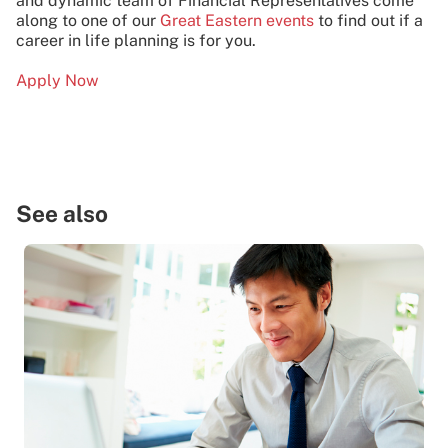
and dynamic team of Financial Representatives come
along to one of our
Great Eastern events
to find out if a
career in life planning is for you.
Apply Now
See also