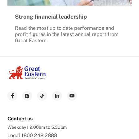
Strong financial leadership
Read the most up to date performance and
profit figures in the latest annual report from
Great Eastern.
Contact us
Weekdays 9.00am to 5.30pm
Local
1800 248 2888