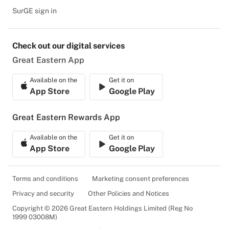
SurGE sign in
Check out our digital services
Great Eastern App
Available on the
Get it on
App Store
Google Play
Great Eastern Rewards App
Available on the
Get it on
App Store
Google Play
Terms and conditions
Marketing consent preferences
Privacy and security
Other Policies and Notices
Copyright © 2026 Great Eastern Holdings Limited (Reg No
1999 03008M)