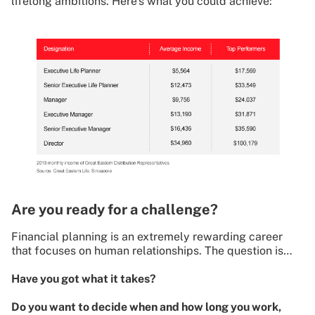
lifelong ambitions. Here’s what you could achieve:
Are you ready for a challenge?
Financial planning is an extremely rewarding career
that focuses on human relationships. The question is…
Have you got what it takes?
Do you want to decide when and how long you work,