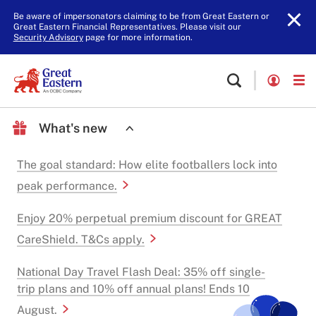
Be aware of impersonators claiming to be from Great Eastern or
Great Eastern Financial Representatives. Please visit our
Security Advisory
page for more information.
What's new
The goal standard: How elite footballers lock into
peak performance.
Enjoy 20% perpetual premium discount for GREAT
CareShield. T&Cs apply.
National Day Travel Flash Deal: 35% off single-
trip plans and 10% off annual plans! Ends 10
August.