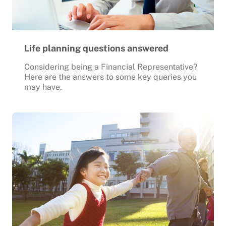
Life planning questions answered
Considering being a Financial Representative?
Here are the answers to some key queries you
may have.