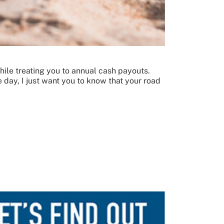
while treating you to annual cash payouts.
 day, I just want you to know that your road