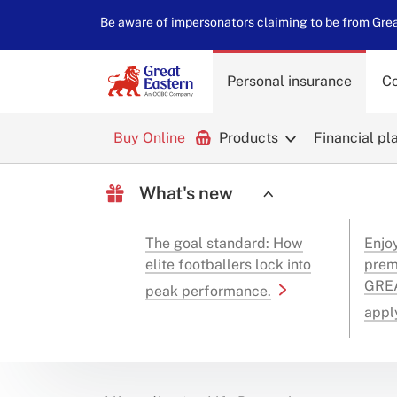
Be aware of impersonators claiming to be from Great
Personal insurance
Co
Buy Online
Products
Financial pl
What's new
The goal standard: How
Enjo
elite footballers lock into
prem
GREA
peak performance.
appl