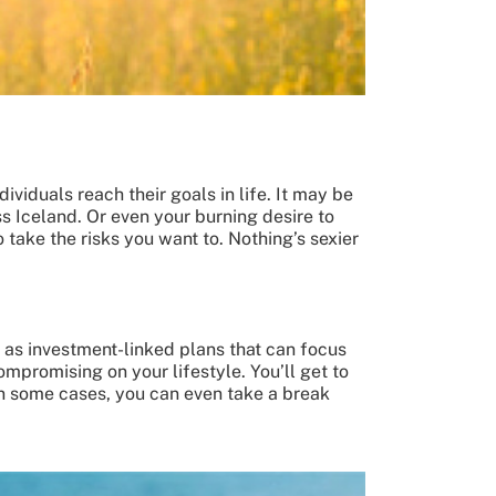
ividuals reach their goals in life. It may be
s Iceland. Or even your burning desire to
 take the risks you want to. Nothing’s sexier
h as investment-linked plans that can focus
mpromising on your lifestyle. You’ll get to
n some cases, you can even take a break