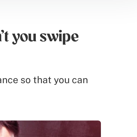
t you swipe
rance so that you can