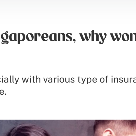
gaporeans, why won’
ially with various type of insu
e.