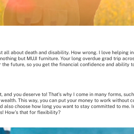
t all about death and disability. How wrong. I love helping ind
thing but MUJI furniture. Your long overdue grad trip acros
 the future, so you get the financial confidence and ability to
est, and you deserve to! That’s why I come in many forms, suc
r wealth. This way, you can put your money to work without co
nd also choose how long you want to stay committed to me. I
 How’s that for flexibility?