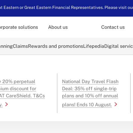
 Eastern or Great Eastern Financial Representatives. Please visit ou
rporate solutions
About us
Contact us
anning
Claims
Rewards and promotions
Lifepedia
Digital servi
y 20% perpetual
National Day Travel Flash
ium discount for
Deal: 35% off single-trip
T CareShield. T&Cs
plans and 10% off annual
y.
plans! Ends 10 August.