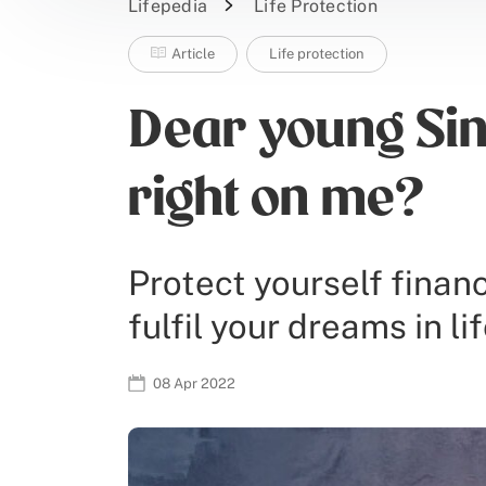
Lifepedia
Life Protection
Article
Life protection
Dear young Sin
right on me?
Protect yourself financ
fulfil your dreams in lif
08 Apr 2022