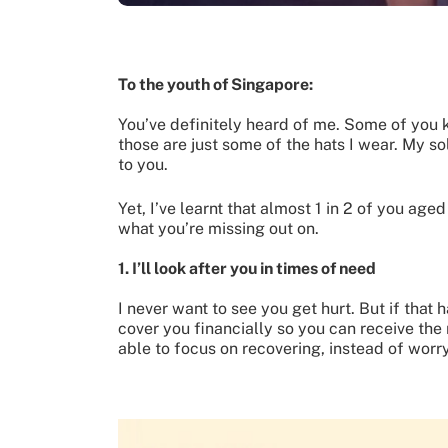
To the youth of Singapore:
You’ve definitely heard of me. Some of you
those are just some of the hats I wear. My so
to you.
Yet, I’ve learnt that almost 1 in 2 of you age
what you’re missing out on.
1. I’ll look after you in times of need
I never want to see you get hurt. But if that 
cover you financially so you can receive the
able to focus on recovering, instead of wor