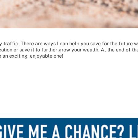
way traffic. There are ways I can help you save for the future 
ion or save it to further grow your wealth. At the end of the
 an exciting, enjoyable one!