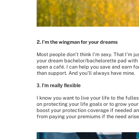
2. I’m the wingman for your dreams
Most people don’t think I’m sexy. That I’m jus
your dream bachelor/bachelorette pad with no
open a café. I can help you save and earn for
than support. And you’ll always have mine.
3. I’m really flexible
I know you want to live your life to the full
on protecting your life goals or to grow you
boost your protection coverage if needed a
from paying your premiums if the need arises!