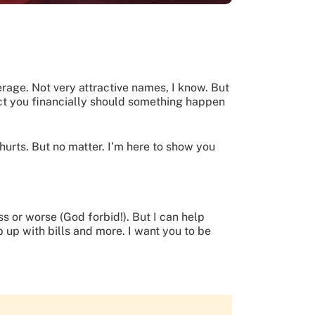
verage. Not very attractive names, I know. But
tect you financially should something happen
t hurts. But no matter. I’m here to show you
ss or worse (God forbid!). But I can help
 up with bills and more. I want you to be