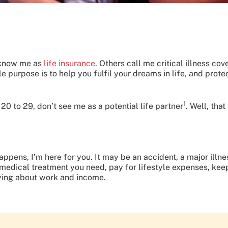
 know me as
life insurance
. Others call me critical illness co
le purpose is to help you fulfil your dreams in life, and pro
1
d 20 to 29, don’t see me as a potential life partner
. Well, tha
happens, I’m here for you. It may be an accident, a major illne
 medical treatment you need, pay for lifestyle expenses, keep
rying about work and income.