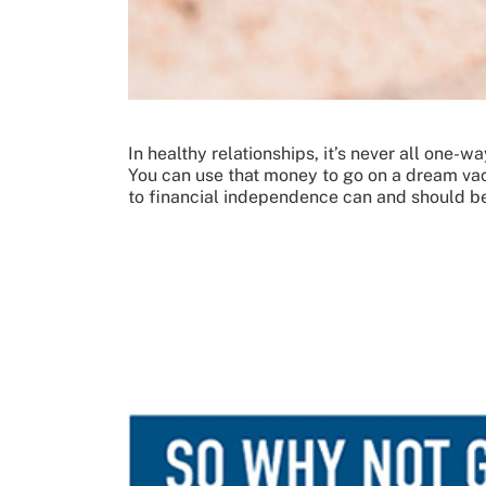
In healthy relationships, it’s never all one-
You can use that money to go on a dream vacat
to financial independence can and should be