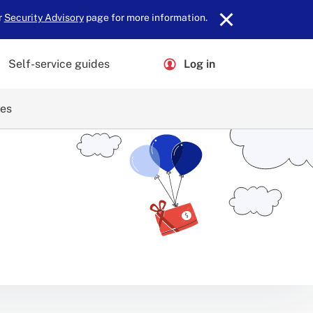
r
Security Advisory
page for more information.
Self-service guides
Log in
ces