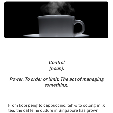
Control
[noun]:
Power. To order or limit. The act of managing
something.
From kopi peng to cappuccino, teh-o to oolong milk
tea, the caffeine culture in Singapore has grown