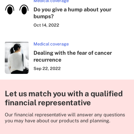
Medical coverage
Do you give a hump about your
bumps?
Oct 14, 2022
Medical coverage
Dealing with the fear of cancer
recurrence
Sep 22, 2022
Let us match you with a qualified
financial representative
Our financial representative will answer any questions
you may have about our products and planning.