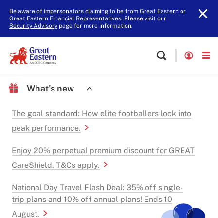
Be aware of impersonators claiming to be from Great Eastern or
Great Eastern Financial Representatives. Please visit our
Security Advisory
page for more information.
What's new
The goal standard: How elite footballers lock into
peak performance.
Enjoy 20% perpetual premium discount for GREAT
CareShield. T&Cs apply.
National Day Travel Flash Deal: 35% off single-
trip plans and 10% off annual plans! Ends 10
August.