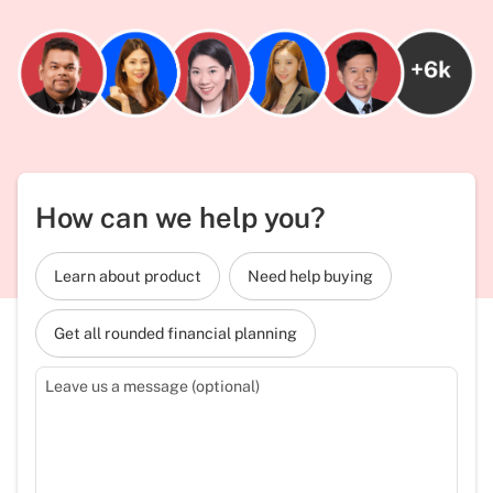
How can we help you?
Learn about product
Need help buying
Get all rounded financial planning
Leave us a message (optional)