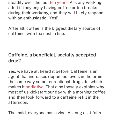
steadily over the last
ten years
. Ask any working
adult if they enjoy having coffee or tea breaks
during their workday, and they will likely respond
with an enthusiastic, ‘Yes!’.
After all, coffee is the biggest dietary source of
caffeine, with tea next in line.
Caffeine, a beneficial, socially accepted
drug?
Yes, we have all heard it before. Caffeine is an
agent that increases dopamine levels in the brain
the same way some recreational drugs do, which
makes it
addictive
. That also loosely explains why
most of us kickstart our day with a morning coffee
and then look forward to a caffeine refill in the
afternoon.
That said, everyone has a vice. As long as it falls