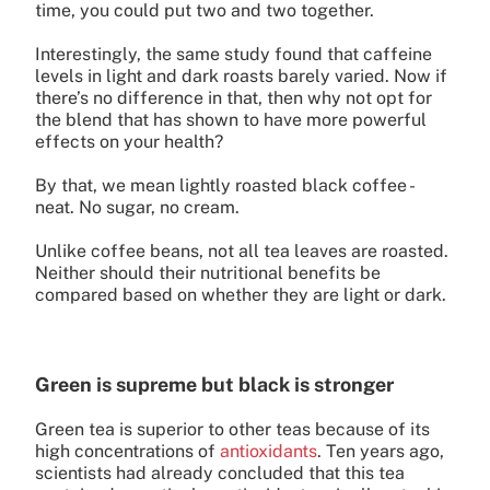
time, you could put two and two together.
Interestingly, the same study found that caffeine
levels in light and dark roasts barely varied. Now if
there’s no difference in that, then why not opt for
the blend that has shown to have more powerful
effects on your health?
By that, we mean lightly roasted black coffee -
neat. No sugar, no cream.
Unlike coffee beans, not all tea leaves are roasted.
Neither should their nutritional benefits be
compared based on whether they are light or dark.
Green is supreme but black is stronger
Green tea is superior to other teas because of its
high concentrations of
antioxidants
. Ten years ago,
scientists had already concluded that this tea