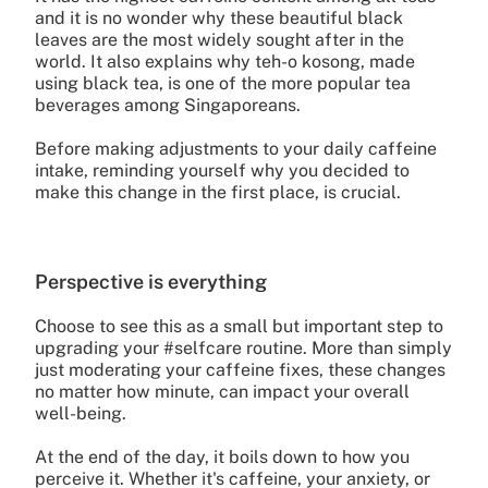
and it is no wonder why these beautiful black
leaves are the most widely sought after in the
world. It also explains why teh-o kosong, made
using black tea, is one of the more popular tea
beverages among Singaporeans.
Before making adjustments to your daily caffeine
intake, reminding yourself why you decided to
make this change in the first place, is crucial.
Perspective is everything
Choose to see this as a small but important step to
upgrading your #selfcare routine. More than simply
just moderating your caffeine fixes, these changes
no matter how minute, can impact your overall
well-being.
At the end of the day, it boils down to how you
perceive it. Whether it's caffeine, your anxiety, or