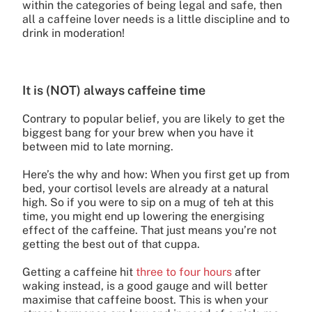
within the categories of being legal and safe, then
all a caffeine lover needs is a little discipline and to
drink in moderation!
It is (NOT) always caffeine time
Contrary to popular belief, you are likely to get the
biggest bang for your brew when you have it
between mid to late morning.
Here’s the why and how: When you first get up from
bed, your cortisol levels are already at a natural
high. So if you were to sip on a mug of teh at this
time, you might end up lowering the energising
effect of the caffeine. That just means you’re not
getting the best out of that cuppa.
Getting a caffeine hit
three to four hours
after
waking instead, is a good gauge and will better
maximise that caffeine boost. This is when your