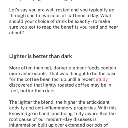
Let’s say you are well rested and you typically go
through one to two cups of caffeine a day. What
should your choice of drink be exactly - to make
sure you get to reap the benefits you read and hear
about?
Lighter is better than dark
More often than not, darker pigment foods contain
more antioxidants. That was thought to be the case
for the coffee bean too, up until a recent
study
discovered that lightly roasted coffee may be in
fact, better than dark.
The lighter the blend, the higher the antioxidant
activity and anti-inflammatory properties. With this
knowledge in hand, and being fully aware that the
root cause of our modern-day diseases is
inflammation built up over extended periods of