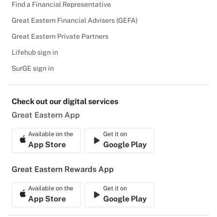
Find a Financial Representative
Great Eastern Financial Advisers (GEFA)
Great Eastern Private Partners
Lifehub sign in
SurGE sign in
Check out our digital services
Great Eastern App
Available on the
Get it on
App Store
Google Play
Great Eastern Rewards App
Available on the
Get it on
App Store
Google Play