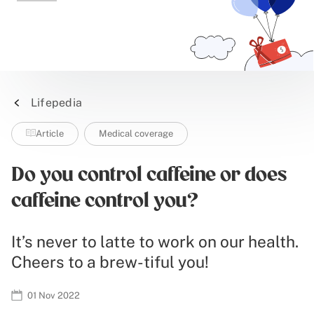
Lifepedia
Article
Medical coverage
Do you control caffeine or does
caffeine control you?
It’s never to latte to work on our health.
Cheers to a brew-tiful you!
01 Nov 2022