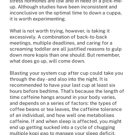
stress hormones are low and in need of a pick-me-
up. Although studies have been inconsistent and
inconclusive on the optimal time to down a cuppa,
it is worth experimenting.
What is not worth trying, however, is taking it
excessively. A combination of back-to-back
meetings, multiple deadlines, and caring for a
screaming toddler are all justified reasons to gulp
down more kopis than one should. But remember,
what does go up, will come down.
Blasting your system cup after cup could take you
through the day - and also into the night. It is
recommended to have your last cup at least six
hours before bedtime. That’s because the length of
time caffeine hangs around in your body varies,
and depends on a series of factors: the types of
coffee beans or tea leaves, the caffeine tolerance
of an individual, and how well one metabolises
caffeine. If and when sleep is affected, you might
end up getting sucked into a cycle of chugging
multiple kopi gao to manage your sleep deficit.