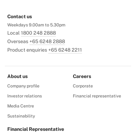
Contact us
Weekdays 9.00am to 5.30pm
Local
1800 248 2888
Overseas
+65 6248 2888
Product enquiries
+65 6248 2211
About us
Careers
Company profile
Corporate
Investor relations
Financial representative
Media Centre
Sustainability
Financial Representative