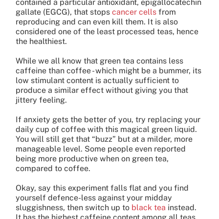
contained a particular antioxidant, epigallocatechin
gallate (EGCG), that stops
cancer cells
from
reproducing and can even kill them. It is also
considered one of the least processed teas, hence
the healthiest.
While we all know that green tea contains less
caffeine than coffee - which might be a bummer, its
low stimulant content is actually sufficient to
produce a similar effect without giving you that
jittery feeling.
If anxiety gets the better of you, try replacing your
daily cup of coffee with this magical green liquid.
You will still get that “buzz” but at a milder, more
manageable level. Some people even reported
being more productive when on green tea,
compared to coffee.
Okay, say this experiment falls flat and you find
yourself defence-less against your midday
sluggishness, then switch up to
black tea
instead.
It has the highest caffeine content among all teas