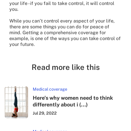
your life - if you fail to take control, it will control
you.
While you can’t control every aspect of your life,
there are some things you can do for peace of
mind. Getting a comprehensive coverage for
example, is one of the ways you can take control of
your future.
Read more like this
Medical coverage
Here’s why women need to think
differently about i (...)
Jul 29, 2022