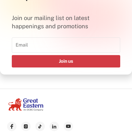
Join our mailing list on latest
happenings and promotions
Join us