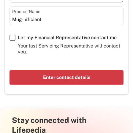
Product Name
Let my Financial Representative contact me
Your last Servicing Representative will contact
you.
Enter contact details
Stay connected with
Lifepedia