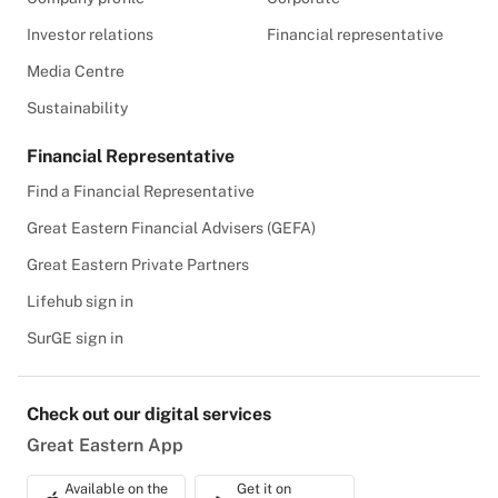
Investor relations
Financial representative
Media Centre
Sustainability
Financial Representative
Find a Financial Representative
Great Eastern Financial Advisers (GEFA)
Great Eastern Private Partners
Lifehub sign in
SurGE sign in
Check out our digital services
Great Eastern App
Available on the
Get it on