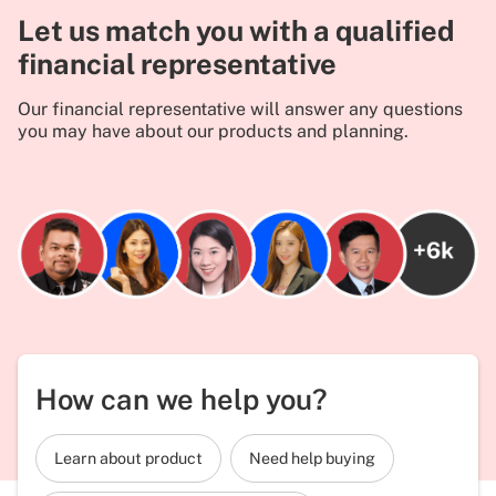
Let us match you with a qualified
financial representative
Our financial representative will answer any questions
you may have about our products and planning.
How can we help you?
Learn about product
Need help buying