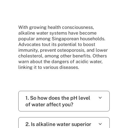
With growing health consciousness,
alkaline water systems have become
popular among Singaporean households.
Advocates tout its potential to boost
immunity, prevent osteoporosis, and lower
cholesterol, among other benefits. Others
warn about the dangers of acidic water,
linking it to various diseases.
1. So how does the pH level
of water affect you?
2. Is alkaline water superior