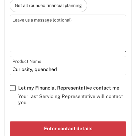
Get all rounded financial planning
Leave us a message (optional)
Product Name
Let my Financial Representative contact me
Your last Servicing Representative will contact
you.
Enter contact details