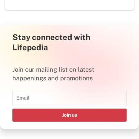
Stay connected with
Lifepedia
Join our mailing list on latest
happenings and promotions
Join us