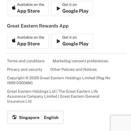
Available on the
Get it on
App Store
Google Play
Great Eastern Rewards App
Available on the
Get it on
App Store
Google Play
Terms and conditions
Marketing consent preferences
Privacy and security
Other Policies and Notices
Copyright © 2026 Great Eastern Holdings Limited (Reg No
1999 03008M)
Great Eastern Holdings Ltd | The Great Eastern Life
Assurance Company Limited | Great Eastern General
Insurance Ltd
Singapore
English