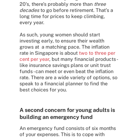
20’s, there’s probably more than
three
decades
to go before retirement. That’s a
long time for prices to keep climbing,
every year.
As such, young women should start
investing early, to ensure their wealth
grows at a matching pace. The inflation
rate in Singapore is about
two to three per
cent per year
, but many financial products -
like insurance savings plans or unit trust
funds - can meet or even beat the inflation
rate. There are a wide variety of options, so
speak to a financial planner to find the
best choices for you.
A second concern for young adults is
building an emergency fund
An emergency fund consists of six months
of your expenses. This is to cope with