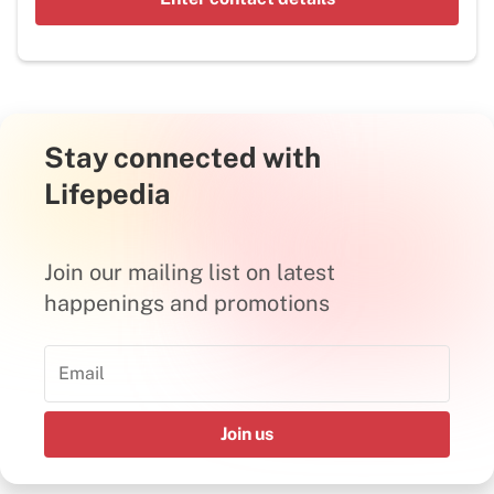
Stay connected with
Lifepedia
Join our mailing list on latest
happenings and promotions
Join us