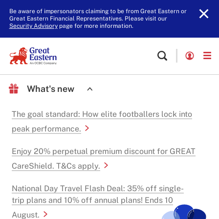
Be aware of impersonators claiming to be from Great Eastern or
Great Eastern Financial Representatives. Please visit our
Security Advisory
page for more information.
What's new
The goal standard: How elite footballers lock into
peak performance.
Enjoy 20% perpetual premium discount for GREAT
CareShield. T&Cs apply.
National Day Travel Flash Deal: 35% off single-
trip plans and 10% off annual plans! Ends 10
August.