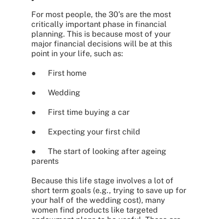
For most people, the 30’s are the most
critically important phase in financial
planning. This is because most of your
major financial decisions will be at this
point in your life, such as:
● First home
● Wedding
● First time buying a car
● Expecting your first child
● The start of looking after ageing
parents
Because this life stage involves a lot of
short term goals (e.g., trying to save up for
your half of the wedding cost), many
women find products like targeted