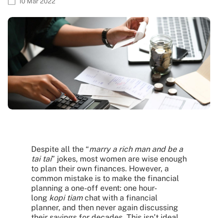
10 Mar 2022
Despite all the “
marry a rich man and be a
tai tai
” jokes, most women are wise enough
to plan their own finances. However, a
common mistake is to make the financial
planning a one-off event: one hour-
long
kopi tiam
chat with a financial
planner, and then never again discussing
their savings for decades. This isn’t ideal,