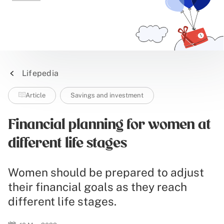
Lifepedia
Article
Savings and investment
Financial planning for women at
different life stages
Women should be prepared to adjust
their financial goals as they reach
different life stages.