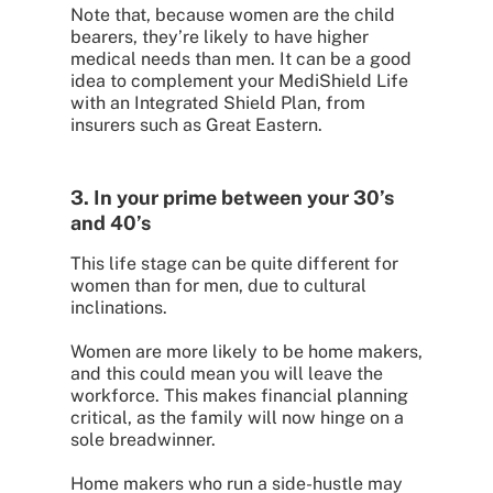
Note that, because women are the child
bearers, they’re likely to have higher
medical needs than men. It can be a good
idea to complement your MediShield Life
with an Integrated Shield Plan, from
insurers such as Great Eastern.
3. In your prime between your 30’s
and 40’s
This life stage can be quite different for
women than for men, due to cultural
inclinations.
Women are more likely to be home makers,
and this could mean you will leave the
workforce. This makes financial planning
critical, as the family will now hinge on a
sole breadwinner.
Home makers who run a side-hustle may