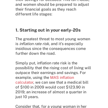
and women should be prepared to adjust
their financial goals as they reach
different life stages:
1. Starting out in your early-20s
The greatest threat to most young women
is
inflation rate risk
, and it’s especially
insidious since the consequences come
further down the road.
Simply put, inflation rate risk is the
possibility that the rising cost of living will
outpace their earnings and savings. For
example, using the
MAS inflation
calculator
, we can see that a medical bill
of $100 in 2009 would cost $123.90 in
2019; an increase of almost a quarter in
just 10 years.
Consider that, for a young woman in her