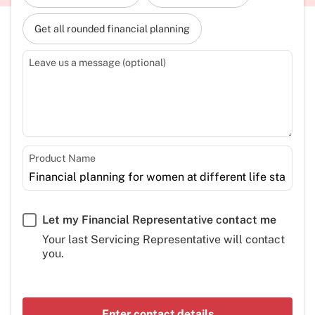
Get all rounded financial planning
Leave us a message (optional)
Product Name
Let my Financial Representative contact me
Your last Servicing Representative will contact
you.
Enter contact details