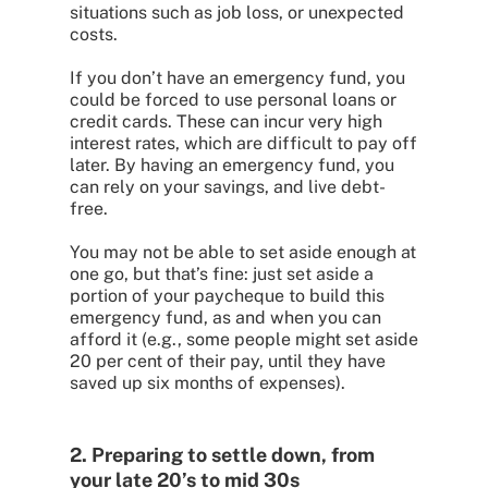
situations such as job loss, or unexpected
costs.
If you don’t have an emergency fund, you
could be forced to use personal loans or
credit cards. These can incur very high
interest rates, which are difficult to pay off
later. By having an emergency fund, you
can rely on your savings, and live debt-
free.
You may not be able to set aside enough at
one go, but that’s fine: just set aside a
portion of your paycheque to build this
emergency fund, as and when you can
afford it (e.g., some people might set aside
20 per cent of their pay, until they have
saved up six months of expenses).
2. Preparing to settle down, from
your late 20’s to mid 30s