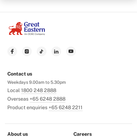
Contact us
Weekdays 9.00am to 5.30pm
Local
1800 248 2888
Overseas
+65 6248 2888
Product enquiries
+65 6248 2211
About us
Careers