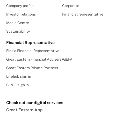
Company profile
Corporate
Investor relations
Financial representative
Media Centre
Sustainability
Financial Representative
Find a Financial Representative
Great Eastern Financial Advisers (GEFA)
Great Eastern Private Partners
Lifehub sign in
SurGE sign in
Check out our digital services
Great Eastern App