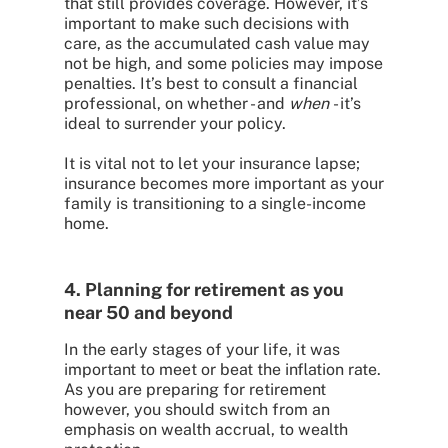
that still provides coverage. However, it’s
important to make such decisions with
care, as the accumulated cash value may
not be high, and some policies may impose
penalties. It’s best to consult a financial
professional, on whether - and
when
- it’s
ideal to surrender your policy.
It is vital not to let your insurance lapse;
insurance becomes more
important as your
family is transitioning to a single-income
home.
4. Planning for retirement as you
near 50 and beyond
In the early stages of your life, it was
important to meet or beat the inflation rate.
As you are preparing for retirement
however, you should switch from an
emphasis on wealth accrual, to wealth