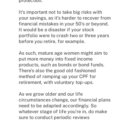
protection.
It’s important not to take big risks with
your savings, as it’s harder to recover from
financial mistakes in your 50’s or beyond.
It would be a disaster if your stock
portfolio were to crash two or three years
before you retire, for example.
As such, mature age women might aim to
put more money into fixed income
products, such as bonds or bond funds.
There’s also the good old fashioned
method of ramping up your CPF for
retirement, with voluntary top-ups.
As we grow older and our life
circumstances change, our financial plans
need to be adapted accordingly. So
whatever stage of life you’re in, do make
sure to conduct periodic reviews