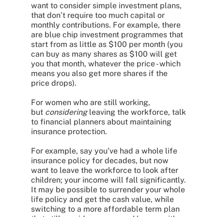
want to consider simple investment plans,
that don’t require too much capital or
monthly contributions. For example, there
are blue chip investment programmes that
start from as little as $100 per month (you
can buy as many shares as $100 will get
you that month, whatever the price - which
means you also get more shares if the
price drops).
For women who are still working,
but
considering
leaving the workforce, talk
to financial planners about maintaining
insurance protection.
For example, say you’ve had a whole life
insurance policy for decades, but now
want to leave the workforce to look after
children; your income will fall significantly.
It may be possible to surrender your whole
life policy and get the cash value, while
switching to a more affordable term plan