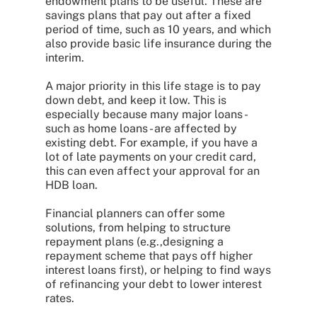
endowment plans to be useful. These are
savings plans that pay out after a fixed
period of time, such as 10 years, and which
also provide basic life insurance during the
interim.
A major priority in this life stage is to pay
down debt, and keep it low. This is
especially because many major loans -
such as home loans - are affected by
existing debt. For example, if you have a
lot of late payments on your credit card,
this can even affect your approval for an
HDB loan.
Financial planners can offer some
solutions, from helping to structure
repayment plans (e.g.,designing a
repayment scheme that pays off higher
interest loans first), or helping to find ways
of refinancing your debt to lower interest
rates.