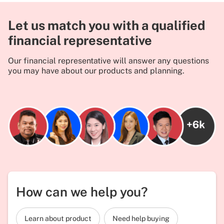
Let us match you with a qualified
financial representative
Our financial representative will answer any questions
you may have about our products and planning.
How can we help you?
Learn about product
Need help buying