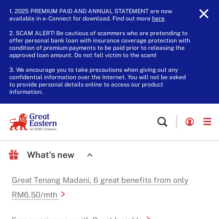
1. 2025 PREMIUM PAID AND ANNUAL STATEMENT are now
available in e-Connect for download. Find out more
here
.
2. SCAM ALERT! Be cautious of scammers who are pretending to
offer personal bank loan with insurance coverage protection with
condition of premium payments to be paid prior to releasing the
approved loan amount. Do not fall victim to the scam!
3. We encourage you to take precautions when giving out any
confidential information over the Internet. You will not be asked
to provide personal details online to access our product
information.
What's new
Great Tenang Madani, 6 great benefits from only
RM6.50/mth