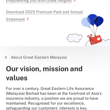
Empowering you with Great Insights
Download 2025 Premium Paid and Annual
Statement
About Great Eastern Malaysia
Our vision, mission and
values
For over a century, Great Eastern Life Assurance
(Malaysia) Berhad has been at the forefront of Asia’s
insurance industry, a position we are proud to have
maintained. Recognised for our excellence,
safeguarding our customers’ interests is key.