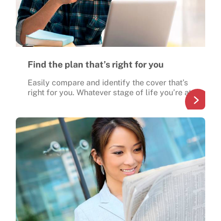
Find the plan that’s right for you
Easily compare and identify the cover that’s
right for you. Whatever stage of life you’re at.