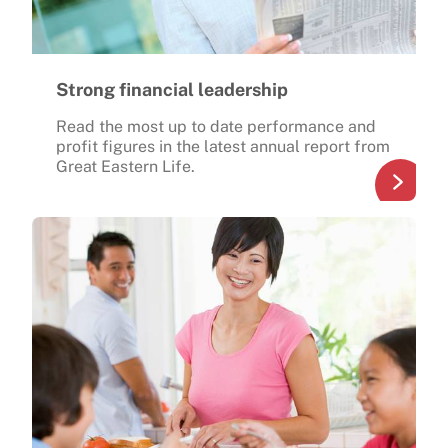
Strong financial leadership
Read the most up to date performance and
profit figures in the latest annual report from
Great Eastern Life.