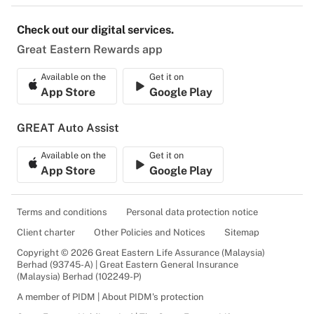
Check out our digital services.
Great Eastern Rewards app
Available on the
Get it on
App Store
Google Play
GREAT Auto Assist
Available on the
Get it on
App Store
Google Play
Terms and conditions
Personal data protection notice
Client charter
Other Policies and Notices
Sitemap
Copyright © 2026 Great Eastern Life Assurance (Malaysia)
Berhad (93745-A) | Great Eastern General Insurance
(Malaysia) Berhad (102249-P)
A member of PIDM | About PIDM's protection