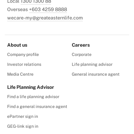
Local
1300 1300 88
Overseas
+603 4259 8888
wecare-my@greateasternlife.com
About us
Careers
Company profile
Corporate
Investor relations
Life planning advisor
Media Centre
General insurance agent
Life Planning Advisor
Find a life planning advisor
Find a general insurance agent
ePartner sign in
GEG-link sign in