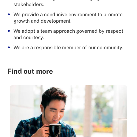
stakeholders.
We provide a conducive environment to promote
growth and development.
We adopt a team approach governed by respect
and courtesy.
We are a responsible member of our community.
Find out more