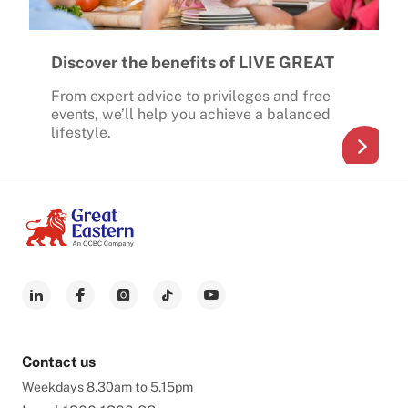
Discover the benefits of LIVE GREAT
From expert advice to privileges and free
events, we’ll help you achieve a balanced
lifestyle.
Contact us
Weekdays 8.30am to 5.15pm