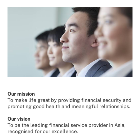
Our mission
To make life great by providing financial security and
promoting good health and meaningful relationships.
Our vision
To be the leading financial service provider in Asia,
recognised for our excellence.