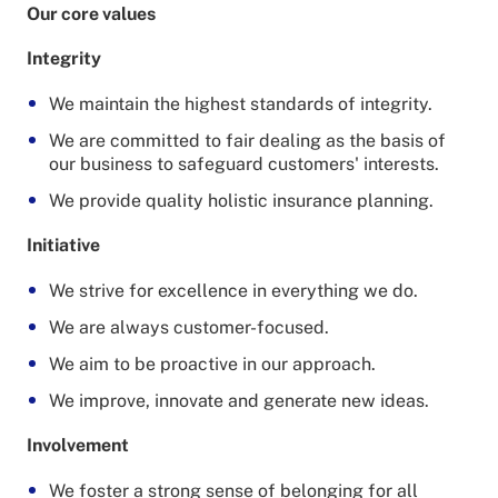
Our core values
Integrity
We maintain the highest standards of integrity.
We are committed to fair dealing as the basis of
our business to safeguard customers' interests.
We provide quality holistic insurance planning.
Initiative
We strive for excellence in everything we do.
We are always customer-focused.
We aim to be proactive in our approach.
We improve, innovate and generate new ideas.
Involvement
We foster a strong sense of belonging for all