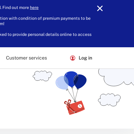
 Find out more
here
.
tion with condition of premium payments to be
am!
ked to provide personal details online to access
Customer services
Log in