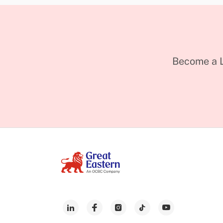
Become a L