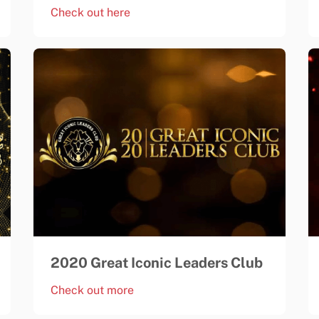
Check out here
2020 Great Iconic Leaders Club
Check out more