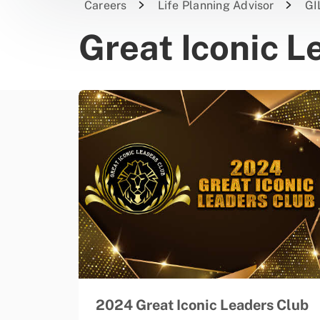
Careers
Life Planning Advisor
GI
Great Iconic L
2024 Great Iconic Leaders Club