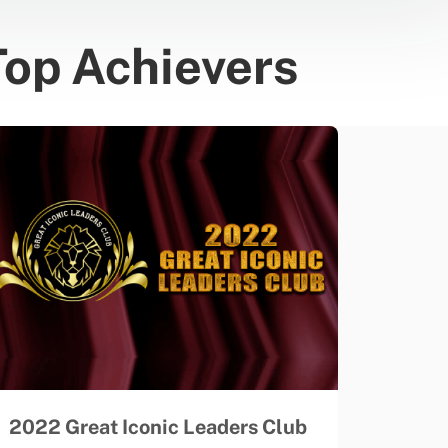
Top Achievers
2022 Great Iconic Leaders Club