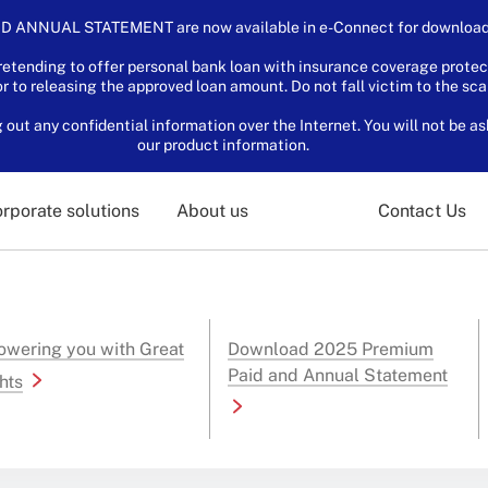
D ANNUAL STATEMENT are now available in e-Connect for download.
tending to offer personal bank loan with insurance coverage protec
or to releasing the approved loan amount. Do not fall victim to the sc
ut any confidential information over the Internet. You will not be as
our product information.
rporate solutions
About us
Contact Us
wering you with Great
Download 2025 Premium
Paid and Annual Statement
hts