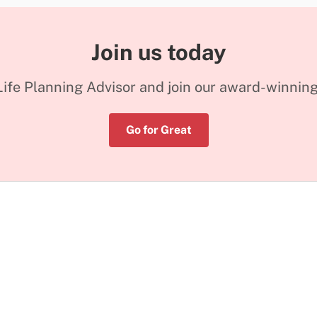
Join us today
ife Planning Advisor and join our award-winnin
Go for Great