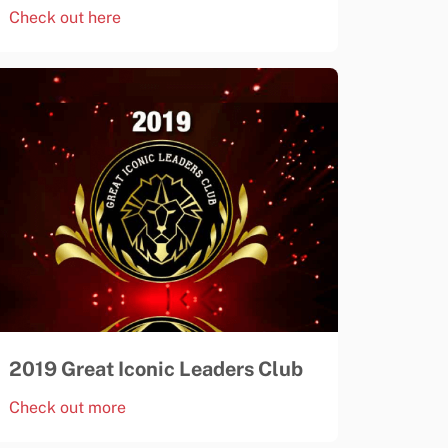
Check out here
2019 Great Iconic Leaders Club
Check out more