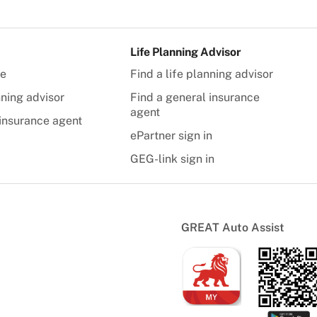
Life Planning Advisor
te
Find a life planning advisor
nning advisor
Find a general insurance
agent
insurance agent
ePartner sign in
GEG-link sign in
GREAT Auto Assist