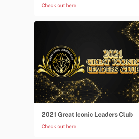
Check out here
2021 Great Iconic Leaders Club
Check out here