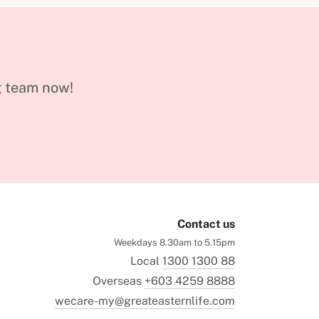
g team now!
Contact us
Weekdays 8.30am to 5.15pm
Local
1300 1300 88
Overseas
+603 4259 8888
wecare-my@greateasternlife.com