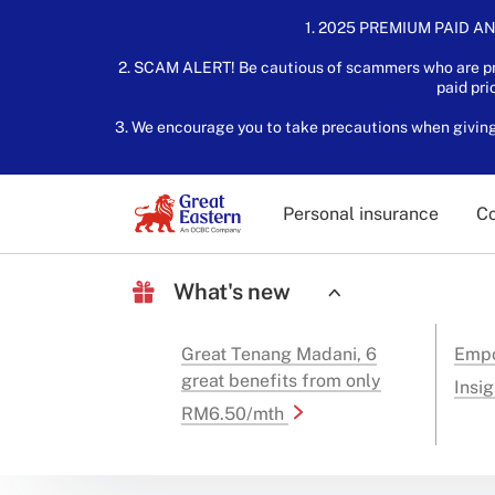
1. 2025 PREMIUM PAID AN
2. SCAM ALERT! Be cautious of scammers who are pre
paid pri
3. We encourage you to take precautions when giving o
Personal insurance
Co
What's new
Great Tenang Madani, 6
Empo
great benefits from only
Insig
RM6.50/mth