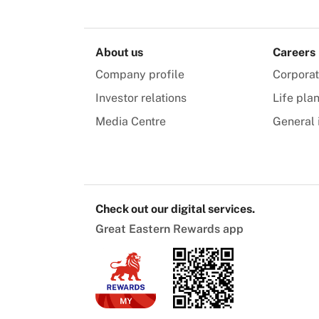
About us
Careers
Company profile
Corpora
Investor relations
Life pla
Media Centre
General 
Check out our digital services.
Great Eastern Rewards app