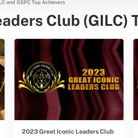
LC and GSPC Top Achievers
eaders Club (GILC) 
2023 Great Iconic Leaders Club