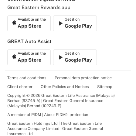
Great Eastern Rewards app
Available on the
Get it on
App Store
Google Play
GREAT Auto Assist
Available on the
Get it on
App Store
Google Play
Terms and conditions
Personal data protection notice
Client charter
Other Policies and Notices
Sitemap
Copyright © 2026 Great Eastern Life Assurance (Malaysia)
Berhad (93745-A) | Great Eastern General Insurance
(Malaysia) Berhad (102249-P)
A member of PIDM | About PIDM's protection
Great Eastern Holdings Ltd | The Great Eastern Life
Assurance Company Limited | Great Eastern General
Insurance Ltd