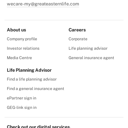
wecare-my@greateasternlife.com
About us
Careers
Company profile
Corporate
Investor relations
Life planning advisor
Media Centre
General insurance agent
Life Planning Advisor
Find a life planning advisor
Find a general insurance agent
ePartner sign in
GEG-link sign in
Check out our digital services.