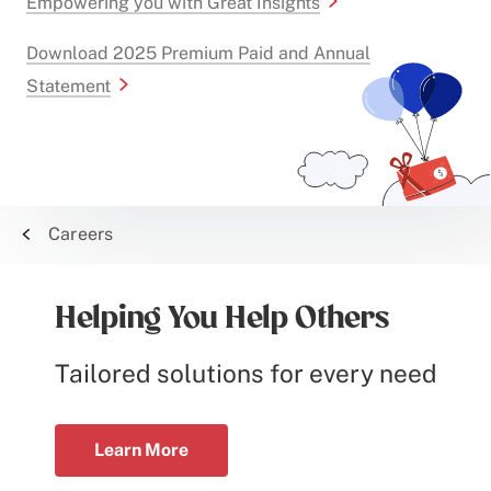
Empowering you with Great Insights
Download 2025 Premium Paid and Annual
Statement
Careers
Helping You Help Others
Tailored solutions for every need
Learn More