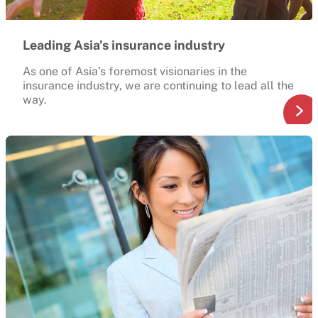
Leading Asia’s insurance industry
As one of Asia’s foremost visionaries in the
insurance industry, we are continuing to lead all the
way.