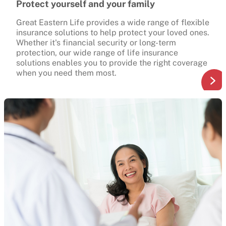
Protect yourself and your family
Great Eastern Life provides a wide range of flexible
insurance solutions to help protect your loved ones.
Whether it's financial security or long-term
protection, our wide range of life insurance
solutions enables you to provide the right coverage
when you need them most.