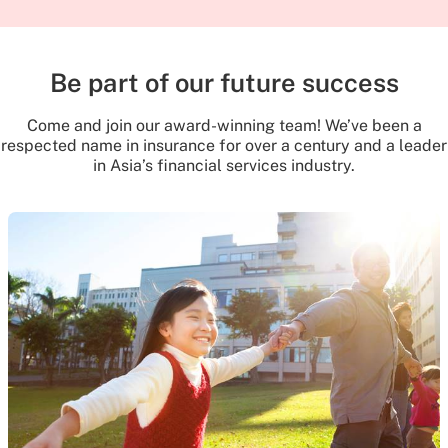
Be part of our future success
Come and join our award-winning team! We’ve been a
respected name in insurance for over a century and a leader
in Asia’s financial services industry.