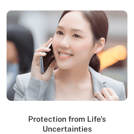
Protection from Life's
Uncertainties