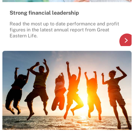
Strong financial leadership
Read the most up to date performance and profit
figures in the latest annual report from Great
Eastern Life.