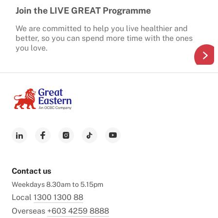
Join the LIVE GREAT Programme
We are committed to help you live healthier and
better, so you can spend more time with the ones
you love.
Contact us
Weekdays 8.30am to 5.15pm
Local
1300 1300 88
Overseas
+603 4259 8888