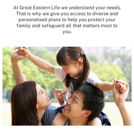
At Great Eastern Life we understand your needs.
That is why we give you access to diverse and
personalised plans to help you protect your
family and safeguard all that matters most to
you.