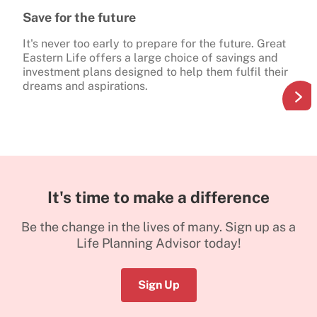
Save for the future
It's never too early to prepare for the future. Great
Eastern Life offers a large choice of savings and
investment plans designed to help them fulfil their
dreams and aspirations.
It's time to make a difference
Be the change in the lives of many. Sign up as a
Life Planning Advisor today!
Sign Up