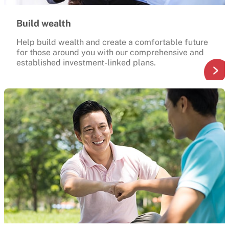
Build wealth
Help build wealth and create a comfortable future
for those around you with our comprehensive and
established investment-linked plans.