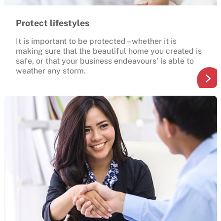
Protect lifestyles
It is important to be protected – whether it is
making sure that the beautiful home you created is
safe, or that your business endeavours' is able to
weather any storm.