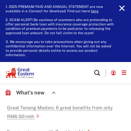
1. 2025 PREMIUM PAID AND ANNUAL STATEMENT are now
available in e-Connect for download. Find out more
here
.
2. SCAM ALERT! Be cautious of scammers who are pretending to
offer personal bank loan with insurance coverage protection with
condition of premium payments to be paid prior to releasing the
approved loan amount. Do not fall victim to the scam!
3. We encourage you to take precautions when giving out any
confidential information over the Internet. You will not be asked
to provide personal details online to access our product
information.
What's new
Great Tenang Madani, 6 great benefits from only
RM6.50/mth