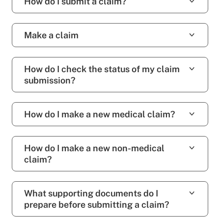
How do I submit a claim?
Make a claim
How do I check the status of my claim
submission?
How do I make a new medical claim?
How do I make a new non-medical
claim?
What supporting documents do I
prepare before submitting a claim?