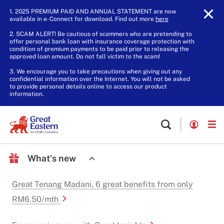
1. 2025 PREMIUM PAID AND ANNUAL STATEMENT are now
available in e-Connect for download. Find out more
here
.
2. SCAM ALERT! Be cautious of scammers who are pretending to
offer personal bank loan with insurance coverage protection with
condition of premium payments to be paid prior to releasing the
approved loan amount. Do not fall victim to the scam!
3. We encourage you to take precautions when giving out any
confidential information over the Internet. You will not be asked
to provide personal details online to access our product
information.
What's new
Great Tenang Madani, 6 great benefits from only
RM6.50/mth