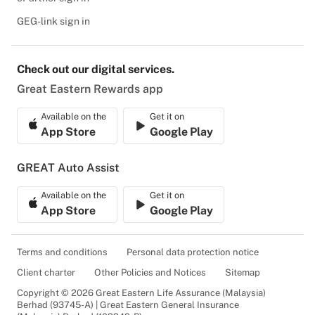
GEG-link sign in
Check out our digital services.
Great Eastern Rewards app
Available on the
Get it on
App Store
Google Play
GREAT Auto Assist
Available on the
Get it on
App Store
Google Play
Terms and conditions
Personal data protection notice
Client charter
Other Policies and Notices
Sitemap
Copyright © 2026 Great Eastern Life Assurance (Malaysia)
Berhad (93745-A) | Great Eastern General Insurance