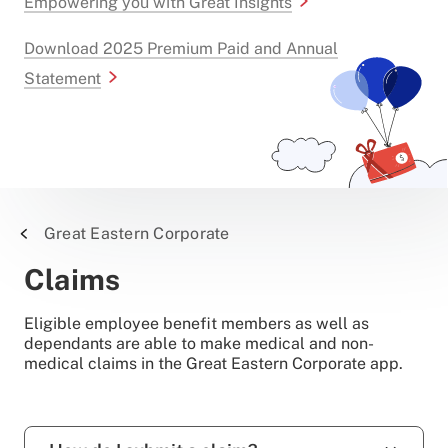
Empowering you with Great Insights
Download 2025 Premium Paid and Annual
Statement
Great Eastern Corporate
Claims
Eligible employee benefit members as well as
dependants are able to make medical and non-
medical claims in the Great Eastern Corporate app.