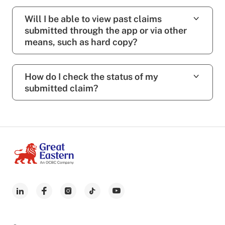
Will I be able to view past claims
submitted through the app or via other
means, such as hard copy?
How do I check the status of my
submitted claim?