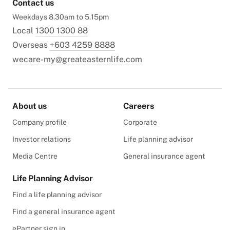
Contact us
Weekdays 8.30am to 5.15pm
Local
1300 1300 88
Overseas
+603 4259 8888
wecare-my@greateasternlife.com
About us
Careers
Company profile
Corporate
Investor relations
Life planning advisor
Media Centre
General insurance agent
Life Planning Advisor
Find a life planning advisor
Find a general insurance agent
ePartner sign in