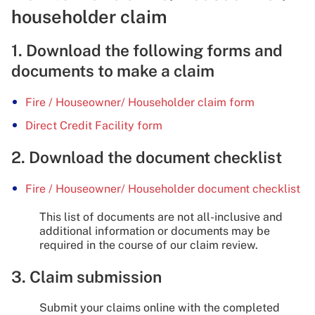
householder claim
1. Download the following forms and
documents to make a claim
Fire / Houseowner/ Householder claim form
Direct Credit Facility form
2. Download the document checklist
Fire / Houseowner/ Householder document checklist
This list of documents are not all-inclusive and
additional information or documents may be
required in the course of our claim review.
3. Claim submission
Submit your claims online with the completed