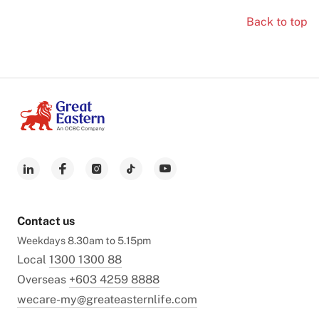
Back to top
Contact us
Weekdays 8.30am to 5.15pm
Local
1300 1300 88
Overseas
+603 4259 8888
wecare-my@greateasternlife.com