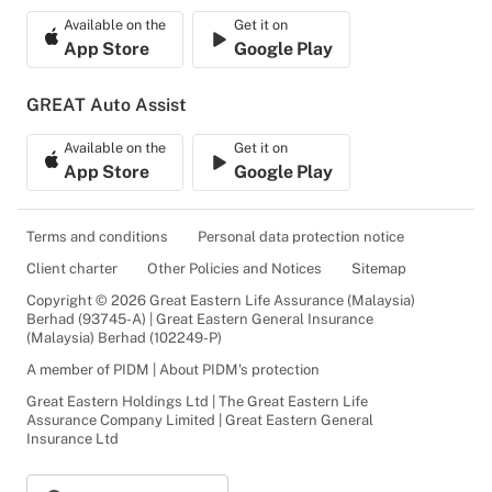
Available on the
Get it on
App Store
Google Play
GREAT Auto Assist
Available on the
Get it on
App Store
Google Play
Terms and conditions
Personal data protection notice
Client charter
Other Policies and Notices
Sitemap
Copyright © 2026 Great Eastern Life Assurance (Malaysia)
Berhad (93745-A) | Great Eastern General Insurance
(Malaysia) Berhad (102249-P)
A member of PIDM | About PIDM's protection
Great Eastern Holdings Ltd | The Great Eastern Life
Assurance Company Limited | Great Eastern General
Insurance Ltd