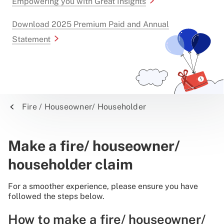
Empowering you with Great Insights
Download 2025 Premium Paid and Annual
Statement
Fire / Houseowner/ Householder
Make a fire/ houseowner/
householder claim
For a smoother experience, please ensure you have
followed the steps below.
How to make a fire/ houseowner/