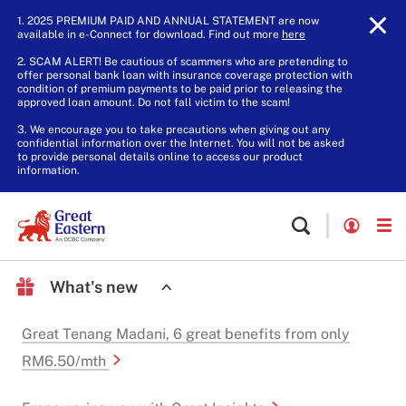
1. 2025 PREMIUM PAID AND ANNUAL STATEMENT are now
available in e-Connect for download. Find out more
here
.
2. SCAM ALERT! Be cautious of scammers who are pretending to
offer personal bank loan with insurance coverage protection with
condition of premium payments to be paid prior to releasing the
approved loan amount. Do not fall victim to the scam!
3. We encourage you to take precautions when giving out any
confidential information over the Internet. You will not be asked
to provide personal details online to access our product
information.
What's new
Great Tenang Madani, 6 great benefits from only
RM6.50/mth