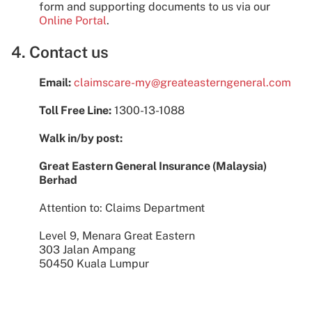
form and supporting documents to us via our
Online Portal
.
4. Contact us
Email:
claimscare-my@greateasterngeneral.com
Toll Free Line:
1300-13-1088
Walk in/by post:
Great Eastern General Insurance (Malaysia)
Berhad
Attention to: Claims Department
Level 9, Menara Great Eastern
303 Jalan Ampang
50450 Kuala Lumpur