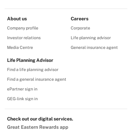
About us
Careers
Company profile
Corporate
Investor relations
Life planning advisor
Media Centre
General insurance agent
Life Planning Advisor
Find a life planning advisor
Find a general insurance agent
ePartner sign in
GEG-link sign in
Check out our digital services.
Great Eastern Rewards app