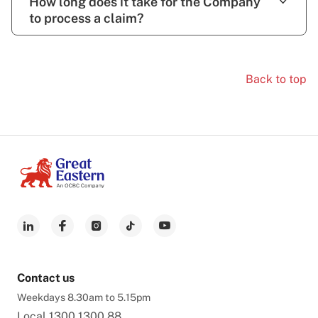
How long does it take for the Company
to process a claim?
Back to top
Contact us
Weekdays 8.30am to 5.15pm
Local
1300 1300 88