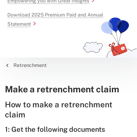
Empowering you with Great Insights
Download 2025 Premium Paid and Annual
Statement
Retrenchment
Make a retrenchment claim
How to make a retrenchment
claim
1: Get the following documents