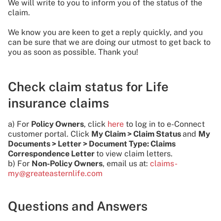
We will write to you to inform you of the status of the
claim.
We know you are keen to get a reply quickly, and you
can be sure that we are doing our utmost to get back to
you as soon as possible. Thank you!
Check claim status for Life
insurance claims
a) For
Policy Owners
, click
here
to log in to e-Connect
customer portal. Click
My Claim > Claim Status
and
My
Documents > Letter > Document Type: Claims
Correspondence Letter
to view claim letters.
b) For
Non-Policy Owners
, email us at:
claims-
my@greateasternlife.com
Questions and Answers