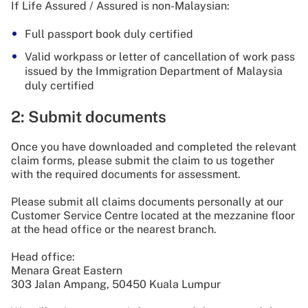
If Life Assured / Assured is non-Malaysian:
Full passport book duly certified
Valid workpass or letter of cancellation of work pass
issued by the Immigration Department of Malaysia
duly certified
2: Submit documents
Once you have downloaded and completed the relevant
claim forms, please submit the claim to us together
with the required documents for assessment.
Please submit all claims documents personally at our
Customer Service Centre located at the mezzanine floor
at the head office or the nearest branch.
Head office:
Menara Great Eastern
303 Jalan Ampang, 50450 Kuala Lumpur