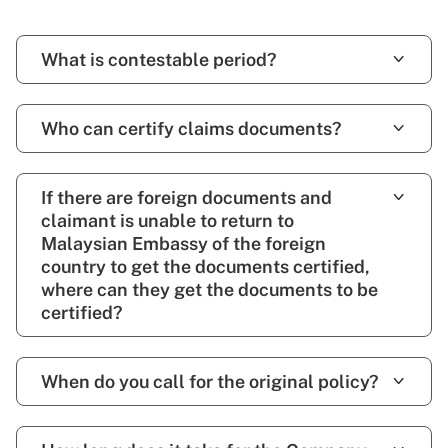
What is contestable period?
Who can certify claims documents?
If there are foreign documents and
claimant is unable to return to
Malaysian Embassy of the foreign
country to get the documents certified,
where can they get the documents to be
certified?
When do you call for the original policy?