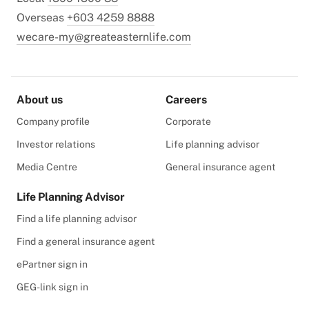
Overseas
+603 4259 8888
wecare-my@greateasternlife.com
About us
Careers
Company profile
Corporate
Investor relations
Life planning advisor
Media Centre
General insurance agent
Life Planning Advisor
Find a life planning advisor
Find a general insurance agent
ePartner sign in
GEG-link sign in