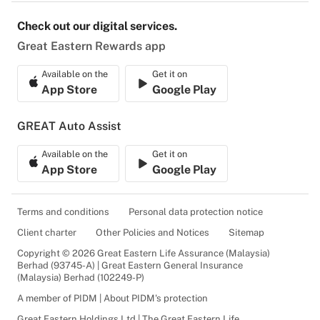
Check out our digital services.
Great Eastern Rewards app
Available on the
Get it on
App Store
Google Play
GREAT Auto Assist
Available on the
Get it on
App Store
Google Play
Terms and conditions
Personal data protection notice
Client charter
Other Policies and Notices
Sitemap
Copyright © 2026 Great Eastern Life Assurance (Malaysia)
Berhad (93745-A) | Great Eastern General Insurance
(Malaysia) Berhad (102249-P)
A member of PIDM | About PIDM's protection
Great Eastern Holdings Ltd | The Great Eastern Life