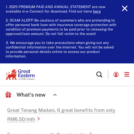
1. 2025 PREMIUM PAID AND ANNUAL STATEMENT are now
available in e-Connect for download. Find out more
here
.
2. SCAM ALERT! Be cautious of scammers who are pretending to
offer personal bank loan with insurance coverage protection with
condition of premium payments to be paid prior to releasing the
approved loan amount. Do not fall victim to the scam!
3. We encourage you to take precautions when giving out any
confidential information over the Internet. You will not be asked
to provide personal details online to access our product
information.
What's new
Great Tenang Madani, 6 great benefits from only
RM6.50/mth