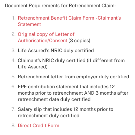
Document Requirements for Retrenchment Claim:
Retrenchment Benefit Claim Form - Claimant's
Statement
Original copy of Letter of
Authorisation/Consent
(3 copies)
Life Assured's NRIC duly certified
Claimant's NRIC duly certified (if different from
Life Assured)
Retrenchment letter from employer duly certified
EPF contribution statement that includes 12
months prior to retrenchment AND 3 months after
retrenchment date duly certified
Salary slip that includes 12 months prior to
retrenchment duly certified
Direct Credit Form