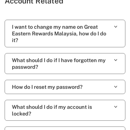
Account Related
I want to change my name on Great
Eastern Rewards Malaysia, how do I do
it?
What should I do if I have forgotten my
password?
How do I reset my password?
What should I do if my account is
locked?