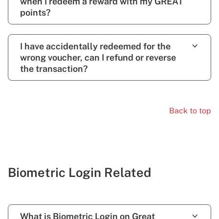
when I redeem a reward with my GREAT
points?
I have accidentally redeemed for the
wrong voucher, can I refund or reverse
the transaction?
Back to top
Biometric Login Related
What is Biometric Login on Great