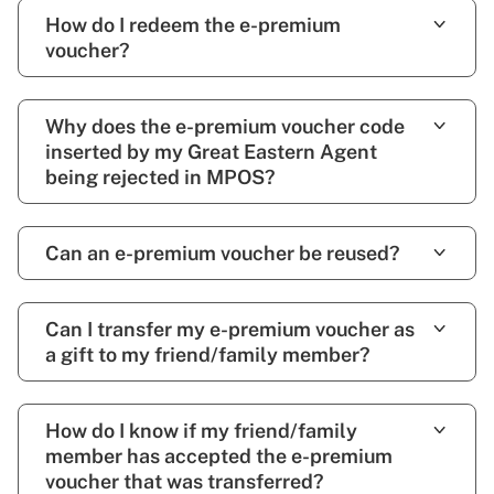
How do I redeem the e-premium
voucher?
Why does the e-premium voucher code
inserted by my Great Eastern Agent
being rejected in MPOS?
Can an e-premium voucher be reused?
Can I transfer my e-premium voucher as
a gift to my friend/family member?
How do I know if my friend/family
member has accepted the e-premium
voucher that was transferred?