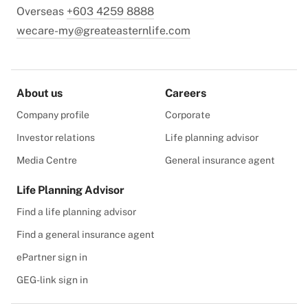
Overseas
+603 4259 8888
wecare-my@greateasternlife.com
About us
Careers
Company profile
Corporate
Investor relations
Life planning advisor
Media Centre
General insurance agent
Life Planning Advisor
Find a life planning advisor
Find a general insurance agent
ePartner sign in
GEG-link sign in