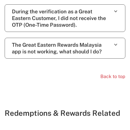
During the verification as a Great
Eastern Customer, I did not receive the
OTP (One-Time Password).
The Great Eastern Rewards Malaysia
app is not working, what should I do?
Back to top
Redemptions & Rewards Related