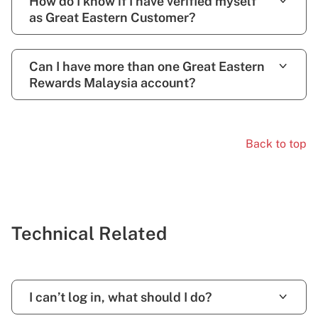
How do I know if I have verified myself
as Great Eastern Customer?
Can I have more than one Great Eastern
Rewards Malaysia account?
Back to top
Technical Related
I can’t log in, what should I do?