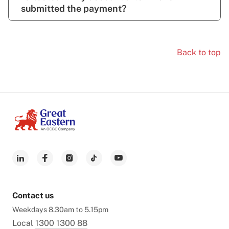
submitted the payment?
Back to top
Contact us
Weekdays 8.30am to 5.15pm
Local
1300 1300 88