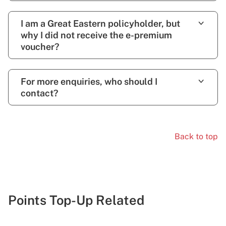
I am a Great Eastern policyholder, but
why I did not receive the e-premium
voucher?
For more enquiries, who should I
contact?
Back to top
Points Top-Up Related