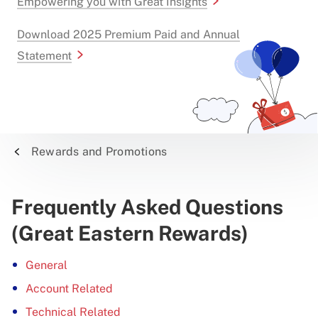
Empowering you with Great Insights
Download 2025 Premium Paid and Annual
Statement
Rewards and Promotions
Frequently Asked Questions
(Great Eastern Rewards)
General
Account Related
Technical Related