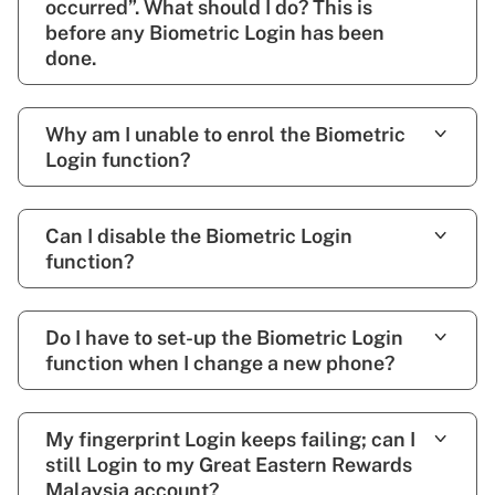
occurred”. What should I do? This is
before any Biometric Login has been
done.
Why am I unable to enrol the Biometric
Login function?
Can I disable the Biometric Login
function?
Do I have to set-up the Biometric Login
function when I change a new phone?
My fingerprint Login keeps failing; can I
still Login to my Great Eastern Rewards
Malaysia account?