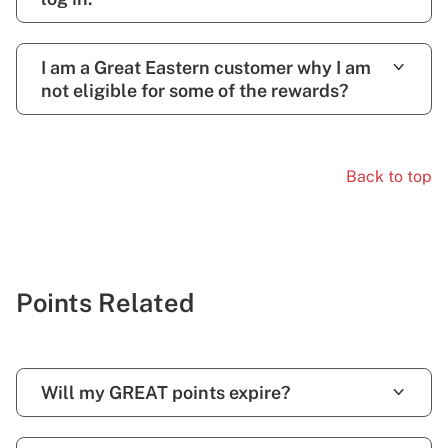
I am a Great Eastern customer why I am
not eligible for some of the rewards?
Back to top
Points Related
Will my GREAT points expire?