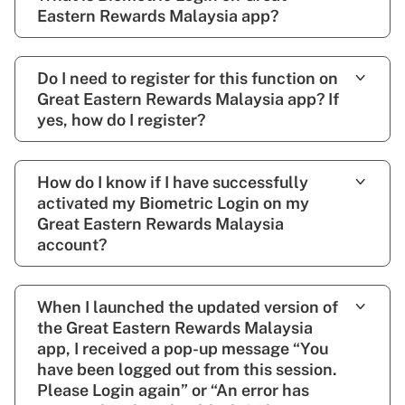
Eastern Rewards Malaysia app?
Do I need to register for this function on
Great Eastern Rewards Malaysia app? If
yes, how do I register?
How do I know if I have successfully
activated my Biometric Login on my
Great Eastern Rewards Malaysia
account?
When I launched the updated version of
the Great Eastern Rewards Malaysia
app, I received a pop-up message “You
have been logged out from this session.
Please Login again” or “An error has