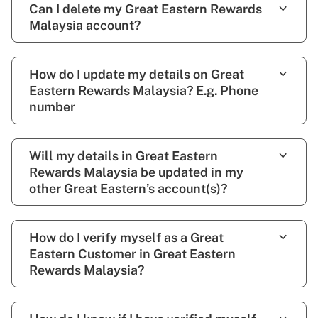
Can I delete my Great Eastern Rewards
Malaysia account?
How do I update my details on Great
Eastern Rewards Malaysia? E.g. Phone
number
Will my details in Great Eastern
Rewards Malaysia be updated in my
other Great Eastern’s account(s)?
How do I verify myself as a Great
Eastern Customer in Great Eastern
Rewards Malaysia?