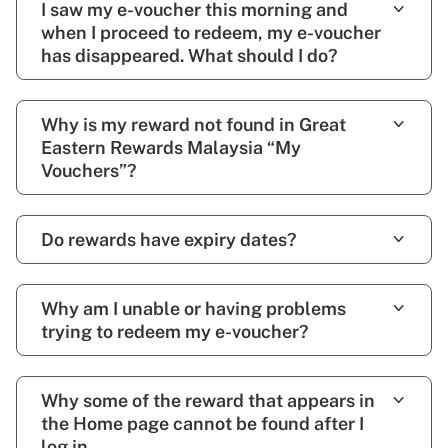
I saw my e-voucher this morning and
when I proceed to redeem, my e-voucher
has disappeared. What should I do?
Why is my reward not found in Great
Eastern Rewards Malaysia “My
Vouchers”?
Do rewards have expiry dates?
Why am I unable or having problems
trying to redeem my e-voucher?
Why some of the reward that appears in
the Home page cannot be found after I
log in.