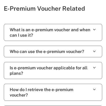
E-Premium Voucher Related
What is an e-premium voucher and when
can I use it?
Who can use the e-premium voucher?
Is e-premium voucher applicable for all
plans?
How do I retrieve the e-premium
voucher?