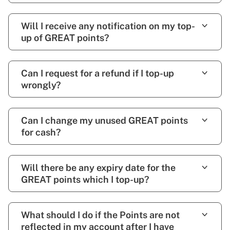
Will I receive any notification on my top-
up of GREAT points?
Can I request for a refund if I top-up
wrongly?
Can I change my unused GREAT points
for cash?
Will there be any expiry date for the
GREAT points which I top-up?
What should I do if the Points are not
reflected in my account after I have