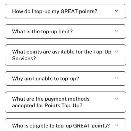
How do I top-up my GREAT points?
What is the top-up limit?
What points are available for the Top-Up
Services?
Why am I unable to top-up?
What are the payment methods
accepted for Points Top-Up?
Who is eligible to top-up GREAT points?