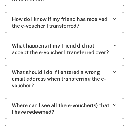
How do I know if my friend has received
the e-voucher I transferred?
What happens if my friend did not
accept the e-voucher I transferred over?
What should I do if I entered a wrong
email address when transferring the e-
voucher?
Where can I see all the e-voucher(s) that
I have redeemed?