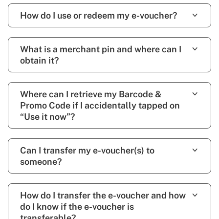
How do I use or redeem my e-voucher?
What is a merchant pin and where can I
obtain it?
Where can I retrieve my Barcode &
Promo Code if I accidentally tapped on
“Use it now”?
Can I transfer my e-voucher(s) to
someone?
How do I transfer the e-voucher and how
do I know if the e-voucher is
transferable?