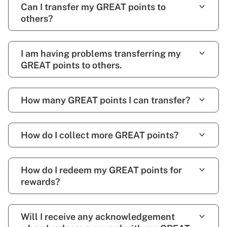
Can I transfer my GREAT points to
others?
I am having problems transferring my
GREAT points to others.
How many GREAT points I can transfer?
How do I collect more GREAT points?
How do I redeem my GREAT points for
rewards?
Will I receive any acknowledgement