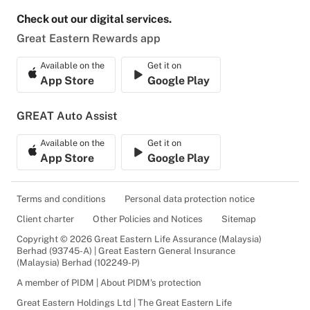
Check out our digital services.
Great Eastern Rewards app
Available on the
Get it on
App Store
Google Play
GREAT Auto Assist
Available on the
Get it on
App Store
Google Play
Terms and conditions
Personal data protection notice
Client charter
Other Policies and Notices
Sitemap
Copyright © 2026 Great Eastern Life Assurance (Malaysia)
Berhad (93745-A) | Great Eastern General Insurance
(Malaysia) Berhad (102249-P)
A member of PIDM | About PIDM's protection
Great Eastern Holdings Ltd | The Great Eastern Life