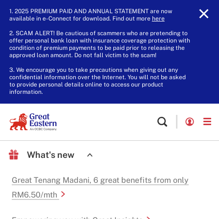
1. 2025 PREMIUM PAID AND ANNUAL STATEMENT are now
available in e-Connect for download. Find out more
here
.
2. SCAM ALERT! Be cautious of scammers who are pretending to
offer personal bank loan with insurance coverage protection with
condition of premium payments to be paid prior to releasing the
approved loan amount. Do not fall victim to the scam!
3. We encourage you to take precautions when giving out any
confidential information over the Internet. You will not be asked
to provide personal details online to access our product
information.
What's new
Great Tenang Madani, 6 great benefits from only
RM6.50/mth