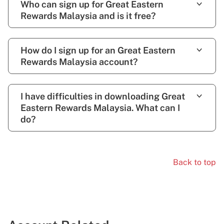
Who can sign up for Great Eastern
Rewards Malaysia and is it free?
How do I sign up for an Great Eastern
Rewards Malaysia account?
I have difficulties in downloading Great
Eastern Rewards Malaysia. What can I
do?
Back to top