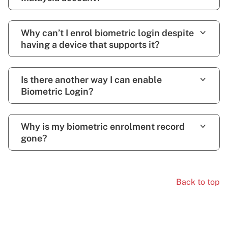
Why can’t I enrol biometric login despite
having a device that supports it?
Is there another way I can enable
Biometric Login?
Why is my biometric enrolment record
gone?
Back to top