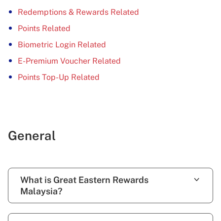
Redemptions & Rewards Related
Points Related
Biometric Login Related
E-Premium Voucher Related
Points Top-Up Related
General
What is Great Eastern Rewards
Malaysia?