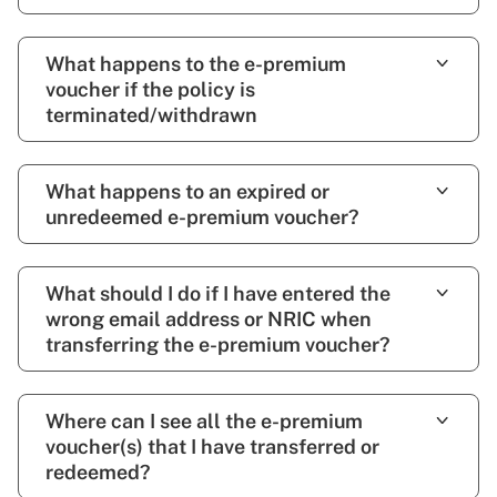
What happens to the e-premium
voucher if the policy is
terminated/withdrawn
What happens to an expired or
unredeemed e-premium voucher?
What should I do if I have entered the
wrong email address or NRIC when
transferring the e-premium voucher?
Where can I see all the e-premium
voucher(s) that I have transferred or
redeemed?