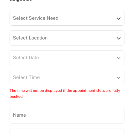
Select Service Need
Select Location
Select Date
Select Time
The time will not be displayed if the appointment slots are fully
booked.
Name