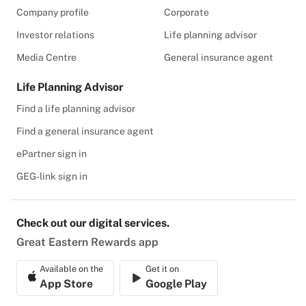
Company profile
Corporate
Investor relations
Life planning advisor
Media Centre
General insurance agent
Life Planning Advisor
Find a life planning advisor
Find a general insurance agent
ePartner sign in
GEG-link sign in
Check out our digital services.
Great Eastern Rewards app
Available on the
Get it on
App Store
Google Play