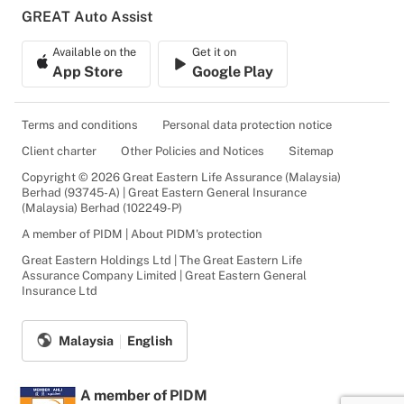
GREAT Auto Assist
Available on the
Get it on
App Store
Google Play
Terms and conditions
Personal data protection notice
Client charter
Other Policies and Notices
Sitemap
Copyright © 2026 Great Eastern Life Assurance (Malaysia)
Berhad (93745-A) | Great Eastern General Insurance
(Malaysia) Berhad (102249-P)
A member of PIDM | About PIDM's protection
Great Eastern Holdings Ltd | The Great Eastern Life
Assurance Company Limited | Great Eastern General
Insurance Ltd
Malaysia
English
A member of PIDM