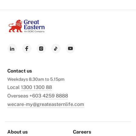
Contact us
Weekdays 8.30am to 5.15pm
Local
1300 1300 88
Overseas
+603 4259 8888
wecare-my@greateasternlife.com
About us
Careers