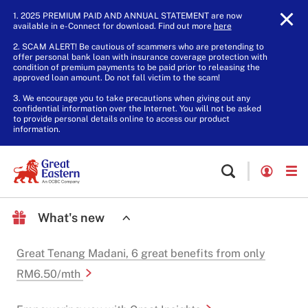
1. 2025 PREMIUM PAID AND ANNUAL STATEMENT are now
available in e-Connect for download. Find out more
here
.
2. SCAM ALERT! Be cautious of scammers who are pretending to
offer personal bank loan with insurance coverage protection with
condition of premium payments to be paid prior to releasing the
approved loan amount. Do not fall victim to the scam!
3. We encourage you to take precautions when giving out any
confidential information over the Internet. You will not be asked
to provide personal details online to access our product
information.
What's new
Great Tenang Madani, 6 great benefits from only
RM6.50/mth