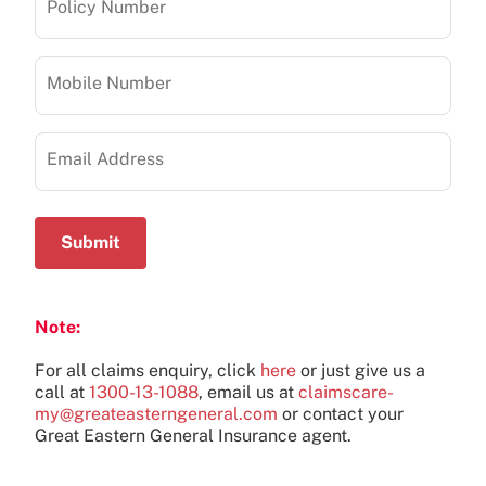
Policy Number
Mobile Number
Email Address
Submit
Note:
For all claims enquiry, click
here
or just give us a
call at
1300-13-1088
, email us at
claimscare-
my@greateasterngeneral.com
or contact your
Great Eastern General Insurance agent.