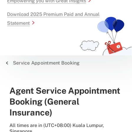
Empowering you with Great Insights
Download 2025 Premium Paid and Annual
Statement
Service Appointment Booking
Agent Service Appointment
Booking (General
Insurance)
All times are in (UTC+08:00) Kuala Lumpur,
Singapore