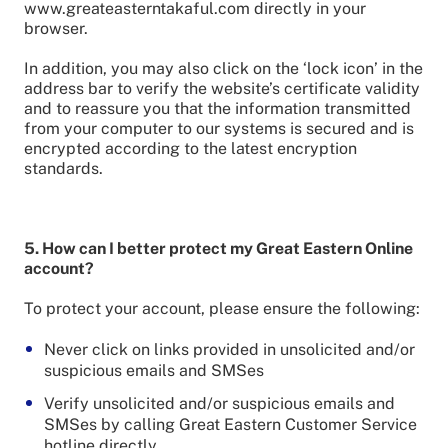
www.greateasterntakaful.com directly in your
browser.
In addition, you may also click on the ‘lock icon’ in the
address bar to verify the website’s certificate validity
and to reassure you that the information transmitted
from your computer to our systems is secured and is
encrypted according to the latest encryption
standards.
5. How can I better protect my Great Eastern Online
account?
To protect your account, please ensure the following:
Never click on links provided in unsolicited and/or
suspicious emails and SMSes
Verify unsolicited and/or suspicious emails and
SMSes by calling Great Eastern Customer Service
hotline directly