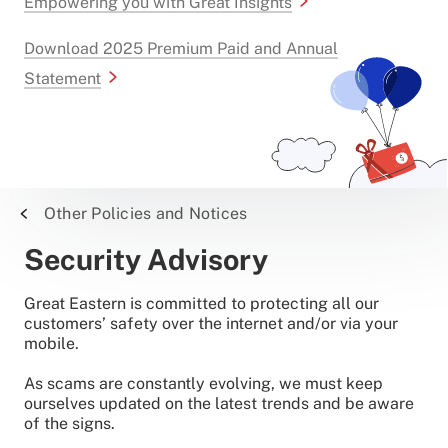
Empowering you with Great Insights
Download 2025 Premium Paid and Annual
Statement
Other Policies and Notices
Security Advisory
Great Eastern is committed to protecting all our
customers’ safety over the internet and/or via your
mobile.
As scams are constantly evolving, we must keep
ourselves updated on the latest trends and be aware
of the signs.