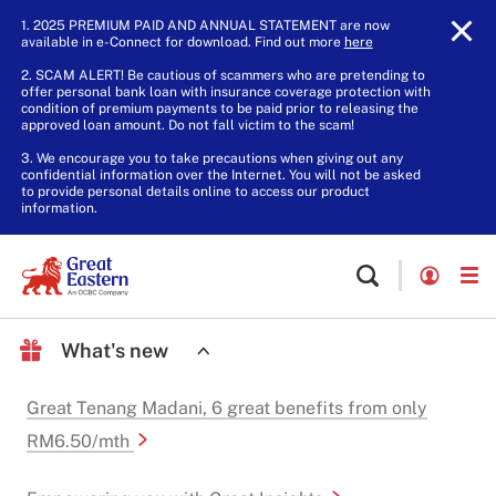
1. 2025 PREMIUM PAID AND ANNUAL STATEMENT are now
available in e-Connect for download. Find out more
here
.
2. SCAM ALERT! Be cautious of scammers who are pretending to
offer personal bank loan with insurance coverage protection with
condition of premium payments to be paid prior to releasing the
approved loan amount. Do not fall victim to the scam!
3. We encourage you to take precautions when giving out any
confidential information over the Internet. You will not be asked
to provide personal details online to access our product
information.
What's new
Great Tenang Madani, 6 great benefits from only
RM6.50/mth