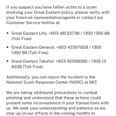
If you suspect you have fallen victim to a scam
involving your Great Eastern policy, please verify with
your financial representative/agents or contact our
Customer Service hotline at:
Great Eastern Life: +603 48133738 / 1300 1300 88
(Toll-Free)
Great Eastern General: +603 42597828 / 1300
1300 88 (Toll-Free)
Great Eastern Takaful: +603 42598380 / 1300 13
8338 (Toll-Free)
Additionally, you can report the incident to the
National Scam Response Center (NSRC) at 997.
We are taking additional precautions to combat
phishing and understand that these actions could
present some inconvenience in your transactions with
us. We seek your understanding and patience as we
step up on our efforts in the coming months to