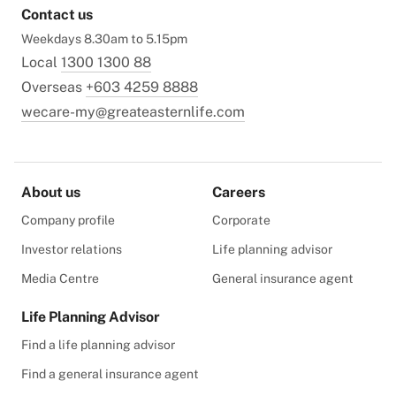
Contact us
Weekdays 8.30am to 5.15pm
Local
1300 1300 88
Overseas
+603 4259 8888
wecare-my@greateasternlife.com
About us
Careers
Company profile
Corporate
Investor relations
Life planning advisor
Media Centre
General insurance agent
Life Planning Advisor
Find a life planning advisor
Find a general insurance agent