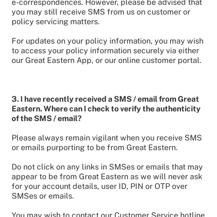
e-correspondences. However, please be advised that
you may still receive SMS from us on customer or
policy servicing matters.
For updates on your policy information, you may wish
to access your policy information securely via either
our Great Eastern App, or our online customer portal.
3. I have recently received a SMS / email from Great
Eastern. Where can I check to verify the authenticity
of the SMS / email?
Please always remain vigilant when you receive SMS
or emails purporting to be from Great Eastern.
Do not click on any links in SMSes or emails that may
appear to be from Great Eastern as we will never ask
for your account details, user ID, PIN or OTP over
SMSes or emails.
You may wish to contact our Customer Service hotline