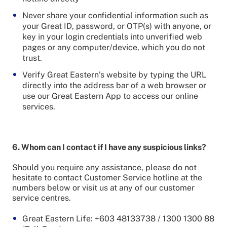
Never share your confidential information such as
your Great ID, password, or OTP(s) with anyone, or
key in your login credentials into unverified web
pages or any computer/device, which you do not
trust.
Verify Great Eastern’s website by typing the URL
directly into the address bar of a web browser or
use our Great Eastern App to access our online
services.
6. Whom can I contact if I have any suspicious links?
Should you require any assistance, please do not
hesitate to contact Customer Service hotline at the
numbers below or visit us at any of our customer
service centres.
Great Eastern Life: +603 48133738 / 1300 1300 88