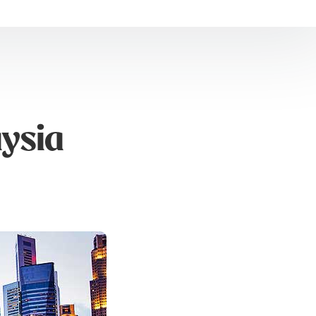
aysia