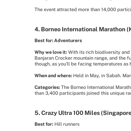
The event attracted more than 14,000 partici
4. Borneo International Marathon (
Best for: Adventurers
Why we love it:
With its rich biodiversity an
Banjaran Crocker mountain range, and the full
though, as you'll be facing temperatures as 
When and where:
Held in May, in Sabah. Mara
Categories:
The Borneo International Maratho
than 3,400 participants joined this unique ra
5. Crazy Ultra 100 Miles (Singapore
Best for:
Hill runners