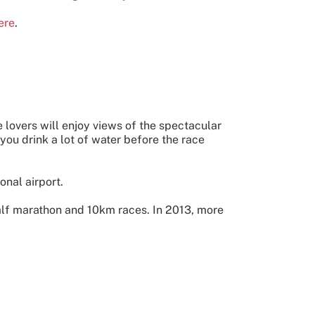
ere
.
 lovers will enjoy views of the spectacular
you drink a lot of water before the race
onal airport.
alf marathon and 10km races. In 2013, more