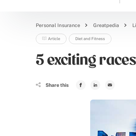
Personal Insurance
Greatpedia
L
Article
Diet and Fitness
5 exciting race
Share this