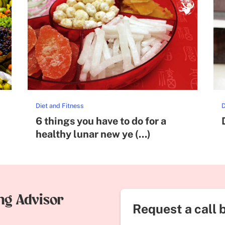
Diet and Fitness
D
6 things you have to do for a
healthy lunar new ye (...)
ing Advisor
Request a call 