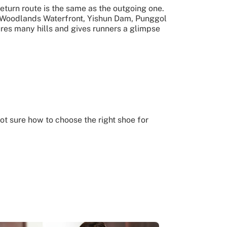
return route is the same as the outgoing one.
e Woodlands Waterfront, Yishun Dam, Punggol
ures many hills and gives runners a glimpse
ot sure how to choose the right shoe for