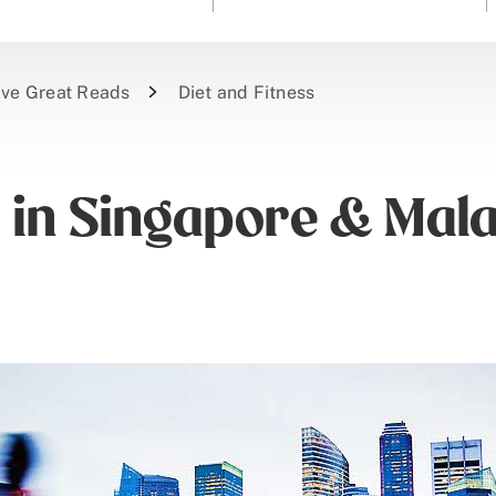
ive Great Reads
Diet and Fitness
s in Singapore & Mal