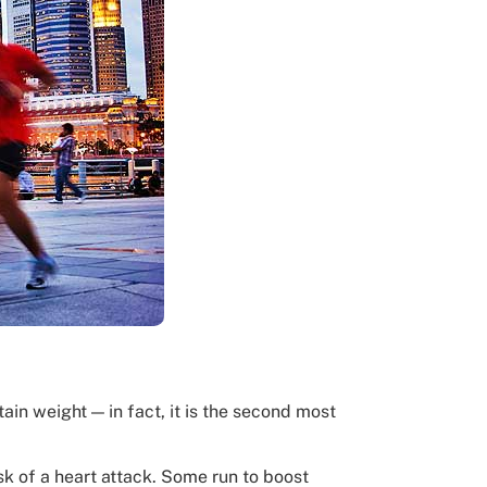
ain weight — in fact, it is the second most
sk of a heart attack. Some run to boost