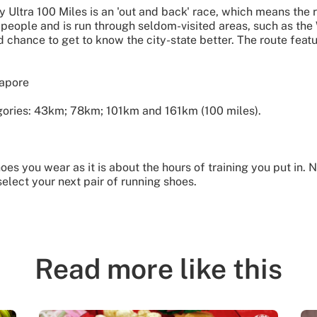
y Ultra 100 Miles is an 'out and back' race, which means the 
 people and is run through seldom-visited areas, such as th
chance to get to know the city-state better. The route feat
gapore
gories: 43km; 78km; 101km and 161km (100 miles).
es you wear as it is about the hours of training you put in. N
elect your next pair of running shoes.
Read more like this