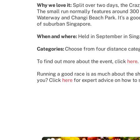
Why we love it:
Split over two days, the Craz
The small run normally features around 300
Waterway and Changi Beach Park. It's a good 
of suburban Singapore.
When and where:
Held in September in Sin
Categories:
Choose from four distance cate
To find out more about the event, click
here
.
Running a good race is as much about the sho
you? Click
here
for expert advice on how to s