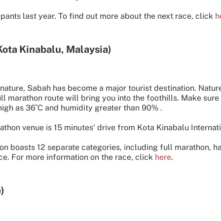
pants last year. To find out more about the next race, click
h
Kota Kinabalu, Malaysia)
d nature, Sabah has become a major tourist destination. Nature
 marathon route will bring you into the foothills. Make sure 
high as 36˚C and humidity greater than 90% .
thon venue is 15 minutes’ drive from Kota Kinabalu Internati
n boasts 12 separate categories, including full marathon, h
ce. For more information on the race, click
here
.
)