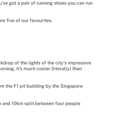
u've got a pair of running shoes you can run
e five of our favourites.
ckdrop of the lights of the city's impressive
ning, it's much cooler (literally) than
rm the F1 pit building by the Singapore
0km and 10km split between four people