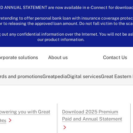
D ANNUAL STATEMENT are now available in e-Connect for download.
tending to offer personal bank loan with insurance coverage protec
or to releasing the approved loan amount. Do not fall victim to the sc
ut any confidential information over the Internet. You will not be as
our product information.
rporate solutions
About us
Contact Us
ds and promotions
Greatpedia
Digital services
Great Eastern
wering you with Great
Download 2025 Premium
Paid and Annual Statement
hts