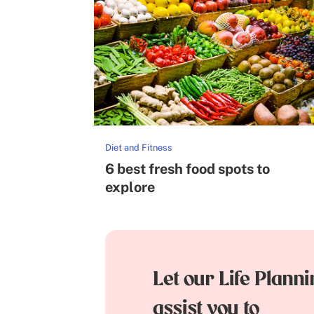
Diet and Fitness
6 best fresh food spots to
explore
Let our Life Plann
assist you to