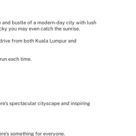
 and bustle of a modern-day city with lush
ucky you may even catch the sunrise.
sy drive from both Kuala Lumpur and
run each time.
e's spectacular cityscape and inspiring
ere's something for everyone.