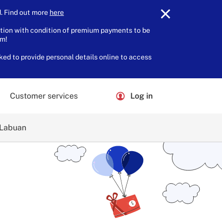
 Find out more
here
.
tion with condition of premium payments to be
am!
ked to provide personal details online to access
Customer services
Log in
 Labuan