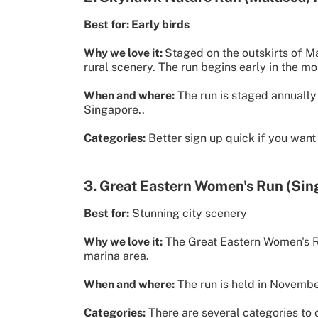
Best for: Early birds
Why we love it:
Staged on the outskirts of M
rural scenery. The run begins early in the m
When and where:
The run is staged annually 
Singapore..
Categories:
Better sign up quick if you want
3. Great Eastern Women's Run (Sin
Best for:
Stunning city scenery
Why we love it:
The Great Eastern Women's Ru
marina area.
When and where:
The run is held in Novembe
Categories:
There are several categories to 