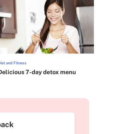
iet and Fitness
Delicious 7-day detox menu
back