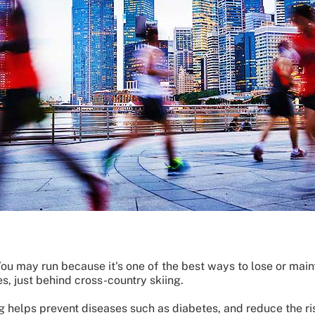
ou may run because it's one of the best ways to lose or maint
es, just behind cross-country skiing.
g helps prevent diseases such as diabetes, and reduce the ri