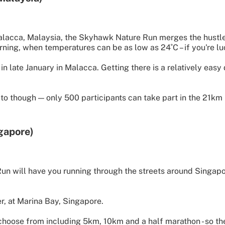
alacca, Malaysia, the Skyhawk Nature Run merges the hustle
orning, when temperatures can be as low as 24˚C – if you're l
in late January in Malacca. Getting there is a relatively ea
 to though — only 500 participants can take part in the 21km 
gapore)
n will have you running through the streets around Singapor
r, at Marina Bay, Singapore.
choose from including 5km, 10km and a half marathon - so th