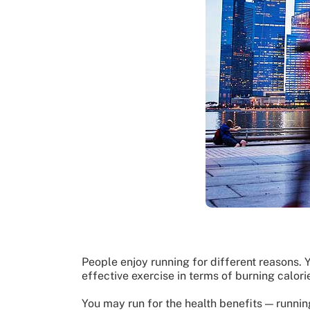
People enjoy running for different reasons. Y
effective exercise in terms of burning calori
You may run for the health benefits — runnin