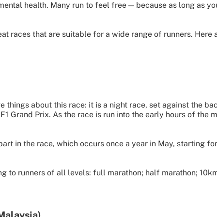
 mental health. Many run to feel free — because as long as yo
 races that are suitable for a wide range of runners. Here ar
ve things about this race: it is a night race, set against the ba
Grand Prix. As the race is run into the early hours of the mor
t in the race, which occurs once a year in May, starting fo
ng to runners of all levels: full marathon; half marathon; 1
Malaysia)