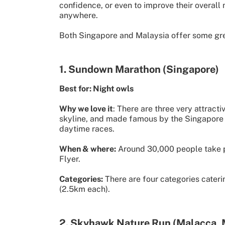
confidence, or even to improve their overall
anywhere.
Both Singapore and Malaysia offer some great
1. Sundown Marathon (Singapore)
Best for: Night owls
Why we love it
: There are three very attracti
skyline, and made famous by the Singapore F1 
daytime races.
When & where:
Around 30,000 people take par
Flyer.
Categories:
There are four categories cateri
(2.5km each).
2. Skyhawk Nature Run (Malacca, 