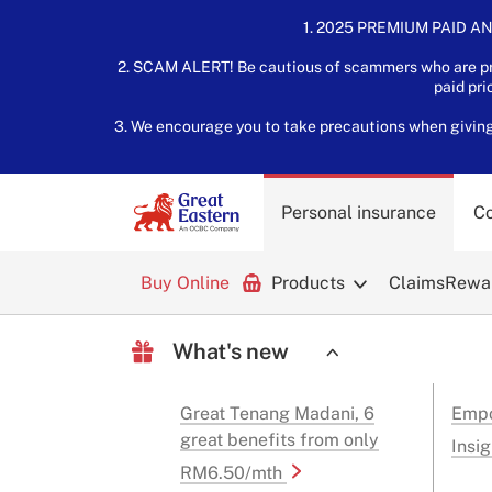
1. 2025 PREMIUM PAID AN
2. SCAM ALERT! Be cautious of scammers who are pre
paid pri
3. We encourage you to take precautions when giving o
Personal insurance
Co
Buy Online
Products
Claims
Rewar
What's new
Great Tenang Madani, 6
Empo
great benefits from only
Insig
RM6.50/mth