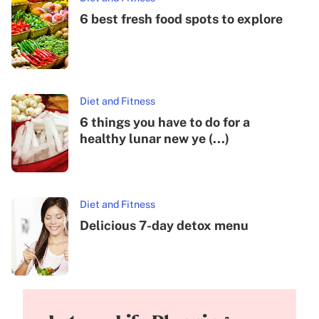
6 best fresh food spots to explore
Diet and Fitness
6 things you have to do for a
healthy lunar new ye (...)
Diet and Fitness
Delicious 7-day detox menu