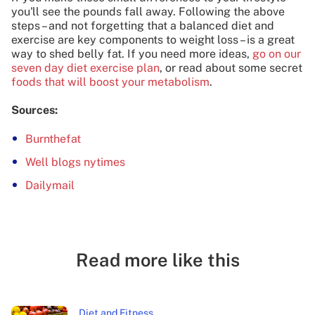
you'll see the pounds fall away. Following the above
steps – and not forgetting that a balanced diet and
exercise are key components to weight loss – is a great
way to shed belly fat. If you need more ideas,
go on our
seven day diet exercise plan
, or read about some secret
foods that will boost your metabolism
.
Sources:
Burnthefat
Well blogs nytimes
Dailymail
Read more like this
Diet and Fitness