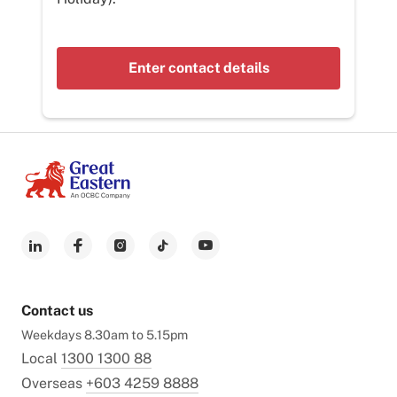
Enter contact details
Contact us
Weekdays 8.30am to 5.15pm
Local
1300 1300 88
Overseas
+603 4259 8888