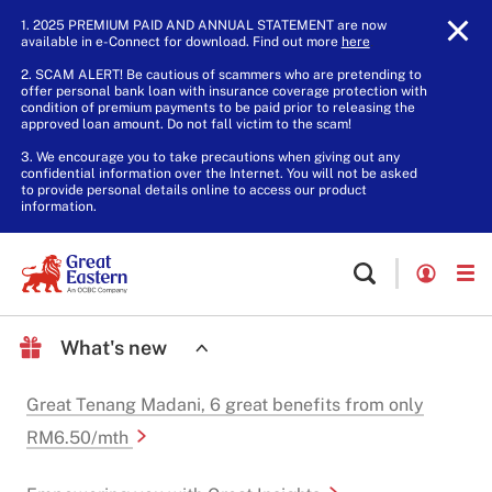
1. 2025 PREMIUM PAID AND ANNUAL STATEMENT are now
available in e-Connect for download. Find out more
here
.
2. SCAM ALERT! Be cautious of scammers who are pretending to
offer personal bank loan with insurance coverage protection with
condition of premium payments to be paid prior to releasing the
approved loan amount. Do not fall victim to the scam!
3. We encourage you to take precautions when giving out any
confidential information over the Internet. You will not be asked
to provide personal details online to access our product
information.
What's new
Great Tenang Madani, 6 great benefits from only
RM6.50/mth