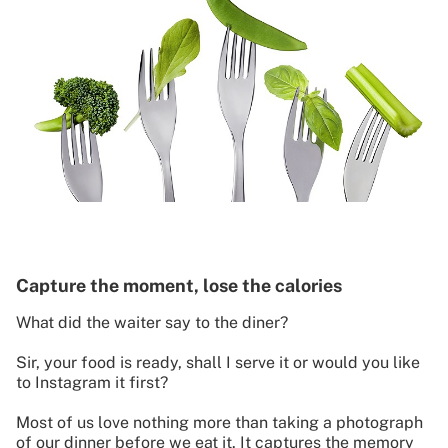
Capture the moment, lose the calories
What did the waiter say to the diner?
Sir, your food is ready, shall I serve it or would you like
to Instagram it first?
Most of us love nothing more than taking a photograph
of our dinner before we eat it. It captures the memory