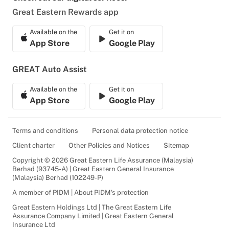
Great Eastern Rewards app
Available on the
Get it on
App Store
Google Play
GREAT Auto Assist
Available on the
Get it on
App Store
Google Play
Terms and conditions
Personal data protection notice
Client charter
Other Policies and Notices
Sitemap
Copyright © 2026 Great Eastern Life Assurance (Malaysia)
Berhad (93745-A) | Great Eastern General Insurance
(Malaysia) Berhad (102249-P)
A member of PIDM | About PIDM's protection
Great Eastern Holdings Ltd | The Great Eastern Life
Assurance Company Limited | Great Eastern General
Insurance Ltd