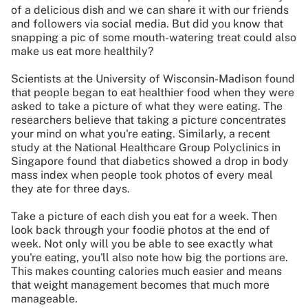
of a delicious dish and we can share it with our friends
and followers via social media. But did you know that
snapping a pic of some mouth-watering treat could also
make us eat more healthily?
Scientists at the University of Wisconsin-Madison found
that people began to eat healthier food when they were
asked to take a picture of what they were eating. The
researchers believe that taking a picture concentrates
your mind on what you're eating. Similarly, a recent
study at the National Healthcare Group Polyclinics in
Singapore found that diabetics showed a drop in body
mass index when people took photos of every meal
they ate for three days.
Take a picture of each dish you eat for a week. Then
look back through your foodie photos at the end of
week. Not only will you be able to see exactly what
you're eating, you'll also note how big the portions are.
This makes counting calories much easier and means
that weight management becomes that much more
manageable.