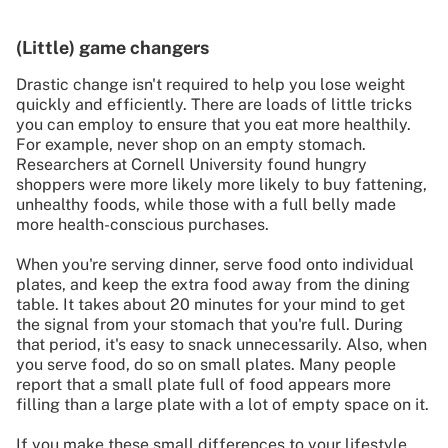
(Little) game changers
Drastic change isn't required to help you lose weight
quickly and efficiently. There are loads of little tricks
you can employ to ensure that you eat more healthily.
For example, never shop on an empty stomach.
Researchers at Cornell University found hungry
shoppers were more likely more likely to buy fattening,
unhealthy foods, while those with a full belly made
more health-conscious purchases.
When you're serving dinner, serve food onto individual
plates, and keep the extra food away from the dining
table. It takes about 20 minutes for your mind to get
the signal from your stomach that you're full. During
that period, it's easy to snack unnecessarily. Also, when
you serve food, do so on small plates. Many people
report that a small plate full of food appears more
filling than a large plate with a lot of empty space on it.
If you make these small differences to your lifestyle