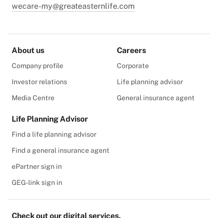
wecare-my@greateasternlife.com
About us
Careers
Company profile
Corporate
Investor relations
Life planning advisor
Media Centre
General insurance agent
Life Planning Advisor
Find a life planning advisor
Find a general insurance agent
ePartner sign in
GEG-link sign in
Check out our digital services.