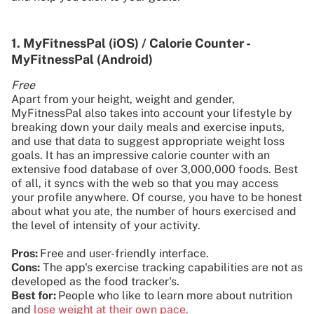
1. MyFitnessPal (iOS) / Calorie Counter -
MyFitnessPal (Android)
Free
Apart from your height, weight and gender,
MyFitnessPal also takes into account your lifestyle by
breaking down your daily meals and exercise inputs,
and use that data to suggest appropriate weight loss
goals. It has an impressive calorie counter with an
extensive food database of over 3,000,000 foods. Best
of all, it syncs with the web so that you may access
your profile anywhere. Of course, you have to be honest
about what you ate, the number of hours exercised and
the level of intensity of your activity.
Pros:
Free and user-friendly interface.
Cons:
The app's exercise tracking capabilities are not as
developed as the food tracker's.
Best for:
People who like to learn more about nutrition
and
lose weight at their own pace.