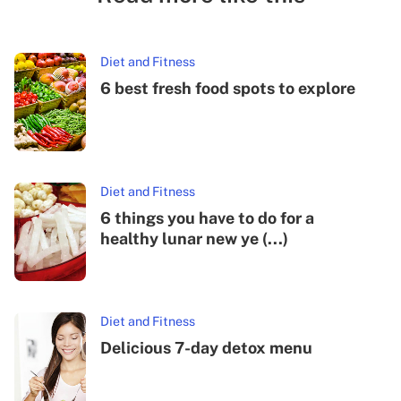
Diet and Fitness
6 best fresh food spots to explore
Diet and Fitness
6 things you have to do for a
healthy lunar new ye (...)
Diet and Fitness
Delicious 7-day detox menu