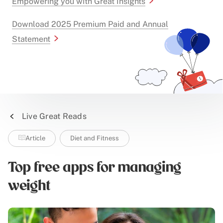
Empowering you with Great Insights
Download 2025 Premium Paid and Annual
Statement
Live Great Reads
Article
Diet and Fitness
Top free apps for managing
weight