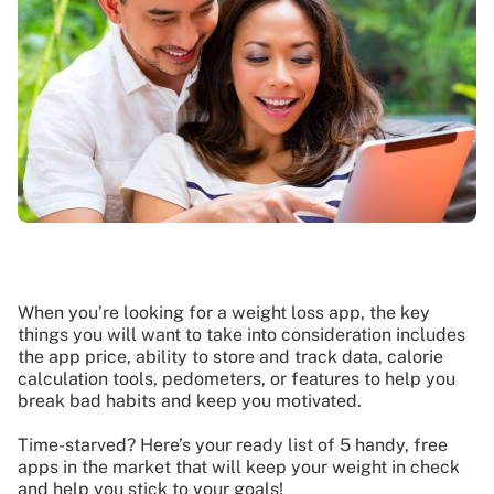
When you’re looking for a weight loss app, the key
things you will want to take into consideration includes
the app price, ability to store and track data, calorie
calculation tools, pedometers, or features to help you
break bad habits and keep you motivated.
Time-starved? Here’s your ready list of 5 handy, free
apps in the market that will keep your weight in check
and help you stick to your goals!