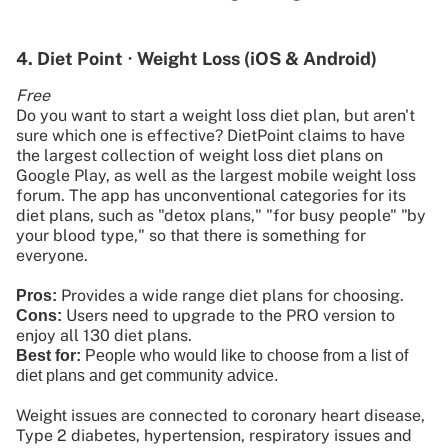
4. Diet Point ∙ Weight Loss (iOS & Android)
Free
Do you want to start a weight loss diet plan, but aren't
sure which one is effective? DietPoint claims to have
the largest collection of weight loss diet plans on
Google Play, as well as the largest mobile weight loss
forum. The app has unconventional categories for its
diet plans, such as "detox plans," "for busy people" "by
your blood type," so that there is something for
everyone.
Provides a wide range diet plans for choosing.
Pros:
Users need to upgrade to the PRO version to
Cons:
enjoy all 130 diet plans.
Best for:
People who would like to choose from a list of
diet plans and get community advice.
Weight issues are connected to coronary heart disease,
Type 2 diabetes, hypertension, respiratory issues and