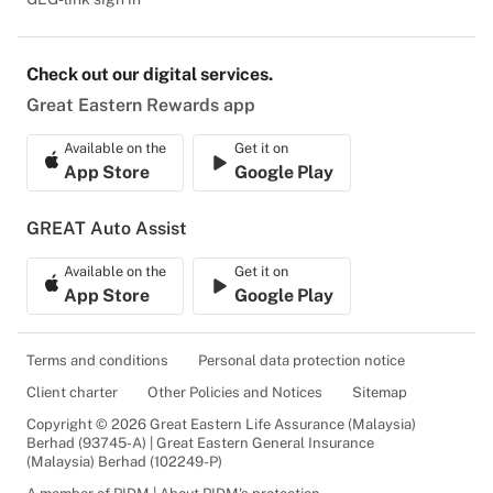
Check out our digital services.
Great Eastern Rewards app
Available on the
Get it on
App Store
Google Play
GREAT Auto Assist
Available on the
Get it on
App Store
Google Play
Terms and conditions
Personal data protection notice
Client charter
Other Policies and Notices
Sitemap
Copyright © 2026 Great Eastern Life Assurance (Malaysia)
Berhad (93745-A) | Great Eastern General Insurance
(Malaysia) Berhad (102249-P)