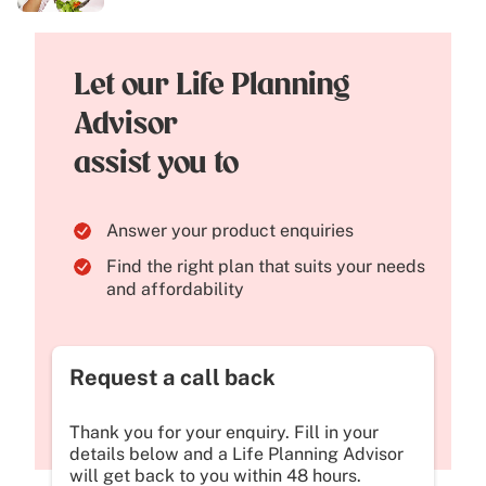
Let our Life Planning
Advisor
assist you to
Answer your product enquiries
Find the right plan that suits your needs
and affordability
Request a call back
Thank you for your enquiry. Fill in your
details below and a Life Planning Advisor
will get back to you within 48 hours.