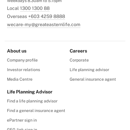
Weekdays 8.30am to 5.15pm
Local
1300 1300 88
Overseas
+603 4259 8888
wecare-my@greateasternlife.com
About us
Careers
Company profile
Corporate
Investor relations
Life planning advisor
Media Centre
General insurance agent
Life Planning Advisor
Find a life planning advisor
Find a general insurance agent
ePartner sign in
GEG-link sign in