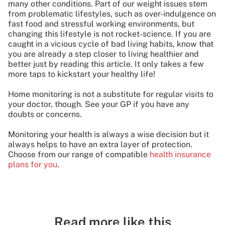
many other conditions. Part of our weight issues stem
from problematic lifestyles, such as over-indulgence on
fast food and stressful working environments, but
changing this lifestyle is not rocket-science. If you are
caught in a vicious cycle of bad living habits, know that
you are already a step closer to living healthier and
better just by reading this article. It only takes a few
more taps to kickstart your healthy life!
Home monitoring is not a substitute for regular visits to
your doctor, though. See your GP if you have any
doubts or concerns.
Monitoring your health is always a wise decision but it
always helps to have an extra layer of protection.
Choose from our range of compatible
health insurance
plans for you
.
Read more like this