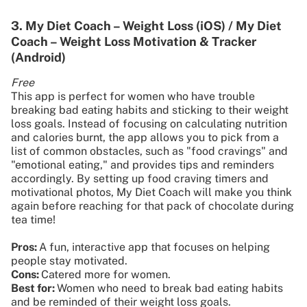
3. My Diet Coach – Weight Loss (iOS) / My Diet
Coach – Weight Loss Motivation & Tracker
(Android)
Free
This app is perfect for women who have trouble
breaking bad eating habits and sticking to their weight
loss goals. Instead of focusing on calculating nutrition
and calories burnt, the app allows you to pick from a
list of common obstacles, such as "food cravings" and
"emotional eating," and provides tips and reminders
accordingly. By setting up food craving timers and
motivational photos, My Diet Coach will make you think
again before reaching for that pack of chocolate during
tea time!
Pros:
A fun, interactive app that focuses on helping
people stay motivated.
Cons:
Catered more for women.
Best for:
Women who need to break bad eating habits
and be reminded of their weight loss goals.