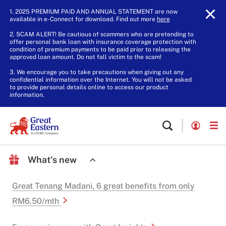
1. 2025 PREMIUM PAID AND ANNUAL STATEMENT are now
available in e-Connect for download. Find out more
here
.
2. SCAM ALERT! Be cautious of scammers who are pretending to
offer personal bank loan with insurance coverage protection with
condition of premium payments to be paid prior to releasing the
approved loan amount. Do not fall victim to the scam!
3. We encourage you to take precautions when giving out any
confidential information over the Internet. You will not be asked
to provide personal details online to access our product
information.
What's new
Great Tenang Madani, 6 great benefits from only
RM6.50/mth