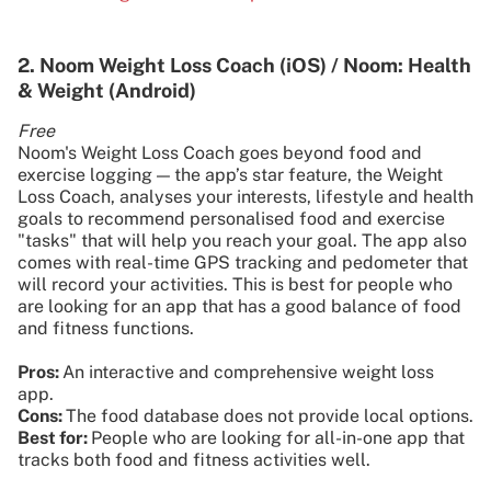
2. Noom Weight Loss Coach (iOS) / Noom: Health
& Weight (Android)
Free
Noom's Weight Loss Coach goes beyond food and
exercise logging — the app’s star feature, the Weight
Loss Coach, analyses your interests, lifestyle and health
goals to recommend personalised food and exercise
"tasks" that will help you reach your goal. The app also
comes with real-time GPS tracking and pedometer that
will record your activities. This is best for people who
are looking for an app that has a good balance of food
and fitness functions.
Pros:
An interactive and comprehensive weight loss
app.
Cons:
The food database does not provide local options.
Best for:
People who are looking for all-in-one app that
tracks both food and fitness activities well.