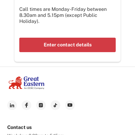
Call times are Monday-Friday between
8.30am and 5.15pm (except Public
Holiday).
Enter contact details
Contact us