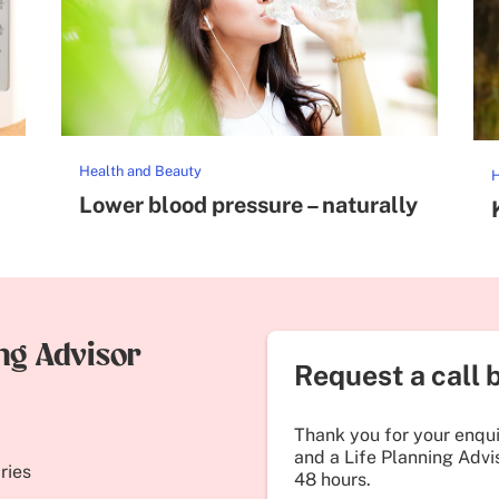
Health and Beauty
H
Lower blood pressure – naturally
ing Advisor
Request a call 
Thank you for your enquir
and a Life Planning Advis
ries
48 hours.