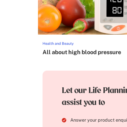
Health and Beauty
All about high blood pressure
Let our Life Plann
assist you to
Answer your product enqui