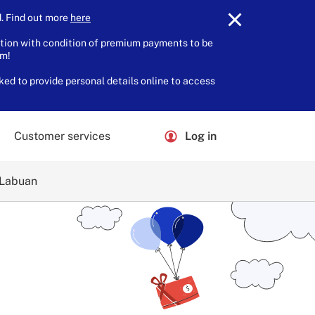
 Find out more
here
.
tion with condition of premium payments to be
am!
ked to provide personal details online to access
Customer services
Log in
 Labuan