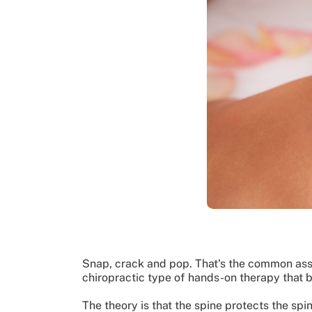
Snap, crack and pop. That's the common asso
chiropractic type of hands-on therapy that b
The theory is that the spine protects the spi