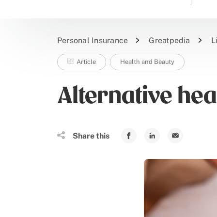
Personal Insurance
Greatpedia
L
Article
Health and Beauty
Alternative hea
Share this