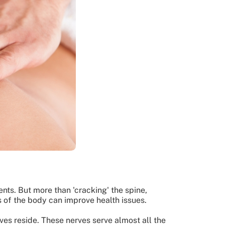
ts. But more than 'cracking' the spine,
s of the body can improve health issues.
rves reside. These nerves serve almost all the