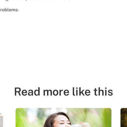
problems:
Read more like this