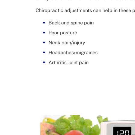
Chiropractic adjustments can help in these 
Back and spine pain
Poor posture
Neck pain/injury
Headaches/migraines
Arthritis Joint pain