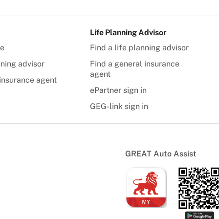
Life Planning Advisor
te
Find a life planning advisor
nning advisor
Find a general insurance
agent
insurance agent
ePartner sign in
GEG-link sign in
GREAT Auto Assist