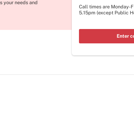
its your needs and
Call times are Monday-
5.15pm (except Public Ho
Enter c