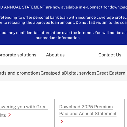
D ANNUAL STATEMENT are now available in e-Connect for download.
tending to offer personal bank loan with insurance coverage protec
or to releasing the approved loan amount. Do not fall victim to the sc
ut any confidential information over the Internet. You will not be as
our product information.
rporate solutions
About us
Contact Us
ds and promotions
Greatpedia
Digital services
Great Eastern
wering you with Great
Download 2025 Premium
Paid and Annual Statement
hts