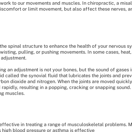
work to our movements and muscles. In chiropractic, a misali
discomfort or limit movement, but also affect these nerves, a
the spinal structure to enhance the health of your nervous s
 twisting, pulling, or pushing movements. In some cases, heat
l adjustment.
g an adjustment is not your bones, but the sound of gases in
id called the synovial fluid that lubricates the joints and pr
arbon dioxide and nitrogen. When the joints are moved quickl
rapidly, resulting in a popping, cracking or snapping sound. 
ing muscles.
effective in treating a range of musculoskeletal problems. M
s high blood pressure or asthma is effective