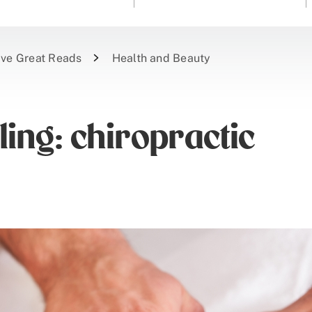
ive Great Reads
Health and Beauty
ling: chiropractic