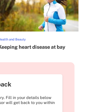
ealth and Beauty
Keeping heart disease at bay
back
y. Fill in your details below
or will get back to you within