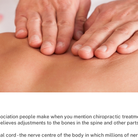
ciation people make when you mention chiropractic treatmen
elieves adjustments to the bones in the spine and other part
nal cord - the nerve centre of the body in which millions of ne