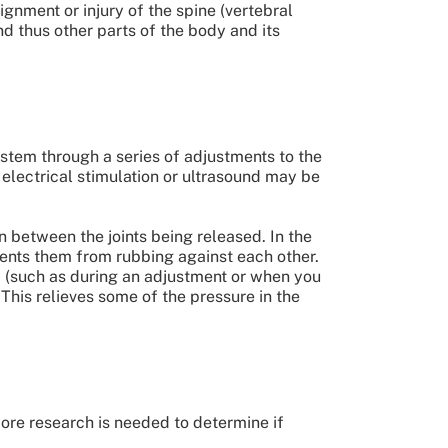
gnment or injury of the spine (vertebral
nd thus other parts of the body and its
ystem through a series of adjustments to the
, electrical stimulation or ultrasound may be
 between the joints being released. In the
events them from rubbing against each other.
y (such as during an adjustment or when you
This relieves some of the pressure in the
ore research is needed to determine if