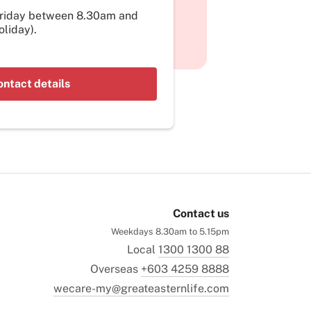
Friday between 8.30am and
liday).
ontact details
Contact us
Weekdays 8.30am to 5.15pm
Local
1300 1300 88
Overseas
+603 4259 8888
wecare-my@greateasternlife.com