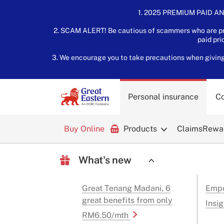
1. 2025 PREMIUM PAID AN
2. SCAM ALERT! Be cautious of scammers who are pre
paid pri
3. We encourage you to take precautions when giving o
Personal insurance
Co
Buy Online
Products
Claims
Rewar
What's new
Great Tenang Madani, 6
Empo
great benefits from only
Insig
RM6.50/mth