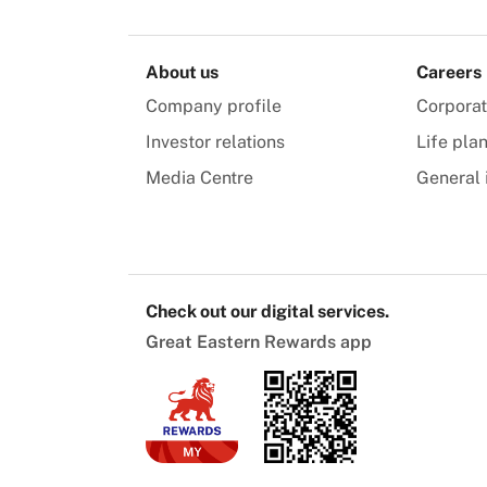
About us
Careers
Company profile
Corpora
Investor relations
Life pla
Media Centre
General 
Check out our digital services.
Great Eastern Rewards app