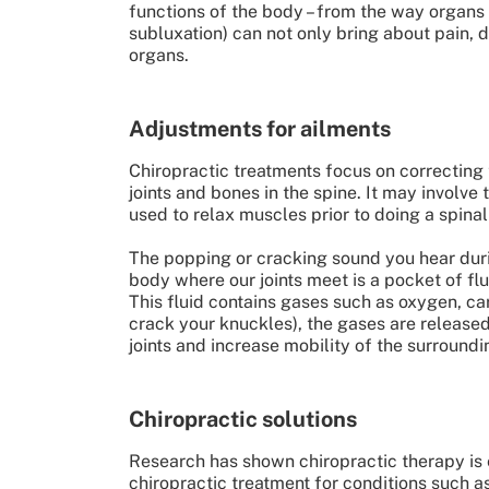
functions of the body – from the way organs 
subluxation) can not only bring about pain, 
organs.
Adjustments for ailments
Chiropractic treatments focus on correcting 
joints and bones in the spine. It may involve
used to relax muscles prior to doing a spina
The popping or cracking sound you hear durin
body where our joints meet is a pocket of flu
This fluid contains gases such as oxygen, c
crack your knuckles), the gases are released 
joints and increase mobility of the surround
Chiropractic solutions
Research has shown chiropractic therapy is 
chiropractic treatment for conditions such a