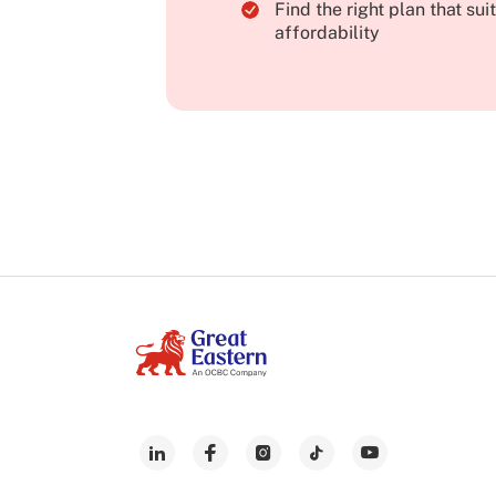
Find the right plan that su
affordability