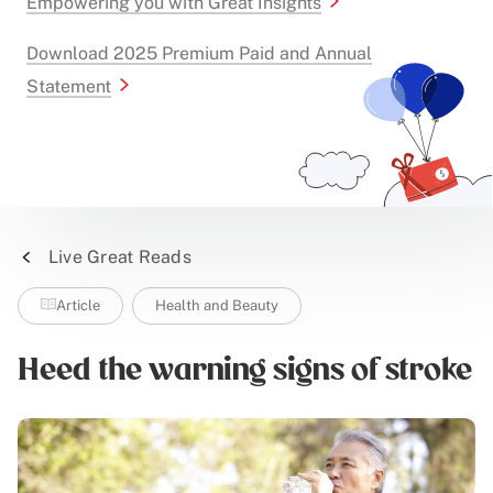
Empowering you with Great Insights
Download 2025 Premium Paid and Annual
Statement
Live Great Reads
Article
Health and Beauty
Heed the warning signs of stroke