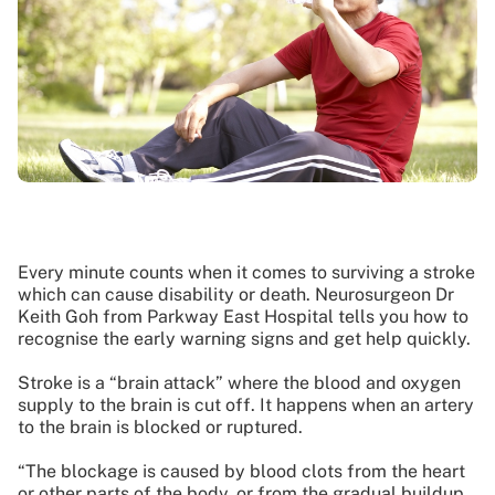
Every minute counts when it comes to surviving a stroke
which can cause disability or death. Neurosurgeon Dr
Keith Goh from Parkway East Hospital tells you how to
recognise the early warning signs and get help quickly.
Stroke is a “brain attack” where the blood and oxygen
supply to the brain is cut off. It happens when an artery
to the brain is blocked or ruptured.
“The blockage is caused by blood clots from the heart
or other parts of the body, or from the gradual buildup