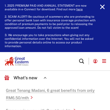
1. 2025 PREMIUM PAID AND ANNUAL STATEMENT are now
available in e-Connect for download. Find out more
here
.
2. SCAM ALERT! Be cautious of scammers who are pretending to
offer personal bank loan with insurance coverage protection with
condition of premium payments to be paid prior to releasing the
approved loan amount. Do not fall victim to the scam!
3. We encourage you to take precautions when giving out any
confidential information over the Internet. You will not be asked
to provide personal details online to access our product
information.
What's new
Great Tenang Madani, 6 great benefits from only
RM6.50/mth