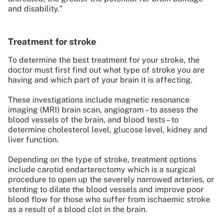
and disability.”
Treatment for stroke
To determine the best treatment for your stroke, the
doctor must first find out what type of stroke you are
having and which part of your brain it is affecting.
These investigations include magnetic resonance
imaging (MRI) brain scan, angiogram – to assess the
blood vessels of the brain, and blood tests – to
determine cholesterol level, glucose level, kidney and
liver function.
Depending on the type of stroke, treatment options
include carotid endarterectomy which is a surgical
procedure to open up the severely narrowed arteries, or
stenting to dilate the blood vessels and improve poor
blood flow for those who suffer from ischaemic stroke
as a result of a blood clot in the brain.