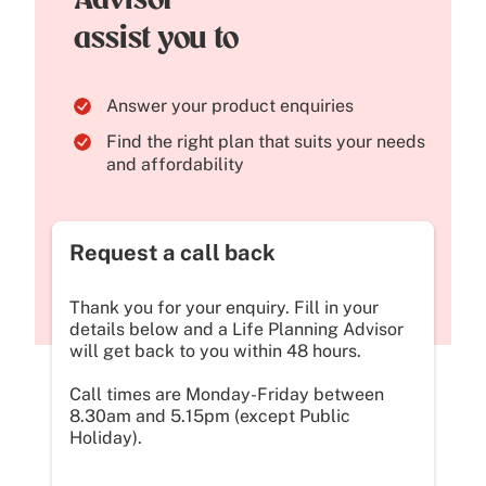
Advisor
assist you to
Answer your product enquiries
Find the right plan that suits your needs
and affordability
Request a call back
Thank you for your enquiry. Fill in your
details below and a Life Planning Advisor
will get back to you within 48 hours.
Call times are Monday-Friday between
8.30am and 5.15pm (except Public
Holiday).