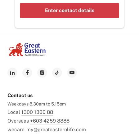
Enter contact details
Contact us
Weekdays 8.30am to 5.15pm
Local
1300 1300 88
Overseas
+603 4259 8888
wecare-my@greateasternlife.com