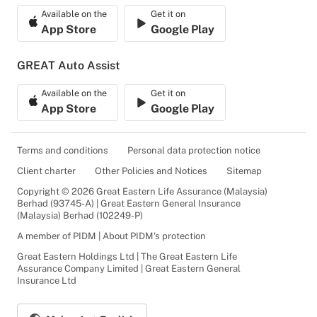
Available on the
Get it on
App Store
Google Play
GREAT Auto Assist
Available on the
Get it on
App Store
Google Play
Terms and conditions
Personal data protection notice
Client charter
Other Policies and Notices
Sitemap
Copyright © 2026 Great Eastern Life Assurance (Malaysia)
Berhad (93745-A) | Great Eastern General Insurance
(Malaysia) Berhad (102249-P)
A member of PIDM | About PIDM's protection
Great Eastern Holdings Ltd | The Great Eastern Life
Assurance Company Limited | Great Eastern General
Insurance Ltd