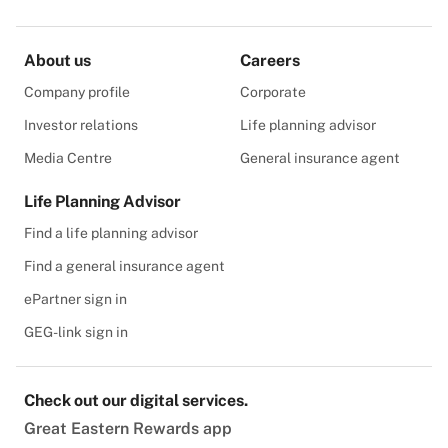
About us
Careers
Company profile
Corporate
Investor relations
Life planning advisor
Media Centre
General insurance agent
Life Planning Advisor
Find a life planning advisor
Find a general insurance agent
ePartner sign in
GEG-link sign in
Check out our digital services.
Great Eastern Rewards app