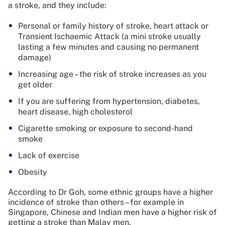
a stroke, and they include:
Personal or family history of stroke, heart attack or
Transient Ischaemic Attack (a mini stroke usually
lasting a few minutes and causing no permanent
damage)
Increasing age – the risk of stroke increases as you
get older
If you are suffering from hypertension, diabetes,
heart disease, high cholesterol
Cigarette smoking or exposure to second-hand
smoke
Lack of exercise
Obesity
According to Dr Goh, some ethnic groups have a higher
incidence of stroke than others – for example in
Singapore, Chinese and Indian men have a higher risk of
getting a stroke than Malay men.