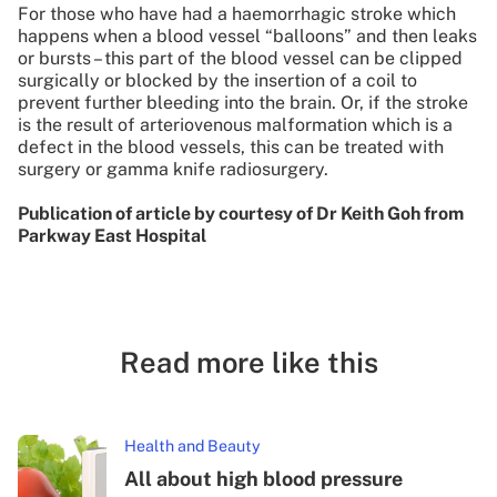
For those who have had a haemorrhagic stroke which
happens when a blood vessel “balloons” and then leaks
or bursts – this part of the blood vessel can be clipped
surgically or blocked by the insertion of a coil to
prevent further bleeding into the brain. Or, if the stroke
is the result of arteriovenous malformation which is a
defect in the blood vessels, this can be treated with
surgery or gamma knife radiosurgery.
Publication of article by courtesy of Dr Keith Goh from
Parkway East Hospital
Read more like this
Health and Beauty
All about high blood pressure