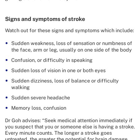
Signs and symptoms of stroke
Watch out for these signs and symptoms which include:
Sudden weakness, loss of sensation or numbness of
the face, arm or leg, usually on one side of the body
Confusion, or difficulty in speaking
Sudden loss of vision in one or both eyes
Sudden dizziness, loss of balance or difficulty
walking
Sudden severe headache
Memory loss, confusion
Dr Goh advises: “Seek medical attention immediately if
you suspect that you or someone else is having a stroke.
Every minute counts. The longer a stroke goes
untreated, the greater the potential for brain damage