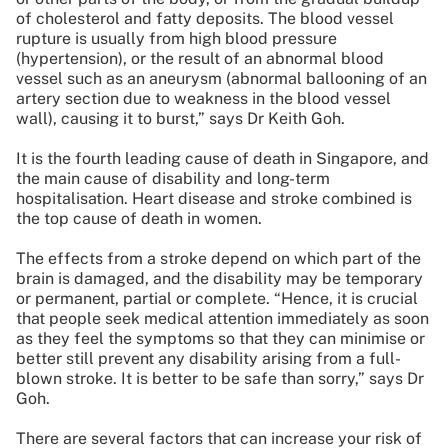
of cholesterol and fatty deposits. The blood vessel
rupture is usually from high blood pressure
(hypertension), or the result of an abnormal blood
vessel such as an aneurysm (abnormal ballooning of an
artery section due to weakness in the blood vessel
wall), causing it to burst,” says Dr Keith Goh.
It is the fourth leading cause of death in Singapore, and
the main cause of disability and long-term
hospitalisation. Heart disease and stroke combined is
the top cause of death in women.
The effects from a stroke depend on which part of the
brain is damaged, and the disability may be temporary
or permanent, partial or complete. “Hence, it is crucial
that people seek medical attention immediately as soon
as they feel the symptoms so that they can minimise or
better still prevent any disability arising from a full-
blown stroke. It is better to be safe than sorry,” says Dr
Goh.
There are several factors that can increase your risk of