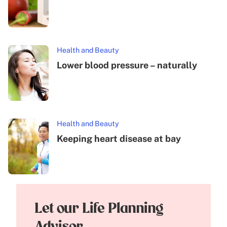
Health and Beauty
Lower blood pressure – naturally
Health and Beauty
Keeping heart disease at bay
Let our Life Planning