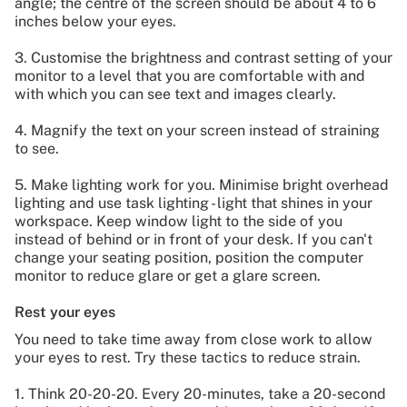
angle; the centre of the screen should be about 4 to 6
inches below your eyes.
3. Customise the brightness and contrast setting of your
monitor to a level that you are comfortable with and
with which you can see text and images clearly.
4. Magnify the text on your screen instead of straining
to see.
5. Make lighting work for you. Minimise bright overhead
lighting and use task lighting - light that shines in your
workspace. Keep window light to the side of you
instead of behind or in front of your desk. If you can't
change your seating position, position the computer
monitor to reduce glare or get a glare screen.
Rest your eyes
You need to take time away from close work to allow
your eyes to rest. Try these tactics to reduce strain.
1. Think 20-20-20. Every 20-minutes, take a 20-second