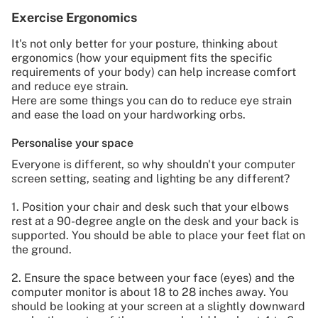
Exercise Ergonomics
It's not only better for your posture, thinking about
ergonomics (how your equipment fits the specific
requirements of your body) can help increase comfort
and reduce eye strain.
Here are some things you can do to reduce eye strain
and ease the load on your hardworking orbs.
Personalise your space
Everyone is different, so why shouldn't your computer
screen setting, seating and lighting be any different?
1. Position your chair and desk such that your elbows
rest at a 90-degree angle on the desk and your back is
supported. You should be able to place your feet flat on
the ground.
2. Ensure the space between your face (eyes) and the
computer monitor is about 18 to 28 inches away. You
should be looking at your screen at a slightly downward