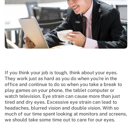
If you think your job is tough, think about your eyes.
They work just as hard as you do when you're in the
office and continue to do so when you take a break to
play games on your phone, the tablet computer or
watch television. Eye strain can cause more than just
tired and dry eyes. Excessive eye strain can lead to
headaches, blurred vision and double vision. With so
much of our time spent looking at monitors and screens,
we should take some time out to care for our eyes.