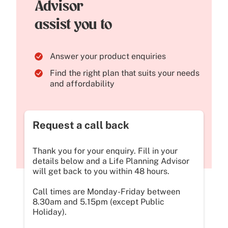
Advisor
assist you to
Answer your product enquiries
Find the right plan that suits your needs
and affordability
Request a call back
Thank you for your enquiry. Fill in your
details below and a Life Planning Advisor
will get back to you within 48 hours.
Call times are Monday-Friday between
8.30am and 5.15pm (except Public
Holiday).