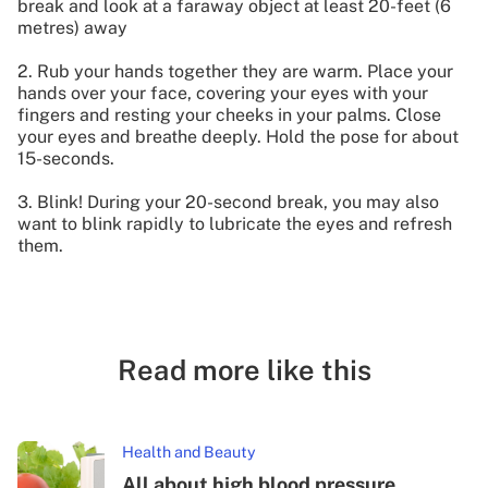
break and look at a faraway object at least 20-feet (6
metres) away
2. Rub your hands together they are warm. Place your
hands over your face, covering your eyes with your
fingers and resting your cheeks in your palms. Close
your eyes and breathe deeply. Hold the pose for about
15-seconds.
3. Blink! During your 20-second break, you may also
want to blink rapidly to lubricate the eyes and refresh
them.
Read more like this
Health and Beauty
All about high blood pressure