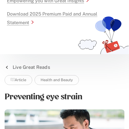
Empowering you with Great Insights
Download 2025 Premium Paid and Annual
Statement
Live Great Reads
Article
Health and Beauty
Preventing eye strain