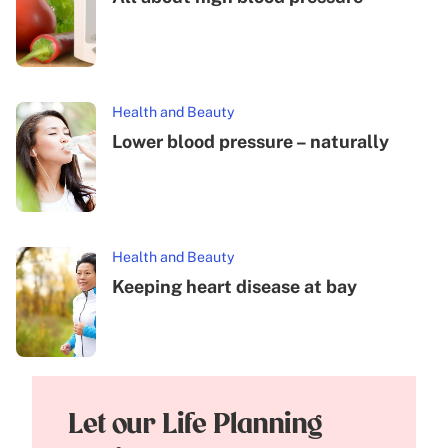
Health and Beauty
Lower blood pressure – naturally
Health and Beauty
Keeping heart disease at bay
Let our Life Planning