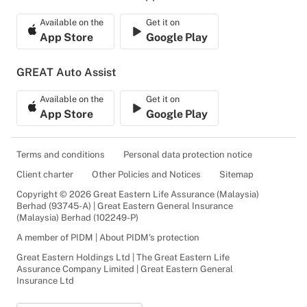
Available on the
Get it on
App Store
Google Play
GREAT Auto Assist
Available on the
Get it on
App Store
Google Play
Terms and conditions
Personal data protection notice
Client charter
Other Policies and Notices
Sitemap
Copyright © 2026 Great Eastern Life Assurance (Malaysia)
Berhad (93745-A) | Great Eastern General Insurance
(Malaysia) Berhad (102249-P)
A member of PIDM | About PIDM's protection
Great Eastern Holdings Ltd | The Great Eastern Life
Assurance Company Limited | Great Eastern General
Insurance Ltd