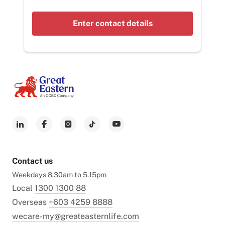
Enter contact details
Contact us
Weekdays 8.30am to 5.15pm
Local
1300 1300 88
Overseas
+603 4259 8888
wecare-my@greateasternlife.com