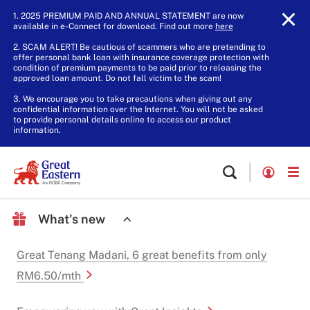
1. 2025 PREMIUM PAID AND ANNUAL STATEMENT are now
available in e-Connect for download. Find out more
here
.
2. SCAM ALERT! Be cautious of scammers who are pretending to
offer personal bank loan with insurance coverage protection with
condition of premium payments to be paid prior to releasing the
approved loan amount. Do not fall victim to the scam!
3. We encourage you to take precautions when giving out any
confidential information over the Internet. You will not be asked
to provide personal details online to access our product
information.
What's new
Great Tenang Madani, 6 great benefits from only
RM6.50/mth