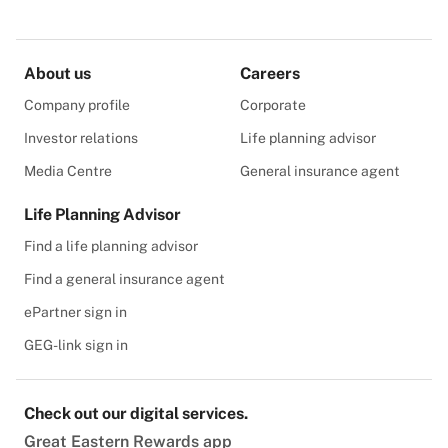
About us
Careers
Company profile
Corporate
Investor relations
Life planning advisor
Media Centre
General insurance agent
Life Planning Advisor
Find a life planning advisor
Find a general insurance agent
ePartner sign in
GEG-link sign in
Check out our digital services.
Great Eastern Rewards app