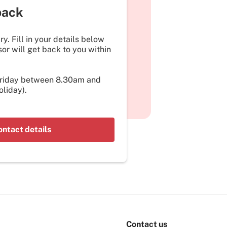
back
y. Fill in your details below
or will get back to you within
Friday between 8.30am and
liday).
ontact details
Contact us