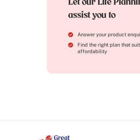
Let our Life Plann
assist you to
Answer your product enqui
Find the right plan that su
affordability