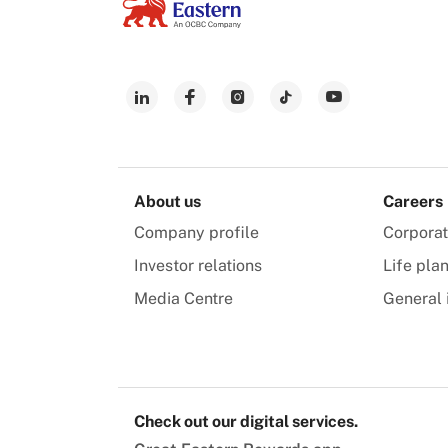
About us
Careers
Company profile
Corpora
Investor relations
Life pla
Media Centre
General 
Check out our digital services.