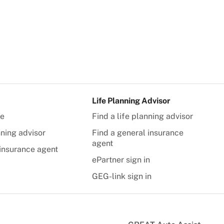
Life Planning Advisor
te
Find a life planning advisor
nning advisor
Find a general insurance
agent
insurance agent
ePartner sign in
GEG-link sign in