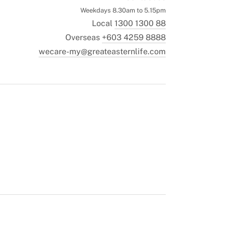
Weekdays 8.30am to 5.15pm
Local
1300 1300 88
Overseas
+603 4259 8888
wecare-my@greateasternlife.com