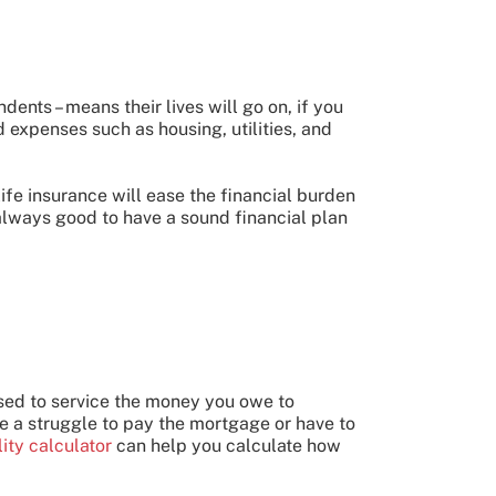
ents – means their lives will go on, if you
 expenses such as housing, utilities, and
life insurance will ease the financial burden
always good to have a sound financial plan
used to service the money you owe to
ce a struggle to pay the mortgage or have to
ity calculator
can help you calculate how