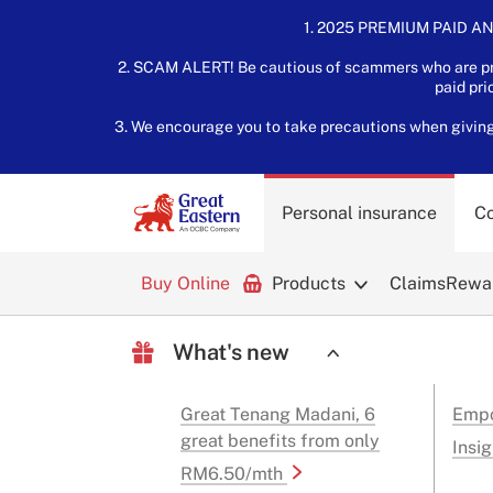
1. 2025 PREMIUM PAID AN
2. SCAM ALERT! Be cautious of scammers who are pre
paid pri
3. We encourage you to take precautions when giving o
Personal insurance
Co
Buy Online
Products
Claims
Rewar
What's new
Great Tenang Madani, 6
Empo
great benefits from only
Insig
RM6.50/mth