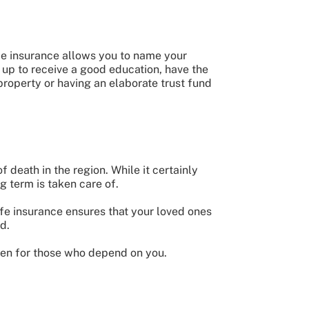
ife insurance allows you to name your
 up to receive a good education, have the
property or having an elaborate trust fund
 death in the region. While it certainly
ng term is taken care of.
ife insurance ensures that your loved ones
d.
then for those who depend on you.