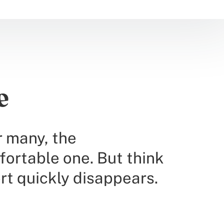
e
r many, the
fortable one. But think
rt quickly disappears.