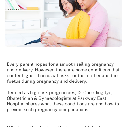
Every parent hopes for a smooth sailing pregnancy
and delivery. However, there are some conditions that
confer higher than usual risks for the mother and the
foetus during pregnancy and delivery.
Termed as high risk pregnancies, Dr Chee Jing Jye,
Obstetrician & Gynaecologists at Parkway East
Hospital shares what these conditions are and how to
prevent such pregnancy complications.