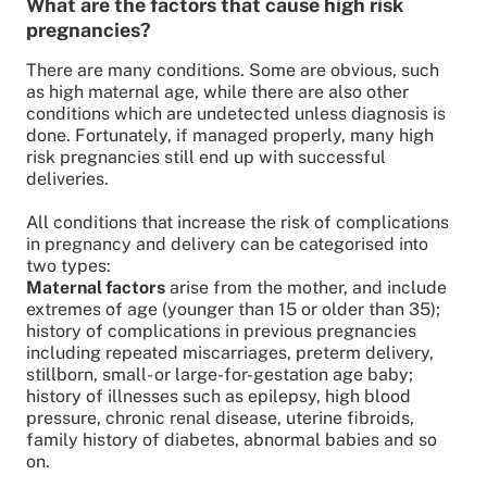
What are the factors that cause high risk
pregnancies?
There are many conditions. Some are obvious, such
as high maternal age, while there are also other
conditions which are undetected unless diagnosis is
done. Fortunately, if managed properly, many high
risk pregnancies still end up with successful
deliveries.
All conditions that increase the risk of complications
in pregnancy and delivery can be categorised into
two types:
Maternal factors
arise from the mother, and include
extremes of age (younger than 15 or older than 35);
history of complications in previous pregnancies
including repeated miscarriages, preterm delivery,
stillborn, small- or large-for-gestation age baby;
history of illnesses such as epilepsy, high blood
pressure, chronic renal disease, uterine fibroids,
family history of diabetes, abnormal babies and so
on.