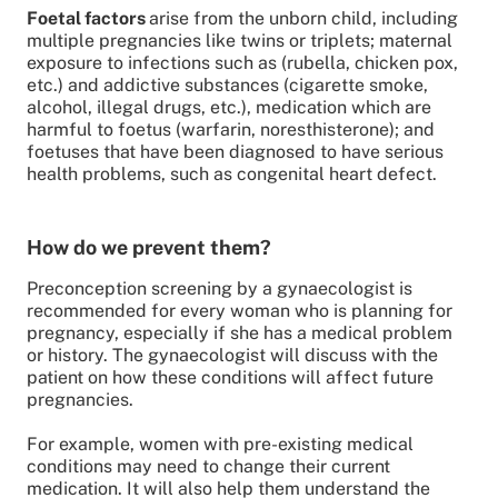
Foetal factors
arise from the unborn child, including
multiple pregnancies like twins or triplets; maternal
exposure to infections such as (rubella, chicken pox,
etc.) and addictive substances (cigarette smoke,
alcohol, illegal drugs, etc.), medication which are
harmful to foetus (warfarin, noresthisterone); and
foetuses that have been diagnosed to have serious
health problems, such as congenital heart defect.
How do we prevent them?
Preconception screening by a gynaecologist is
recommended for every woman who is planning for
pregnancy, especially if she has a medical problem
or history. The gynaecologist will discuss with the
patient on how these conditions will affect future
pregnancies.
For example, women with pre-existing medical
conditions may need to change their current
medication. It will also help them understand the