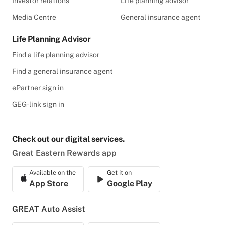
Investor relations
Life planning advisor
Media Centre
General insurance agent
Life Planning Advisor
Find a life planning advisor
Find a general insurance agent
ePartner sign in
GEG-link sign in
Check out our digital services.
Great Eastern Rewards app
Available on the
Get it on
App Store
Google Play
GREAT Auto Assist