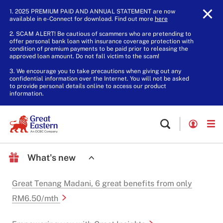
1. 2025 PREMIUM PAID AND ANNUAL STATEMENT are now
available in e-Connect for download. Find out more
here
.
2. SCAM ALERT! Be cautious of scammers who are pretending to
offer personal bank loan with insurance coverage protection with
condition of premium payments to be paid prior to releasing the
approved loan amount. Do not fall victim to the scam!
3. We encourage you to take precautions when giving out any
confidential information over the Internet. You will not be asked
to provide personal details online to access our product
information.
What's new
Great Tenang Madani, 6 great benefits from only
RM6.50/mth