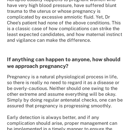
have very high blood pressure, have suffered blunt
trauma to the uterus or whose pregnancy is
complicated by excessive amniotic fluid. Yet, Dr
Chee's patient had none of the above conditions. This
is a classic case of how complications can strike the
least expected candidates, and how maternal instinct
and vigilance can make the difference.
If anything can happen to anyone, how should
we approach pregnancy?
Pregnancy is a natural physiological process in life,
so there is really no need to regard it as a disease or
be overly-cautious. Neither should one swing to the
other extreme and assume everything will be okay.
Simply by doing regular antenatal checks, one can be
assured that pregnancy is progressing smoothly.
Early detection is always better, and if any
complication should arise, proper management can
be implemented in a timely manner to ensure the