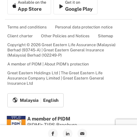
Available on the
Get it on
App Store
Google Play
Terms and conditions
Personal data protection notice
Client charter
Other Policies and Notices
Sitemap
Copyright © 2026 Great Eastern Life Assurance (Malaysia)
Berhad (93745-A) | Great Eastern General Insurance
(Malaysia) Berhad (102249-P)
A member of PIDM | About PIDM's protection
Great Eastern Holdings Ltd | The Great Eastern Life
Assurance Company Limited | Great Eastern General
Insurance Ltd
Malaysia
English
A member of PIDM
PIDM's TIPS Brochure