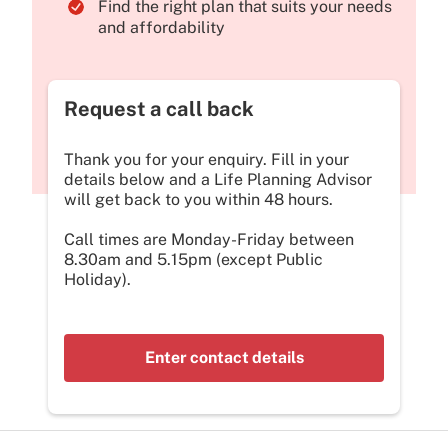
Find the right plan that suits your needs
and affordability
Request a call back
Thank you for your enquiry. Fill in your
details below and a Life Planning Advisor
will get back to you within 48 hours.
Call times are Monday-Friday between
8.30am and 5.15pm (except Public
Holiday).
Enter contact details