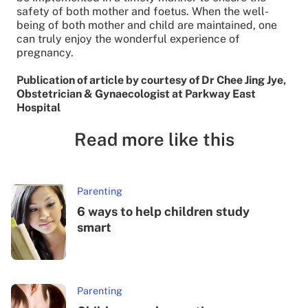
safety of both mother and foetus. When the well-
being of both mother and child are maintained, one
can truly enjoy the wonderful experience of
pregnancy.
Publication of article by courtesy of Dr Chee Jing Jye,
Obstetrician & Gynaecologist at Parkway East
Hospital
Read more like this
Parenting
6 ways to help children study
smart
Parenting