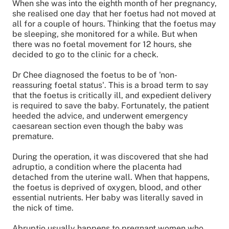
When she was into the eighth month of her pregnancy,
she realised one day that her foetus had not moved at
all for a couple of hours. Thinking that the foetus may
be sleeping, she monitored for a while. But when
there was no foetal movement for 12 hours, she
decided to go to the clinic for a check.
Dr Chee diagnosed the foetus to be of 'non-
reassuring foetal status'. This is a broad term to say
that the foetus is critically ill, and expedient delivery
is required to save the baby. Fortunately, the patient
heeded the advice, and underwent emergency
caesarean section even though the baby was
premature.
During the operation, it was discovered that she had
adruptio, a condition where the placenta had
detached from the uterine wall. When that happens,
the foetus is deprived of oxygen, blood, and other
essential nutrients. Her baby was literally saved in
the nick of time.
Abruptio usually happens to pregnant women who