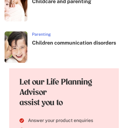
Childcare and parenting
Parenting
Children communication disorders
Let our Life Planning
Advisor
assist you to
Answer your product enquiries