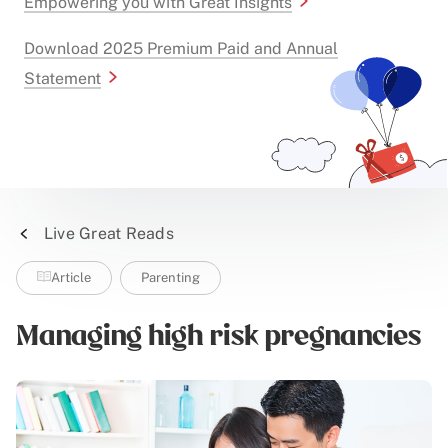
Empowering you with Great Insights
Download 2025 Premium Paid and Annual
Statement
Live Great Reads
Article
Parenting
Managing high risk pregnancies