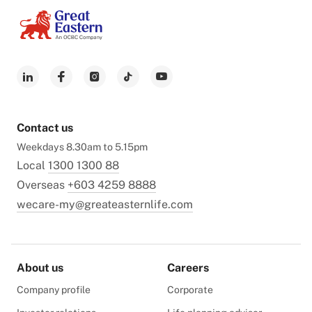
Contact us
Weekdays 8.30am to 5.15pm
Local
1300 1300 88
Overseas
+603 4259 8888
wecare-my@greateasternlife.com
About us
Careers
Company profile
Corporate