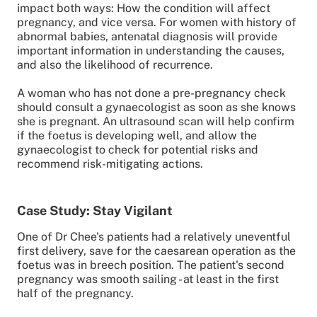
impact both ways: How the condition will affect
pregnancy, and vice versa. For women with history of
abnormal babies, antenatal diagnosis will provide
important information in understanding the causes,
and also the likelihood of recurrence.
A woman who has not done a pre-pregnancy check
should consult a gynaecologist as soon as she knows
she is pregnant. An ultrasound scan will help confirm
if the foetus is developing well, and allow the
gynaecologist to check for potential risks and
recommend risk-mitigating actions.
Case Study: Stay Vigilant
One of Dr Chee's patients had a relatively uneventful
first delivery, save for the caesarean operation as the
foetus was in breech position. The patient's second
pregnancy was smooth sailing - at least in the first
half of the pregnancy.