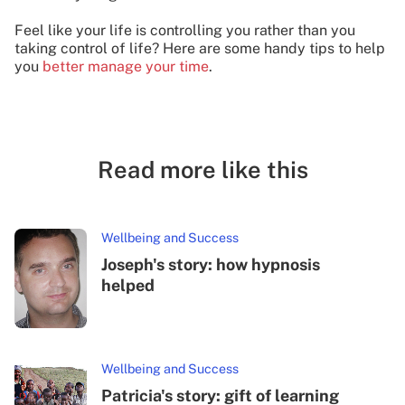
Feel like your life is controlling you rather than you
taking control of life? Here are some handy tips to help
you
better manage your time
.
Read more like this
Wellbeing and Success
Joseph's story: how hypnosis
helped
Wellbeing and Success
Patricia's story: gift of learning