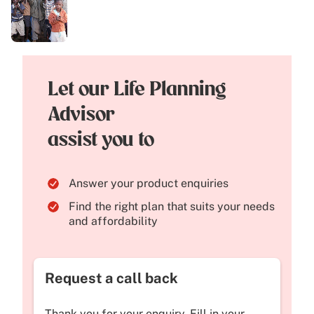
Let our Life Planning
Advisor
assist you to
Answer your product enquiries
Find the right plan that suits your needs
and affordability
Request a call back
Thank you for your enquiry. Fill in your