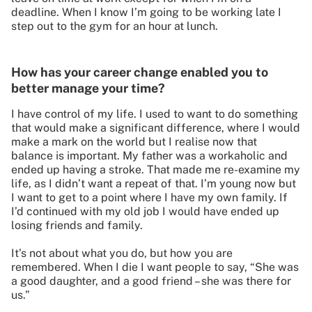
deadline. When I know I’m going to be working late I
step out to the gym for an hour at lunch.
How has your career change enabled you to
better manage your time?
I have control of my life. I used to want to do something
that would make a significant difference, where I would
make a mark on the world but I realise now that
balance is important. My father was a workaholic and
ended up having a stroke. That made me re-examine my
life, as I didn’t want a repeat of that. I’m young now but
I want to get to a point where I have my own family. If
I’d continued with my old job I would have ended up
losing friends and family.
It’s not about what you do, but how you are
remembered. When I die I want people to say, “She was
a good daughter, and a good friend – she was there for
us.”