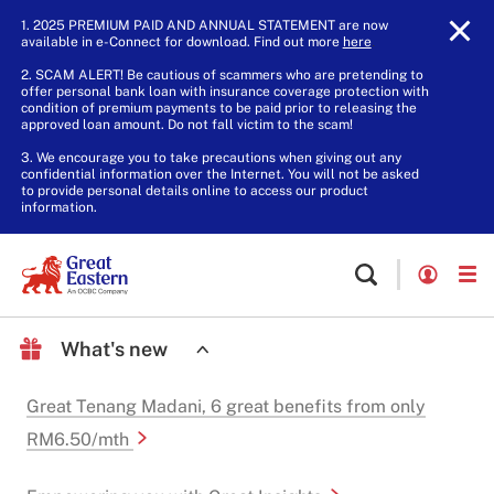
1. 2025 PREMIUM PAID AND ANNUAL STATEMENT are now
available in e-Connect for download. Find out more
here
.
2. SCAM ALERT! Be cautious of scammers who are pretending to
offer personal bank loan with insurance coverage protection with
condition of premium payments to be paid prior to releasing the
approved loan amount. Do not fall victim to the scam!
3. We encourage you to take precautions when giving out any
confidential information over the Internet. You will not be asked
to provide personal details online to access our product
information.
What's new
Great Tenang Madani, 6 great benefits from only
RM6.50/mth