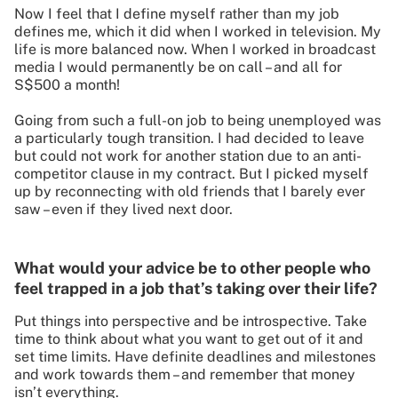
Now I feel that I define myself rather than my job
defines me, which it did when I worked in television. My
life is more balanced now. When I worked in broadcast
media I would permanently be on call – and all for
S$500 a month!
Going from such a full-on job to being unemployed was
a particularly tough transition. I had decided to leave
but could not work for another station due to an anti-
competitor clause in my contract. But I picked myself
up by reconnecting with old friends that I barely ever
saw – even if they lived next door.
What would your advice be to other people who
feel trapped in a job that’s taking over their life?
Put things into perspective and be introspective. Take
time to think about what you want to get out of it and
set time limits. Have definite deadlines and milestones
and work towards them – and remember that money
isn’t everything.