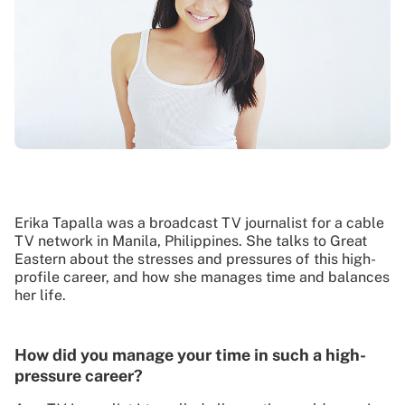
Erika Tapalla was a broadcast TV journalist for a cable
TV network in Manila, Philippines. She talks to Great
Eastern about the stresses and pressures of this high-
profile career, and how she manages time and balances
her life.
How did you manage your time in such a high-
pressure career?