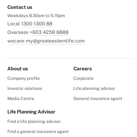
Contact us
Weekdays 8.30am to 5.15pm
Local
1300 1300 88
Overseas
+603 4259 8888
wecare-my@greateasternlife.com
About us
Careers
Company profile
Corporate
Investor relations
Life planning advisor
Media Centre
General insurance agent
Life Planning Advisor
Find a life planning advisor
Find a general insurance agent