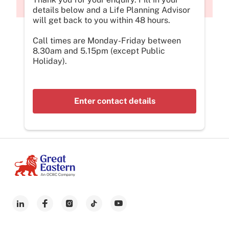
details below and a Life Planning Advisor
will get back to you within 48 hours.
Call times are Monday-Friday between
8.30am and 5.15pm (except Public
Holiday).
Enter contact details