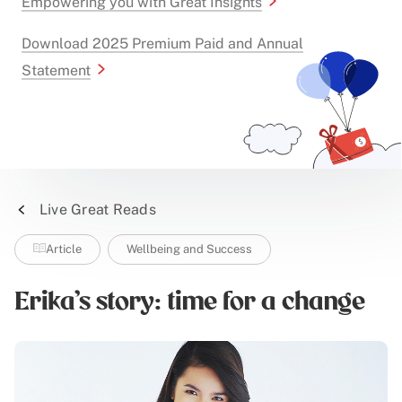
Empowering you with Great Insights
Download 2025 Premium Paid and Annual
Statement
Live Great Reads
Article
Wellbeing and Success
Erika's story: time for a change