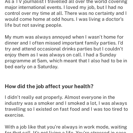
As a TV journalist I travelled all over the world covering
major international events. I loved my job, but I had no
control over my time at all. There was no certainty and I
would come home at odd hours. I was living a doctor’s
life but not saving people.
My mum was always annoyed when I wasn’t home for
dinner and I often missed important family parties. I’d
try and attend occasional drinks parties but I couldn’t
enjoy them as I was always on call. I had a Sunday
programme at 5am, which meant that I also had to be in
bed early on a Saturday.
How did the job affect your health?
I didn’t really eat properly. Almost everyone in the
industry was a smoker and I smoked a lot, I was always
travelling so I existed on fast food and I was too tired to
exercise.
With a job like that you’re always in work mode, waiting
for that call. It’s not living a life. You’re stressed in case