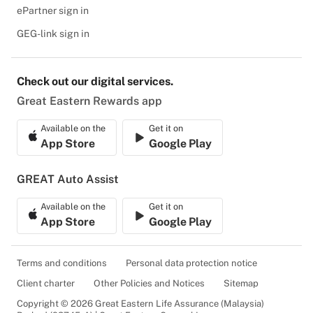
ePartner sign in
GEG-link sign in
Check out our digital services.
Great Eastern Rewards app
Available on the
Get it on
App Store
Google Play
GREAT Auto Assist
Available on the
Get it on
App Store
Google Play
Terms and conditions
Personal data protection notice
Client charter
Other Policies and Notices
Sitemap
Copyright © 2026 Great Eastern Life Assurance (Malaysia)