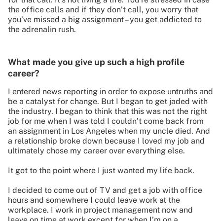
the office calls and if they don’t call, you worry that
you’ve missed a big assignment – you get addicted to
the adrenalin rush.
What made you give up such a high profile
career?
I entered news reporting in order to expose untruths and
be a catalyst for change. But I began to get jaded with
the industry. I began to think that this was not the right
job for me when I was told I couldn’t come back from
an assignment in Los Angeles when my uncle died. And
a relationship broke down because I loved my job and
ultimately chose my career over everything else.
It got to the point where I just wanted my life back.
I decided to come out of TV and get a job with office
hours and somewhere I could leave work at the
workplace. I work in project management now and
leave on time at work except for when I’m on a